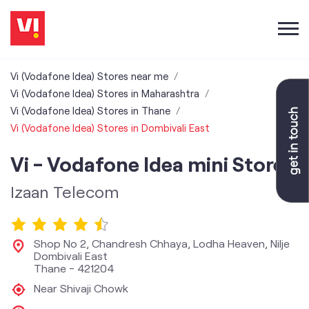
Vi (Vodafone Idea) Stores near me
Vi (Vodafone Idea) Stores in Maharashtra
Vi (Vodafone Idea) Stores in Thane
Vi (Vodafone Idea) Stores in Dombivali East
Vi - Vodafone Idea mini Store
Izaan Telecom
Shop No 2, Chandresh Chhaya, Lodha Heaven, Nilje
Dombivali East
Thane
-
421204
Near Shivaji Chowk