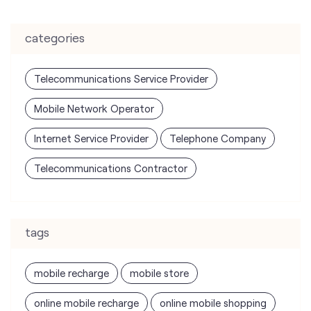
categories
Telecommunications Service Provider
Mobile Network Operator
Internet Service Provider
Telephone Company
Telecommunications Contractor
tags
mobile recharge
mobile store
online mobile recharge
online mobile shopping