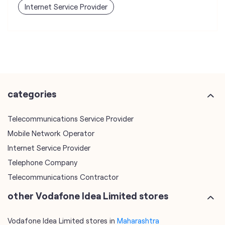
Internet Service Provider
categories
Telecommunications Service Provider
Mobile Network Operator
Internet Service Provider
Telephone Company
Telecommunications Contractor
other Vodafone Idea Limited stores
Vodafone Idea Limited stores in
Maharashtra