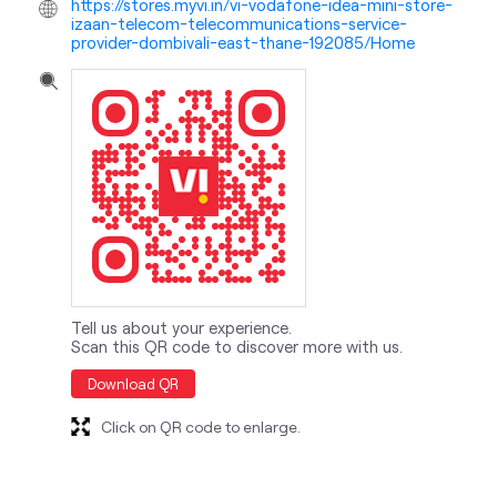
https://stores.myvi.in/vi-vodafone-idea-mini-store-
izaan-telecom-telecommunications-service-
provider-dombivali-east-thane-192085/Home
Tell us about your experience.
Scan this QR code to discover more with us.
Download QR
Click on QR code to enlarge.