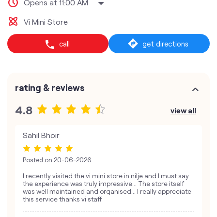
Opens at 11:00 AM
Vi Mini Store
call
get directions
rating & reviews
4.8
view all
Sahil Bhoir
Posted on
20-06-2026
I recently visited the vi mini store in nilje and I must say
the experience was truly impressive… The store itself
was well maintained and organised… I really appreciate
this service thanks vi staff