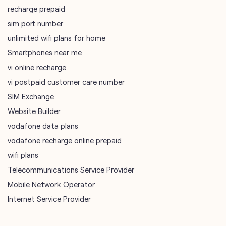
recharge prepaid
sim port number
unlimited wifi plans for home
Smartphones near me
vi online recharge
vi postpaid customer care number
SIM Exchange
Website Builder
vodafone data plans
vodafone recharge online prepaid
wifi plans
Telecommunications Service Provider
Mobile Network Operator
Internet Service Provider