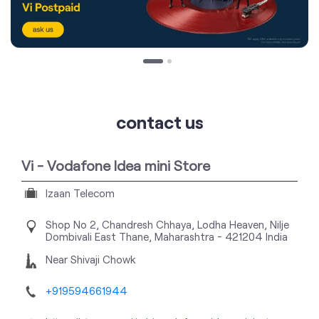
contact us
Vi - Vodafone Idea mini Store
Izaan Telecom
Shop No 2, Chandresh Chhaya, Lodha Heaven, Nilje
Dombivali East
Thane, Maharashtra
-
421204
India
Near Shivaji Chowk
+919594661944