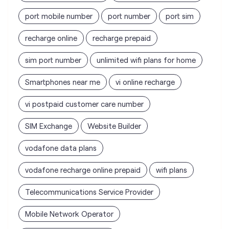
port mobile number
port number
port sim
recharge online
recharge prepaid
sim port number
unlimited wifi plans for home
Smartphones near me
vi online recharge
vi postpaid customer care number
SIM Exchange
Website Builder
vodafone data plans
vodafone recharge online prepaid
wifi plans
Telecommunications Service Provider
Mobile Network Operator