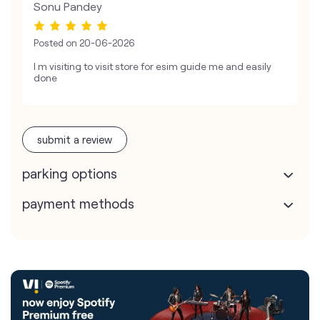
Sonu Pandey
Posted on
20-06-2026
I m visiting to visit store for esim guide me and easily
done
submit a review
parking options
payment methods