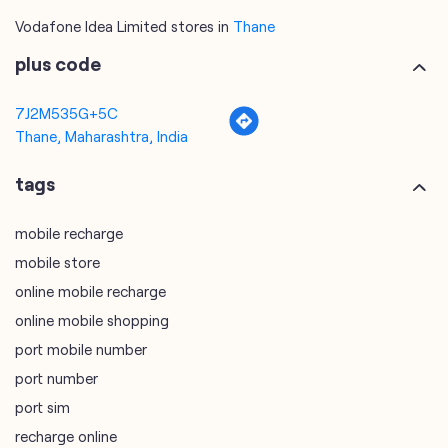
Vodafone Idea Limited stores in
Thane
plus code
7J2M535G+5C
Thane, Maharashtra, India
tags
mobile recharge
mobile store
online mobile recharge
online mobile shopping
port mobile number
port number
port sim
recharge online