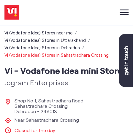
Vi (Vodafone Idea) Stores near me
Vi (Vodafone Idea) Stores in Uttarakhand
Vi (Vodafone Idea) Stores in Dehradun
Vi (Vodafone Idea) Stores in Sahastradhara Crossing
Vi - Vodafone Idea mini Store
Jogram Enterprises
Shop No 1, Sahastradhara Road
Sahastradhara Crossing
Dehradun
-
248013
Near Sahastradhara Crossing
Closed for the day