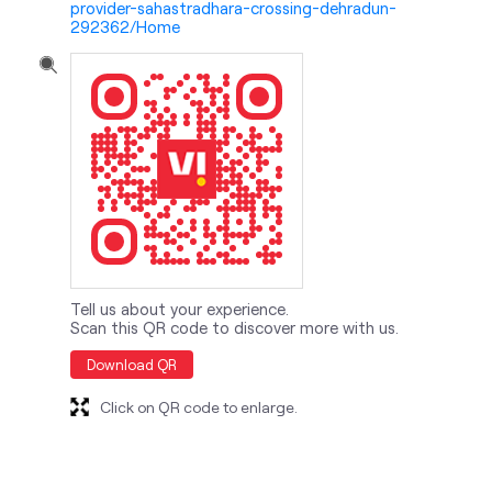
Tell us about your experience.
Scan this QR code to discover more with us.
Download QR
Click on QR code to enlarge.
nearby locality
Sahastradhara Road
Raipur Road