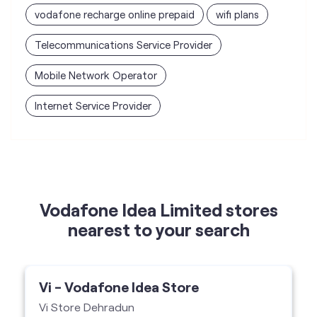
Internet Service Provider
Vodafone Idea Limited stores
nearest to your search
Vi - Vodafone Idea Store
Vi Store Dehradun
Shop No 4 & 5, Swaraj Complex, Rajpur
Road, Dehradun-248001
Vi Store