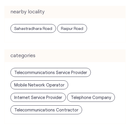
categories
Telecommunications Service Provider
Mobile Network Operator
Internet Service Provider
Telephone Company
Telecommunications Contractor
tags
mobile recharge
mobile store
online mobile recharge
online mobile shopping