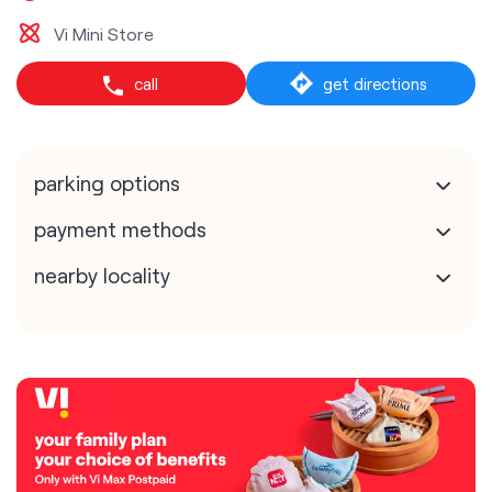
Vi Mini Store
call
get directions
parking options
payment methods
nearby locality