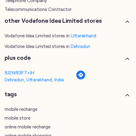
Vodafone Idea Limited stores in
Dehradun
plus code
8J2W83F7+JH
Dehradun, Uttarakhand, India
tags
mobile recharge
mobile store
online mobile recharge
online mobile shopping
port mobile number
port number
port sim
recharge online