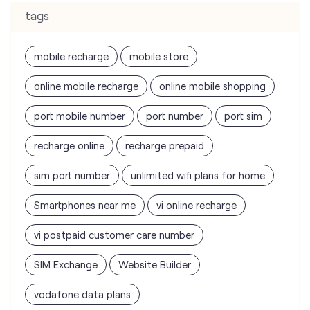
port mobile number
port number
port sim
recharge online
recharge prepaid
sim port number
unlimited wifi plans for home
Smartphones near me
vi online recharge
vi postpaid customer care number
SIM Exchange
Website Builder
vodafone data plans
vodafone recharge online prepaid
wifi plans
Telecommunications Service Provider
Mobile Network Operator