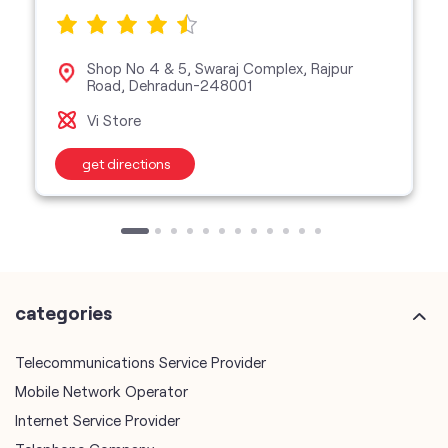
get directions
categories
Telecommunications Service Provider
Mobile Network Operator
Internet Service Provider
Telephone Company
Telecommunications Contractor
other Vodafone Idea Limited stores
Vodafone Idea Limited stores in
Uttarakhand