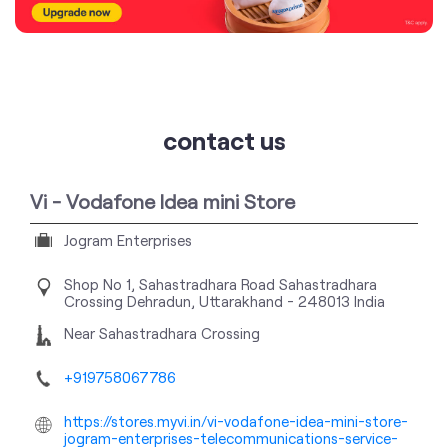
contact us
Vi - Vodafone Idea mini Store
Jogram Enterprises
Shop No 1, Sahastradhara Road
Sahastradhara
Crossing
Dehradun, Uttarakhand
-
248013
India
Near Sahastradhara Crossing
+919758067786
https://stores.myvi.in/vi-vodafone-idea-mini-store-
jogram-enterprises-telecommunications-service-
provider-sahastradhara-crossing-dehradun-
292362/Home