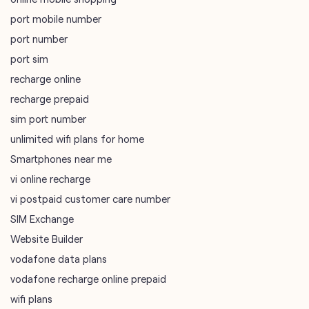
recharge prepaid
sim port number
unlimited wifi plans for home
Smartphones near me
vi online recharge
vi postpaid customer care number
SIM Exchange
Website Builder
vodafone data plans
vodafone recharge online prepaid
wifi plans
Telecommunications Service Provider
Mobile Network Operator
Internet Service Provider