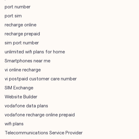
port number
port sim
recharge online
recharge prepaid
sim port number
unlimited wifi plans for home
Smartphones near me
vi online recharge
vi postpaid customer care number
SIM Exchange
Website Builder
vodafone data plans
vodafone recharge online prepaid
wifi plans
Telecommunications Service Provider