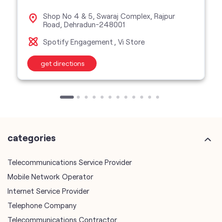
Shop No 4 & 5, Swaraj Complex, Rajpur
Road, Dehradun-248001
Spotify Engagement
Vi Store
get directions
categories
Telecommunications Service Provider
Mobile Network Operator
Internet Service Provider
Telephone Company
Telecommunications Contractor