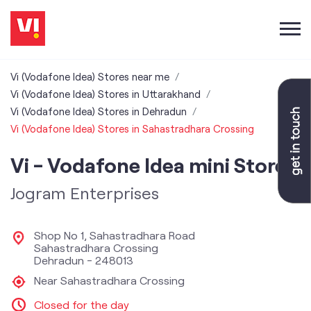
Vi (Vodafone Idea) Stores near me
Vi (Vodafone Idea) Stores in Uttarakhand
Vi (Vodafone Idea) Stores in Dehradun
Vi (Vodafone Idea) Stores in Sahastradhara Crossing
Vi - Vodafone Idea mini Store
Jogram Enterprises
Shop No 1, Sahastradhara Road
Sahastradhara Crossing
Dehradun
-
248013
Near Sahastradhara Crossing
Closed for the day