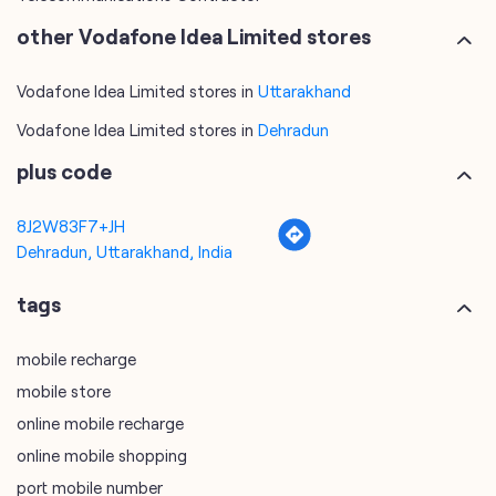
other Vodafone Idea Limited stores
Vodafone Idea Limited stores in
Uttarakhand
Vodafone Idea Limited stores in
Dehradun
plus code
8J2W83F7+JH
Dehradun, Uttarakhand, India
tags
mobile recharge
mobile store
online mobile recharge
online mobile shopping
port mobile number