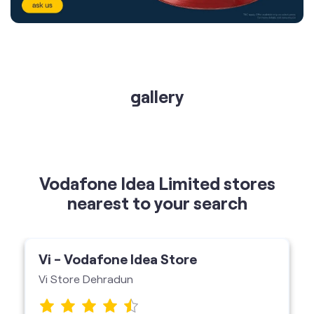
gallery
Vodafone Idea Limited stores
nearest to your search
Vi - Vodafone Idea Store
Vi Store Dehradun