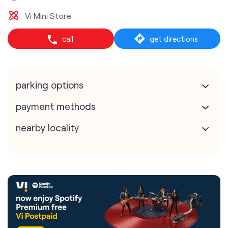
Vi Mini Store
call
get directions
parking options
payment methods
nearby locality