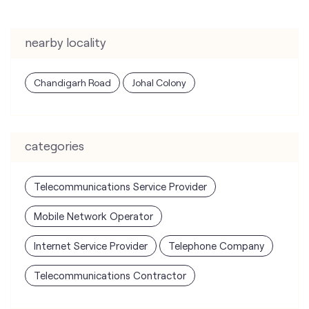
nearby locality
Chandigarh Road
Johal Colony
categories
Telecommunications Service Provider
Mobile Network Operator
Internet Service Provider
Telephone Company
Telecommunications Contractor