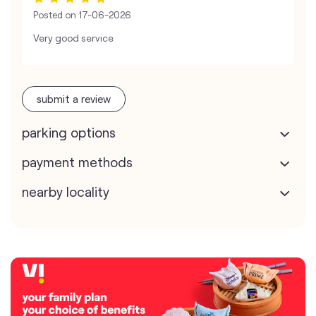
Posted on
17-06-2026
Very good service
submit a review
parking options
payment methods
nearby locality