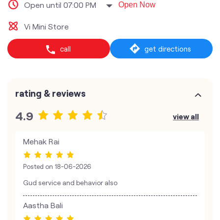
Open until 07:00 PM
Open Now
Vi Mini Store
call
get directions
rating & reviews
4.9
view all
Mehak Rai
Posted on
18-06-2026
Gud service and behavior also
Aastha Bali