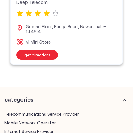
Deep Telecom
Ground Floor, Banga Road, Nawanshahr-
144514
Vi Mini Store
get directions
categories
Telecommunications Service Provider
Mobile Network Operator
Internet Service Provider