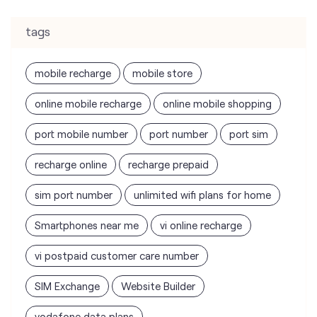
tags
mobile recharge
mobile store
online mobile recharge
online mobile shopping
port mobile number
port number
port sim
recharge online
recharge prepaid
sim port number
unlimited wifi plans for home
Smartphones near me
vi online recharge
vi postpaid customer care number
SIM Exchange
Website Builder
vodafone data plans