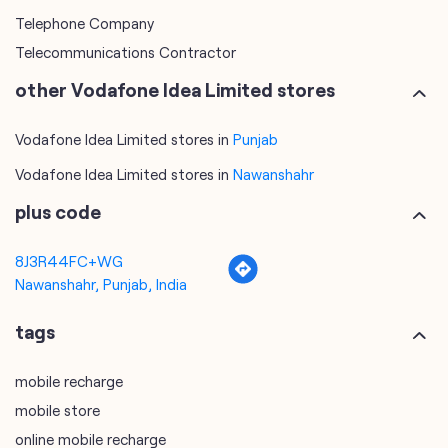
Telephone Company
Telecommunications Contractor
other Vodafone Idea Limited stores
Vodafone Idea Limited stores in
Punjab
Vodafone Idea Limited stores in
Nawanshahr
plus code
8J3R44FC+WG
Nawanshahr, Punjab, India
tags
mobile recharge
mobile store
online mobile recharge