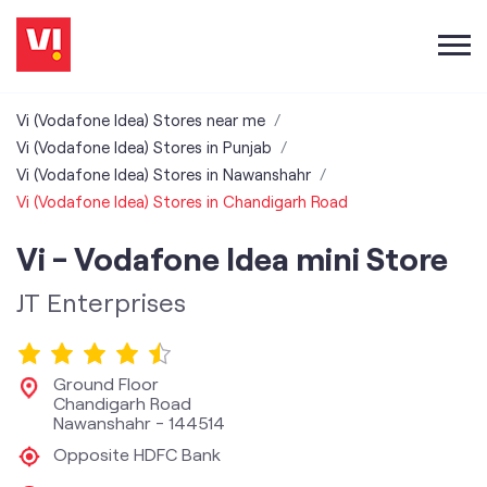
Vi (Vodafone Idea) Stores near me
Vi (Vodafone Idea) Stores in Punjab
Vi (Vodafone Idea) Stores in Nawanshahr
Vi (Vodafone Idea) Stores in Chandigarh Road
Vi - Vodafone Idea mini Store
JT Enterprises
Ground Floor
Chandigarh Road
Nawanshahr
-
144514
Opposite HDFC Bank