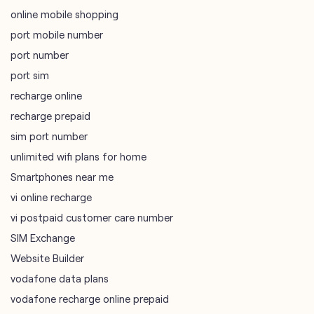
online mobile shopping
port mobile number
port number
port sim
recharge online
recharge prepaid
sim port number
unlimited wifi plans for home
Smartphones near me
vi online recharge
vi postpaid customer care number
SIM Exchange
Website Builder
vodafone data plans
vodafone recharge online prepaid