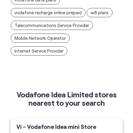
vodafone recharge online prepaid
wifi plans
Telecommunications Service Provider
Mobile Network Operator
Internet Service Provider
Vodafone Idea Limited stores
nearest to your search
Vi - Vodafone Idea mini Store