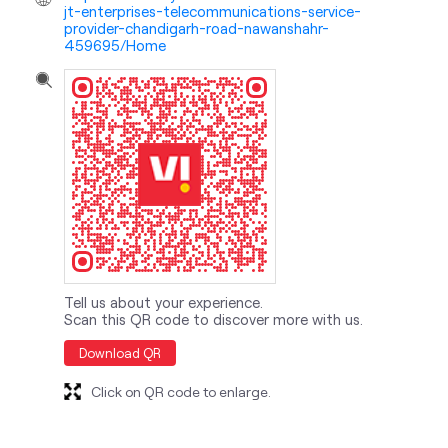
jt-enterprises-telecommunications-service-
provider-chandigarh-road-nawanshahr-
459695/Home
Tell us about your experience.
Scan this QR code to discover more with us.
Download QR
Click on QR code to enlarge.