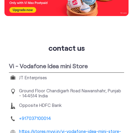
contact us
Vi - Vodafone Idea mini Store
JT Enterprises
Ground Floor
Chandigarh Road
Nawanshahr, Punjab
-
144514
India
Opposite HDFC Bank
+917037100014
https://stores.myvi.in/vi-vodafone-idea-mini-store-