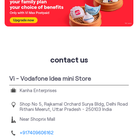
contact us
Vi - Vodafone Idea mini Store
Kanha Enterprises
Shop No 5, Rajkamal Orchard Surya Bldg, Delhi Road
Rithani
Meerut, Uttar Pradesh
-
250103
India
Near Shoprix Mall
+917409606162