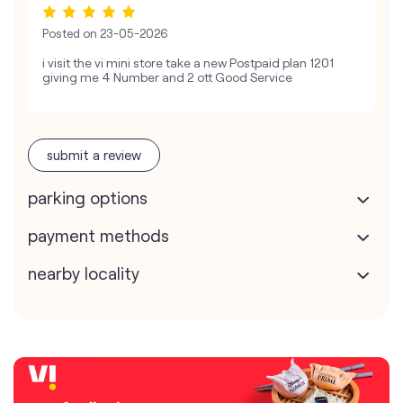
Posted on
23-05-2026
i visit the vi mini store take a new Postpaid plan 1201
giving me 4 Number and 2 ott Good Service
submit a review
parking options
payment methods
nearby locality