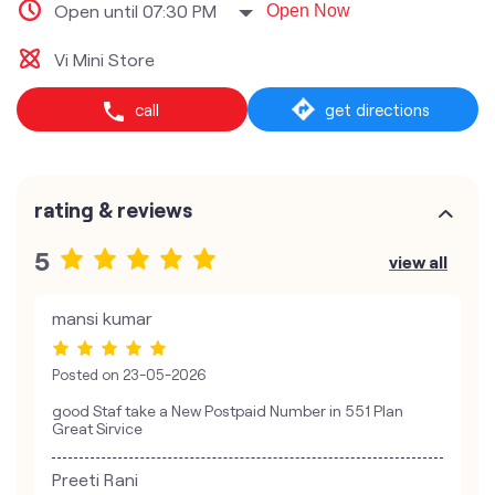
Open until 07:30 PM
Open Now
Vi Mini Store
call
get directions
rating & reviews
5
view all
mansi kumar
Posted on
23-05-2026
good Staf take a New Postpaid Number in 551 Plan
Great Sirvice
Preeti Rani