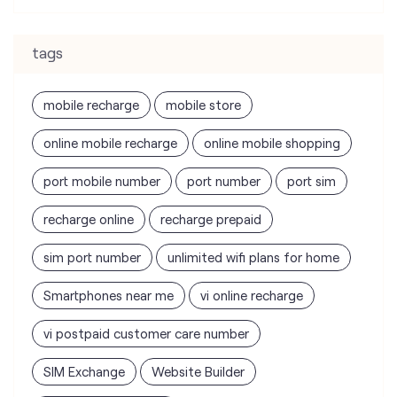
tags
mobile recharge
mobile store
online mobile recharge
online mobile shopping
port mobile number
port number
port sim
recharge online
recharge prepaid
sim port number
unlimited wifi plans for home
Smartphones near me
vi online recharge
vi postpaid customer care number
SIM Exchange
Website Builder