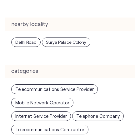
nearby locality
Delhi Road
Surya Palace Colony
categories
Telecommunications Service Provider
Mobile Network Operator
Internet Service Provider
Telephone Company
Telecommunications Contractor