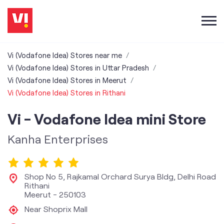
Vi (Vodafone Idea) Stores near me
Vi (Vodafone Idea) Stores in Uttar Pradesh
Vi (Vodafone Idea) Stores in Meerut
Vi (Vodafone Idea) Stores in Rithani
Vi - Vodafone Idea mini Store
Kanha Enterprises
Shop No 5, Rajkamal Orchard Surya Bldg, Delhi Road
Rithani
Meerut
-
250103
Near Shoprix Mall