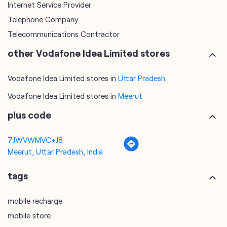
Internet Service Provider
Telephone Company
Telecommunications Contractor
other Vodafone Idea Limited stores
Vodafone Idea Limited stores in
Uttar Pradesh
Vodafone Idea Limited stores in
Meerut
plus code
7JWVWMVC+J8
Meerut, Uttar Pradesh, India
tags
mobile recharge
mobile store