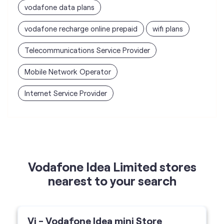
vodafone data plans
vodafone recharge online prepaid
wifi plans
Telecommunications Service Provider
Mobile Network Operator
Internet Service Provider
Vodafone Idea Limited stores
nearest to your search
Vi - Vodafone Idea mini Store