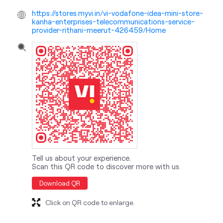
https://stores.myvi.in/vi-vodafone-idea-mini-store-
kanha-enterprises-telecommunications-service-
provider-rithani-meerut-426459/Home
Tell us about your experience.
Scan this QR code to discover more with us.
Download QR
Click on QR code to enlarge.