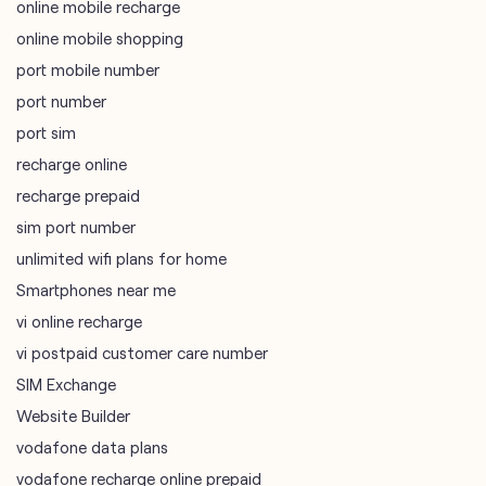
online mobile recharge
online mobile shopping
port mobile number
port number
port sim
recharge online
recharge prepaid
sim port number
unlimited wifi plans for home
Smartphones near me
vi online recharge
vi postpaid customer care number
SIM Exchange
Website Builder
vodafone data plans
vodafone recharge online prepaid