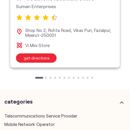
Suman Enterprises
Shop No 2, Rohta Road, Vikas Puri, Fazalpur,
Meerut-250001
Vi Mini Store
get directions
categories
Telecommunications Service Provider
Mobile Network Operator