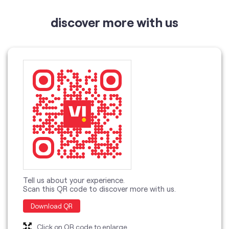
Tell us about your experience.
Scan this QR code to discover more with us.
Download QR
Click on QR code to enlarge.
categories