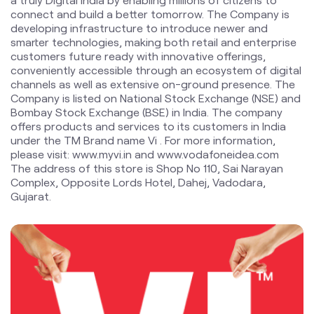
Company is listed on National Stock Exchange (NSE) and
Bombay Stock Exchange (BSE) in India. The company
offers products and services to its customers in India
under the TM Brand name Vi . For more information,
please visit: www.myvi.in and www.vodafoneidea.com
The address of this store is Shop No 110, Sai Narayan
Complex, Opposite Lords Hotel, Dahej, Vadodara,
Gujarat.