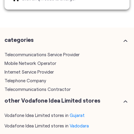
Telecommunications Service Provider
Mobile Network Operator
Internet Service Provider
Telephone Company
Telecommunications Contractor
other Vodafone Idea Limited stores
Vodafone Idea Limited stores in
Gujarat
Vodafone Idea Limited stores in
Vadodara
plus code
7JHJPH8V+FM
Vadodara, Gujarat, India
tags