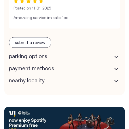
Posted on
11-01-2025
Amezaing sarvice im satisfied
submit a review
parking options
payment methods
nearby locality