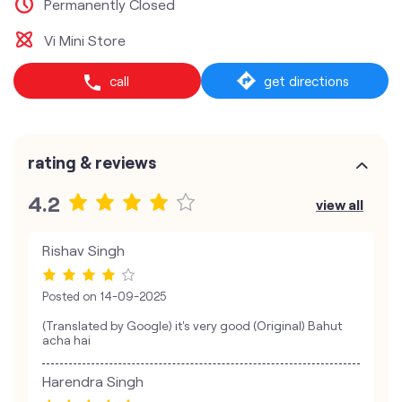
Permanently Closed
Vi Mini Store
call
get directions
rating & reviews
4.2
view all
Rishav Singh
Posted on
14-09-2025
(Translated by Google) it's very good (Original) Bahut
acha hai
Harendra Singh