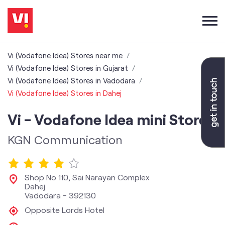
Vi (Vodafone Idea) Stores near me
Vi (Vodafone Idea) Stores in Gujarat
Vi (Vodafone Idea) Stores in Vadodara
Vi (Vodafone Idea) Stores in Dahej
Vi - Vodafone Idea mini Store
KGN Communication
Shop No 110, Sai Narayan Complex
Dahej
Vadodara
-
392130
Opposite Lords Hotel