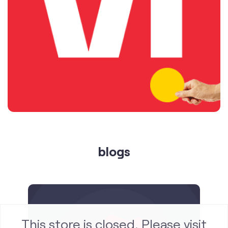
blogs
This store is closed. Please visit