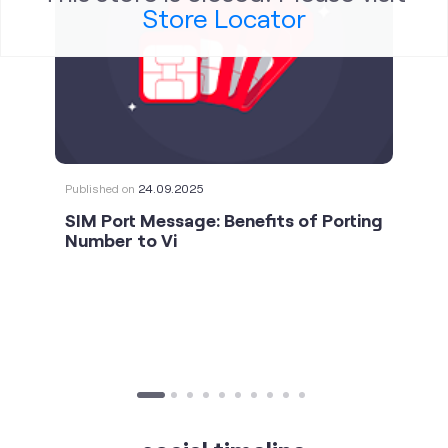
Store Locator
Published on
24.09.2025
SIM Port Message: Benefits of Porting
Number to Vi
social timeline
For the calls that turn bad days around. 💛🫂 #Vi
#StrongNetwork