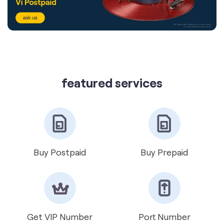
featured services
Buy Postpaid
Buy Prepaid
Get VIP Number
Port Number
International Roaming
Help & Support