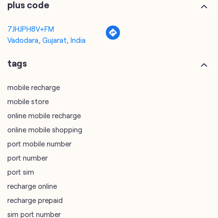
mobile recharge
mobile store
online mobile recharge
online mobile shopping
port mobile number
port number
port sim
recharge online
recharge prepaid
sim port number
unlimited wifi plans for home
Smartphones near me
vi online recharge
vi postpaid customer care number