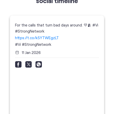
https://t.co/k5YTWEgzLT
#Vi
#StrongNetwork
11 Jan 2026