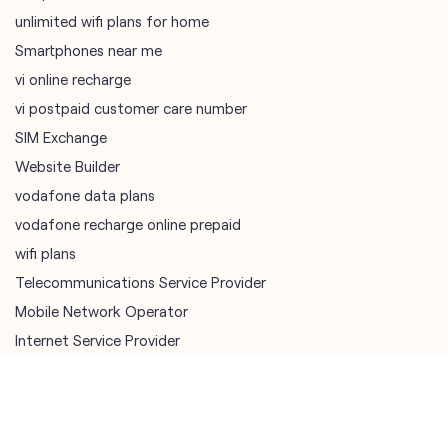
SIM Exchange
Website Builder
vodafone data plans
vodafone recharge online prepaid
wifi plans
Telecommunications Service Provider
Mobile Network Operator
Internet Service Provider