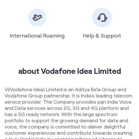
about Vodafone Idea Limited
Vi(Vodafone Idea) Limited is an Aditya Birla Group and
Vodafone Group partnership. It is India's leading telecom
service provider. The Company provides pan India Voice
and Data services across 2G, 3G and 4G platform and
has a 5G ready network. With the large spectrum
portfolio to support the growing demand for data and
voice, the company is committed to deliver delightful
customer experiences and contribute towards creating
a truly Digital India by enabling millions of citizens to
connect and build a better tomorrow. The Company is
developing infrastructure to introduce newer and
smarter technologies, making both retail and enterprise
customers future ready with innovative offerings,
conveniently accessible through an ecosystem of digital
channels as well as extensive on-ground presence. The