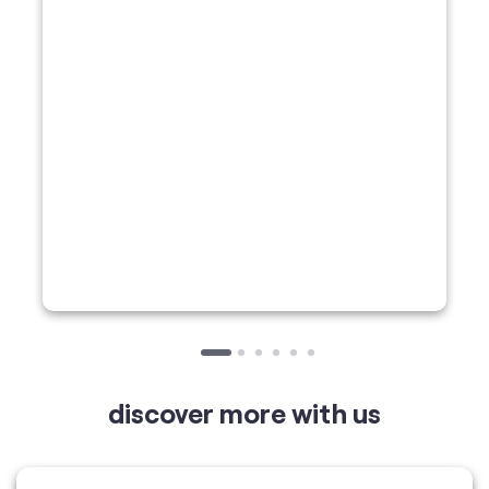
discover more with us