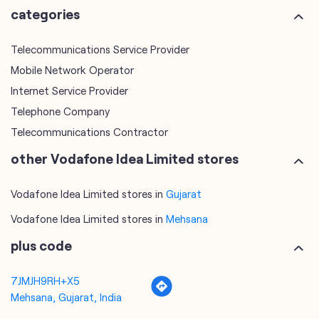
Telephone Company
Telecommunications Contractor
other Vodafone Idea Limited stores
Vodafone Idea Limited stores in
Gujarat
Vodafone Idea Limited stores in
Mehsana
plus code
7JMJH9RH+X5
Mehsana, Gujarat, India
tags
mobile recharge
mobile store
online mobile recharge