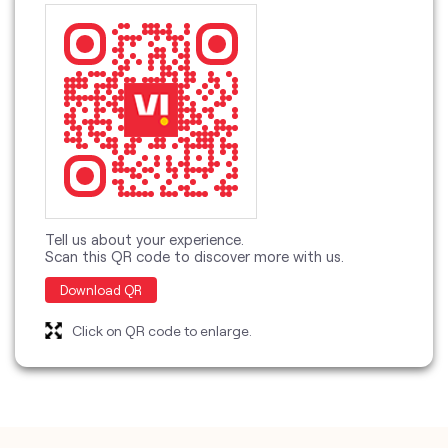
Tell us about your experience.
Scan this QR code to discover more with us.
Download QR
Click on QR code to enlarge.
categories
Telecommunications Service Provider
Mobile Network Operator
Internet Service Provider