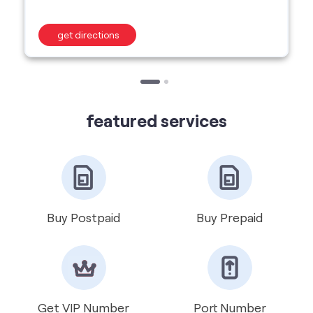
featured services
Buy Postpaid
Buy Prepaid
Get VIP Number
Port Number
International Roaming
Help & Support