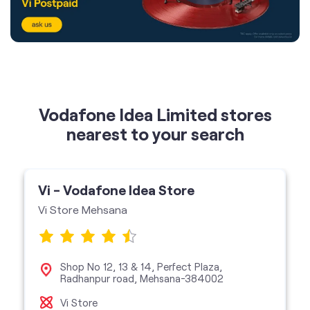
Vodafone Idea Limited stores
nearest to your search
Vi - Vodafone Idea Store
Vi Store Mehsana
Shop No 12, 13 & 14, Perfect Plaza,
Radhanpur road, Mehsana-384002
Vi Store
get directions