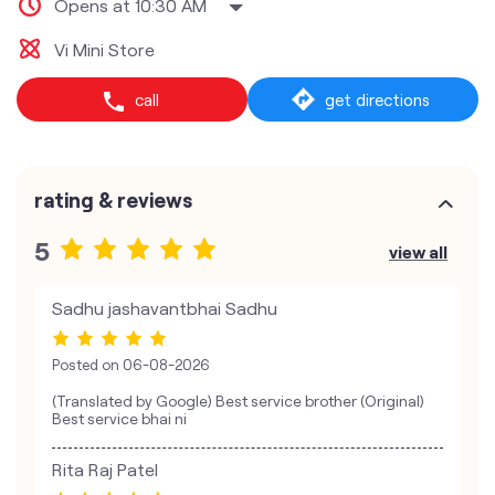
Opens at 10:30 AM
Vi Mini Store
call
get directions
rating & reviews
5
view all
Sadhu jashavantbhai Sadhu
Posted on
06-08-2026
(Translated by Google) Best service brother (Original)
Best service bhai ni
Rita Raj Patel