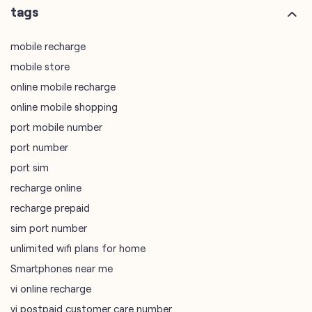
online mobile shopping
port mobile number
port number
port sim
recharge online
recharge prepaid
sim port number
unlimited wifi plans for home
Smartphones near me
vi online recharge
vi postpaid customer care number
SIM Exchange
Website Builder
vodafone data plans
vodafone recharge online prepaid