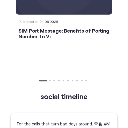
social timeline
For the calls that turn bad days around. 💛🫂 #Vi
#StrongNetwork
https://t.co/k5YTWEgzLT
#Vi
#StrongNetwork
11 Jan 2026