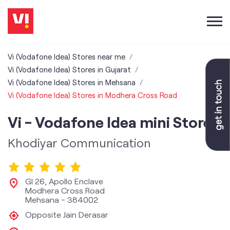
Vi (Vodafone Idea) Stores near me
Vi (Vodafone Idea) Stores in Gujarat
Vi (Vodafone Idea) Stores in Mehsana
Vi (Vodafone Idea) Stores in Modhera Cross Road
Vi - Vodafone Idea mini Store
Khodiyar Communication
Gl 26, Apollo Enclave
Modhera Cross Road
Mehsana
-
384002
Opposite Jain Derasar