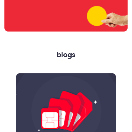
blogs
Published on
24.09.2025
SIM Port Message: Benefits of Porting
Number to Vi