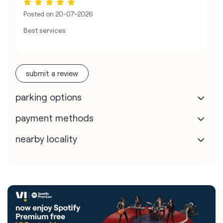
Posted on
20-07-2026
Best services
submit a review
parking options
payment methods
nearby locality