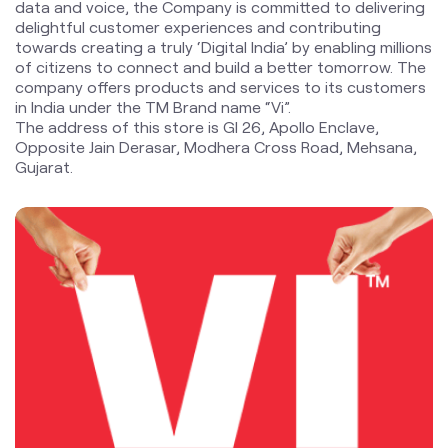
Opposite Jain Derasar, Modhera Cross Road, Mehsana,
Gujarat.