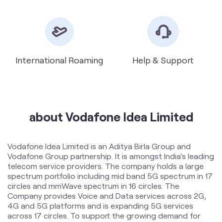
about Vodafone Idea Limited
Vodafone Idea Limited is an Aditya Birla Group and
Vodafone Group partnership. It is amongst India’s leading
telecom service providers. The company holds a large
spectrum portfolio including mid band 5G spectrum in 17
circles and mmWave spectrum in 16 circles. The
Company provides Voice and Data services across 2G,
4G and 5G platforms and is expanding 5G services
across 17 circles. To support the growing demand for
data and voice, the Company is committed to delivering
delightful customer experiences and contributing
towards creating a truly ‘Digital India’ by enabling millions
of citizens to connect and build a better tomorrow. The
company offers products and services to its customers
in India under the TM Brand name “Vi”.
The address of this store is Gl 26, Apollo Enclave,