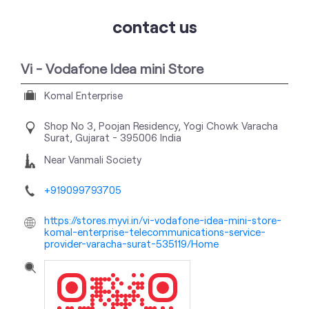
contact us
Vi - Vodafone Idea mini Store
Komal Enterprise
Shop No 3, Poojan Residency, Yogi Chowk
Varacha
Surat, Gujarat
-
395006
India
Near Vanmali Society
+919099793705
https://stores.myvi.in/vi-vodafone-idea-mini-store-
komal-enterprise-telecommunications-service-
provider-varacha-surat-535119/Home