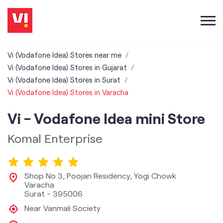
Vi (Vodafone Idea) Stores near me
Vi (Vodafone Idea) Stores in Gujarat
Vi (Vodafone Idea) Stores in Surat
Vi (Vodafone Idea) Stores in Varacha
Vi - Vodafone Idea mini Store
Komal Enterprise
Shop No 3, Poojan Residency, Yogi Chowk
Varacha
Surat
-
395006
Near Vanmali Society