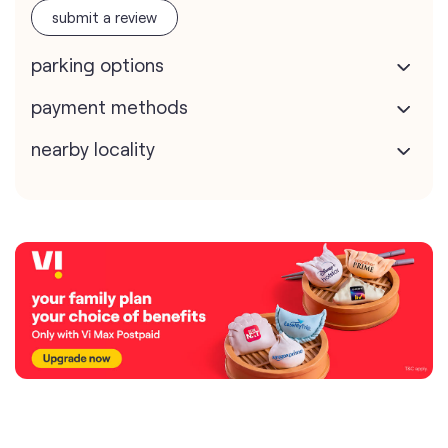
submit a review
parking options
payment methods
nearby locality