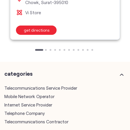
Chowk, Surat-395010
Vi Store
get directions
categories
Telecommunications Service Provider
Mobile Network Operator
Internet Service Provider
Telephone Company
Telecommunications Contractor