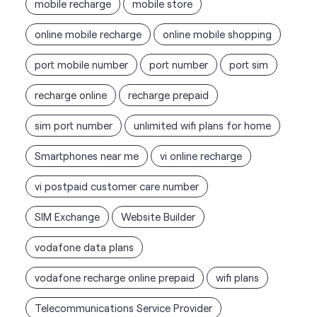
mobile recharge
mobile store
online mobile recharge
online mobile shopping
port mobile number
port number
port sim
recharge online
recharge prepaid
sim port number
unlimited wifi plans for home
Smartphones near me
vi online recharge
vi postpaid customer care number
SIM Exchange
Website Builder
vodafone data plans
vodafone recharge online prepaid
wifi plans
Telecommunications Service Provider