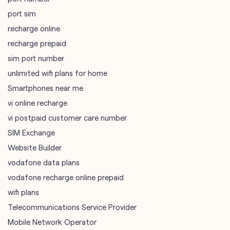
port sim
recharge online
recharge prepaid
sim port number
unlimited wifi plans for home
Smartphones near me
vi online recharge
vi postpaid customer care number
SIM Exchange
Website Builder
vodafone data plans
vodafone recharge online prepaid
wifi plans
Telecommunications Service Provider
Mobile Network Operator