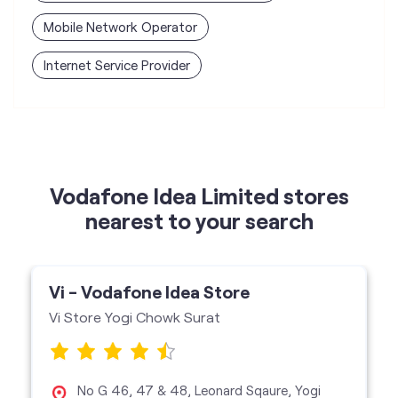
Mobile Network Operator
Internet Service Provider
Vodafone Idea Limited stores
nearest to your search
Vi - Vodafone Idea Store
Vi Store Yogi Chowk Surat
No G 46, 47 & 48, Leonard Sqaure, Yogi