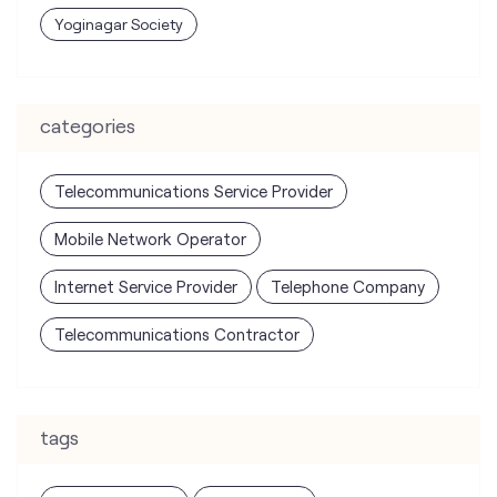
Yoginagar Society
categories
Telecommunications Service Provider
Mobile Network Operator
Internet Service Provider
Telephone Company
Telecommunications Contractor
tags