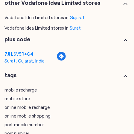
other Vodafone Idea Limited stores
Vodafone Idea Limited stores in
Gujarat
Vodafone Idea Limited stores in
Surat
plus code
7JHJ6V5R+G4
Surat, Gujarat, India
tags
mobile recharge
mobile store
online mobile recharge
online mobile shopping
port mobile number
port number