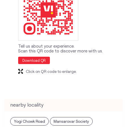
Tell us about your experience.
Scan this QR code to discover more with us.
Download QR
Click on QR code to enlarge.
nearby locality
Yogi Chowk Road
Mansarovar Society