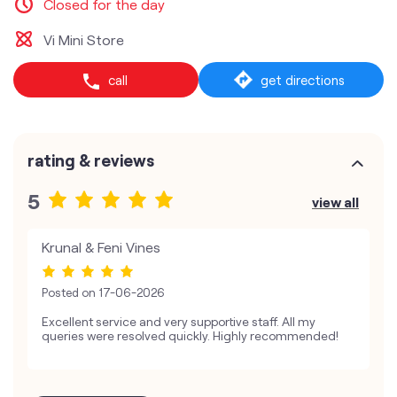
Closed for the day
Vi Mini Store
call
get directions
rating & reviews
5
view all
Krunal & Feni Vines
Posted on
17-06-2026
Excellent service and very supportive staff. All my
queries were resolved quickly. Highly recommended!