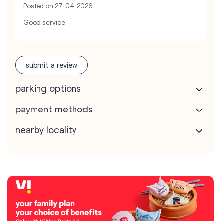
Posted on
27-04-2026
Good service
submit a review
parking options
payment methods
nearby locality