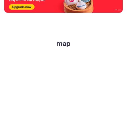
map
get directions