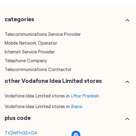
Mobile Network Operator
Internet Service Provider
Telephone Company
Telecommunications Contractor
other Vodafone Idea Limited stores
Vodafone Idea Limited stores in
Uttar Pradesh
Vodafone Idea Limited stores in
Jhansi
plus code
7JQWFH32+G4
Jhansi, Uttar Pradesh, India
tags
mobile recharge
mobile store