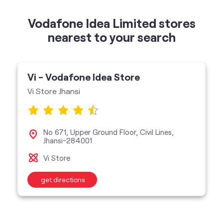
Vi - Vodafone Idea Store
Vi Store Jhansi
No 671, Upper Ground Floor, Civil Lines,
Jhansi-284001
Vi Store
get directions
categories
Telecommunications Service Provider