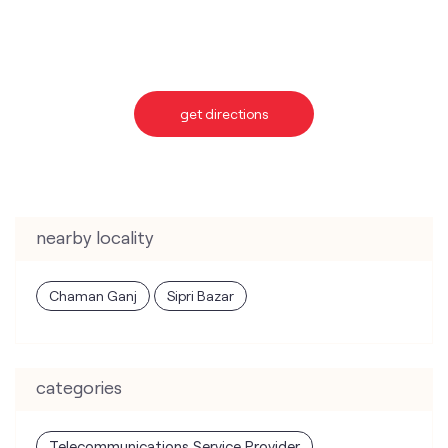
nearby locality
Chaman Ganj
Sipri Bazar
categories
Telecommunications Service Provider
Mobile Network Operator
Internet Service Provider
Telephone Company
Telecommunications Contractor