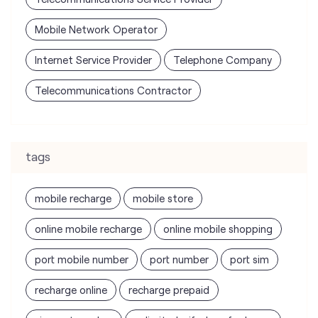
tags
mobile recharge
mobile store
online mobile recharge
online mobile shopping
port mobile number
port number
port sim
recharge online
recharge prepaid
sim port number
unlimited wifi plans for home
Smartphones near me
vi online recharge
vi postpaid customer care number
SIM Exchange
Website Builder