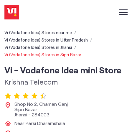
Vi (Vodafone Idea) Stores near me
Vi (Vodafone Idea) Stores in Uttar Pradesh
Vi (Vodafone Idea) Stores in Jhansi
Vi (Vodafone Idea) Stores in Sipri Bazar
Vi - Vodafone Idea mini Store
Krishna Telecom
Shop No 2, Chaman Ganj
Sipri Bazar
Jhansi
-
284003
Near Parsi Dharamshala