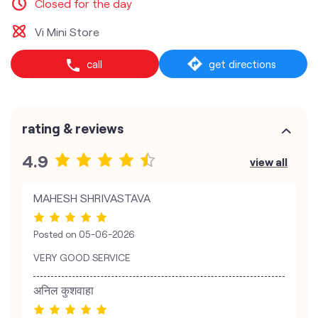
Closed for the day
Vi Mini Store
call
get directions
rating & reviews
4.9
view all
MAHESH SHRIVASTAVA
Posted on
05-06-2026
VERY GOOD SERVICE
अनिल कुशवाहा