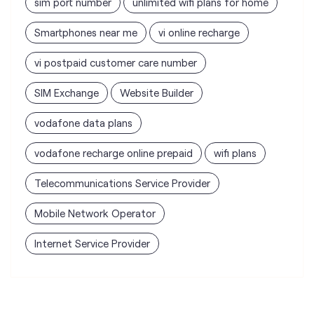
vodafone data plans
vodafone recharge online prepaid
wifi plans
Telecommunications Service Provider
Mobile Network Operator
Internet Service Provider
Vodafone Idea Limited stores
nearest to your search