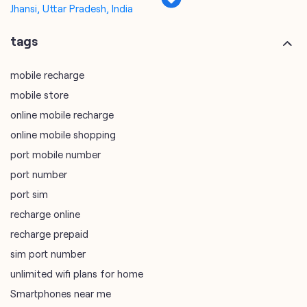
online mobile recharge
online mobile shopping
port mobile number
port number
port sim
recharge online
recharge prepaid
sim port number
unlimited wifi plans for home
Smartphones near me
vi online recharge
vi postpaid customer care number
SIM Exchange
Website Builder
vodafone data plans