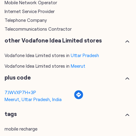
Mobile Network Operator
Internet Service Provider
Telephone Company
Telecommunications Contractor
other Vodafone Idea Limited stores
Vodafone Idea Limited stores in
Uttar Pradesh
Vodafone Idea Limited stores in
Meerut
plus code
7JWVXP7H+3P
Meerut, Uttar Pradesh, India
tags
mobile recharge