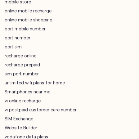
mobile store
online mobile recharge
online mobile shopping
port mobile number
port number
port sim
recharge online
recharge prepaid
sim port number
unlimited wifi plans for home
Smartphones near me
vi online recharge
vi postpaid customer care number
SIM Exchange
Website Builder
vodafone data plans