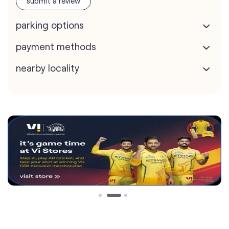
submit a review
parking options
payment methods
nearby locality