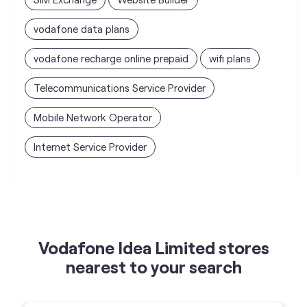
vodafone data plans
vodafone recharge online prepaid
wifi plans
Telecommunications Service Provider
Mobile Network Operator
Internet Service Provider
Vodafone Idea Limited stores
nearest to your search