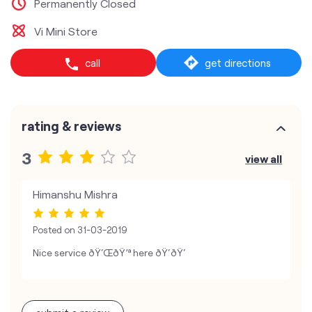
Permanently Closed
Vi Mini Store
call
get directions
rating & reviews
3
view all
Himanshu Mishra
Posted on
31-03-2019
Nice service ðŸ‘ŒðŸ’ª here ðŸ‘ðŸ‘