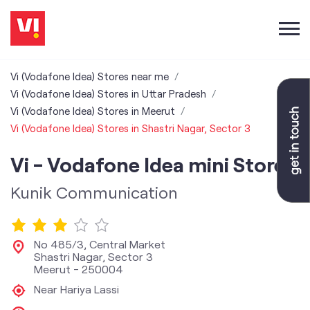
Vi (Vodafone Idea) Stores near me
Vi (Vodafone Idea) Stores in Uttar Pradesh
Vi (Vodafone Idea) Stores in Meerut
Vi (Vodafone Idea) Stores in Shastri Nagar, Sector 3
Vi - Vodafone Idea mini Store
Kunik Communication
No 485/3, Central Market
Shastri Nagar, Sector 3
Meerut
-
250004
Near Hariya Lassi