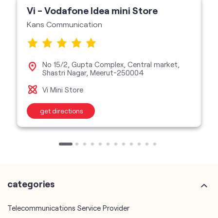
Vi - Vodafone Idea mini Store
Kans Communication
No 15/2, Gupta Complex, Central market,
Shastri Nagar, Meerut-250004
Vi Mini Store
get directions
categories
Telecommunications Service Provider