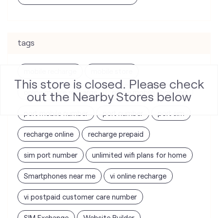
tags
mobile recharge
mobile store
This store is closed. Please check
online mobile recharge
online mobile shopping
out the Nearby Stores below
port mobile number
port number
port sim
recharge online
recharge prepaid
sim port number
unlimited wifi plans for home
Smartphones near me
vi online recharge
vi postpaid customer care number
SIM Exchange
Website Builder