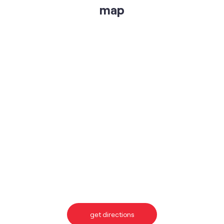
map
get directions