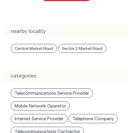
nearby locality
Central Market Road
Sector 2 Market Road
categories
Telecommunications Service Provider
Mobile Network Operator
Internet Service Provider
Telephone Company
Telecommunications Contractor