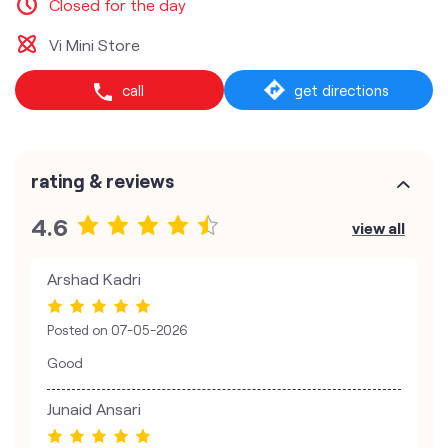
Closed for the day
Vi Mini Store
call
get directions
rating & reviews
4.6
view all
Arshad Kadri
Posted on
07-05-2026
Good
Junaid Ansari