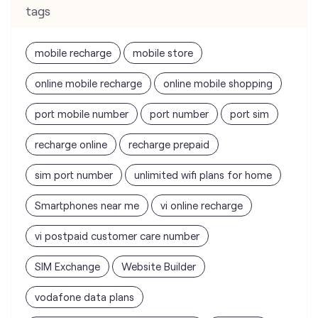
tags
mobile recharge
mobile store
online mobile recharge
online mobile shopping
port mobile number
port number
port sim
recharge online
recharge prepaid
sim port number
unlimited wifi plans for home
Smartphones near me
vi online recharge
vi postpaid customer care number
SIM Exchange
Website Builder
vodafone data plans