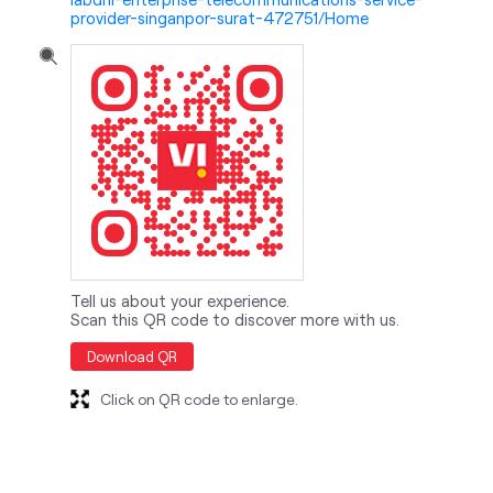
provider-singanpor-surat-472751/Home
Tell us about your experience.
Scan this QR code to discover more with us.
Download QR
Click on QR code to enlarge.