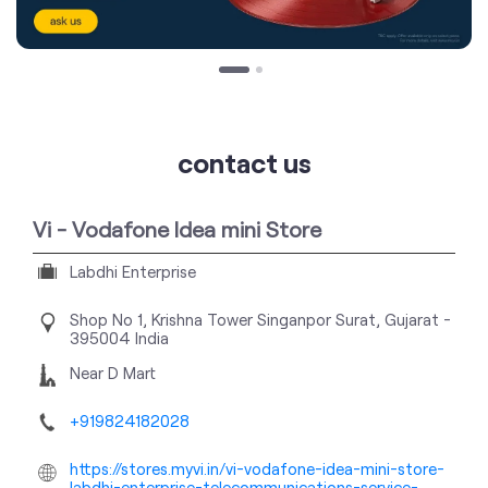
contact us
Vi - Vodafone Idea mini Store
Labdhi Enterprise
Shop No 1, Krishna Tower
Singanpor
Surat, Gujarat
-
395004
India
Near D Mart
+919824182028
https://stores.myvi.in/vi-vodafone-idea-mini-store-
labdhi-enterprise-telecommunications-service-