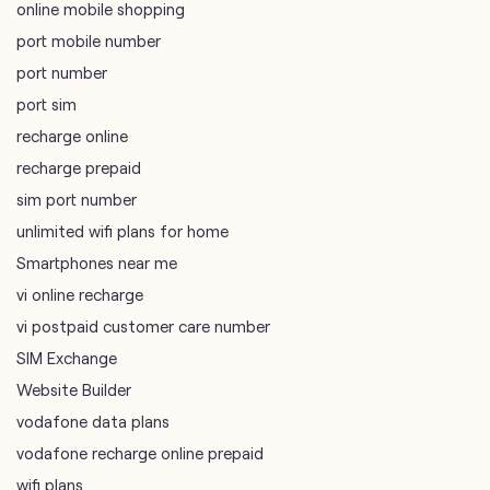
online mobile shopping
port mobile number
port number
port sim
recharge online
recharge prepaid
sim port number
unlimited wifi plans for home
Smartphones near me
vi online recharge
vi postpaid customer care number
SIM Exchange
Website Builder
vodafone data plans
vodafone recharge online prepaid
wifi plans