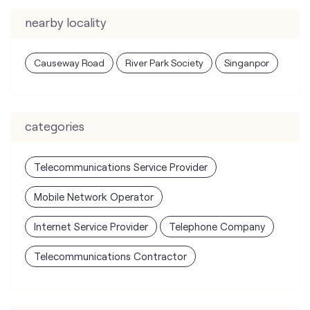
nearby locality
Causeway Road
River Park Society
Singanpor
categories
Telecommunications Service Provider
Mobile Network Operator
Internet Service Provider
Telephone Company
Telecommunications Contractor