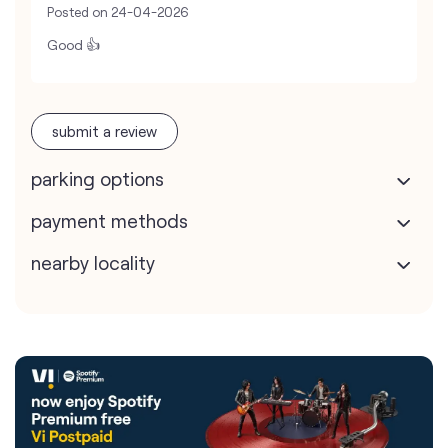
Posted on
24-04-2026
Good 👍
submit a review
parking options
payment methods
nearby locality