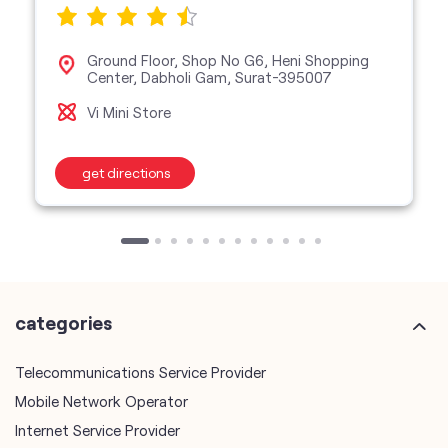
Ground Floor, Shop No G6, Heni Shopping
Center, Dabholi Gam, Surat-395007
Vi Mini Store
get directions
categories
Telecommunications Service Provider
Mobile Network Operator
Internet Service Provider