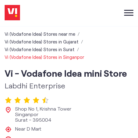
Vi (Vodafone Idea) Stores near me
Vi (Vodafone Idea) Stores in Gujarat
Vi (Vodafone Idea) Stores in Surat
Vi (Vodafone Idea) Stores in Singanpor
Vi - Vodafone Idea mini Store
Labdhi Enterprise
Shop No 1, Krishna Tower
Singanpor
Surat
-
395004
Near D Mart