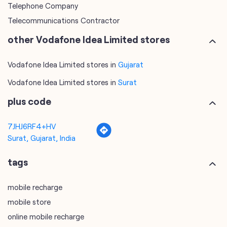
Telephone Company
Telecommunications Contractor
other Vodafone Idea Limited stores
Vodafone Idea Limited stores in
Gujarat
Vodafone Idea Limited stores in
Surat
plus code
7JHJ6RF4+HV
Surat, Gujarat, India
tags
mobile recharge
mobile store
online mobile recharge