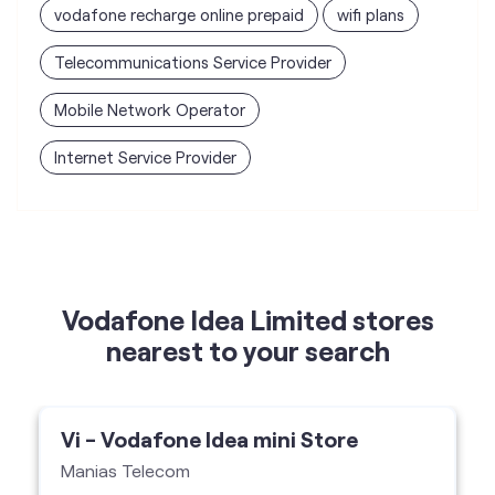
vodafone recharge online prepaid
wifi plans
Telecommunications Service Provider
Mobile Network Operator
Internet Service Provider
Vodafone Idea Limited stores
nearest to your search
Vi - Vodafone Idea mini Store
Manias Telecom