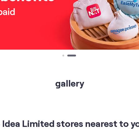
gallery
Idea Limited stores nearest to y