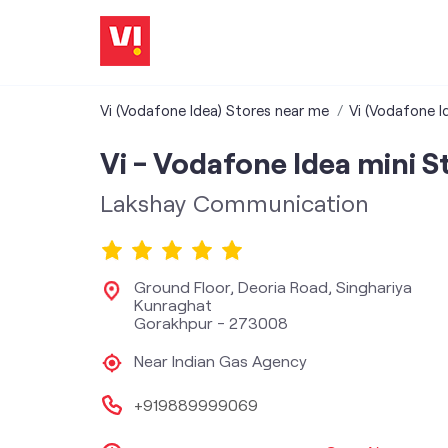
Vi (Vodafone Idea) Stores near me
Vi (Vodafone I
Vi - Vodafone Idea mini S
Lakshay Communication
Ground Floor, Deoria Road, Singhariya
Kunraghat
Gorakhpur
-
273008
Near Indian Gas Agency
+919889999069