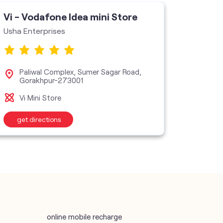
Vi - Vodafone Idea mini Store
Vi - V
Usha Enterprises
Raj
Bas
Paliwal Complex, Sumer Sagar Road,
Gorakhpur-273001
Vi M
Vi Mini Store
get directions
get d
online mobile recharge