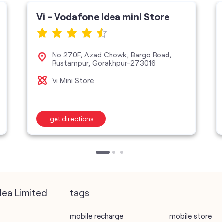
Vi - Vodafone Idea mini Store
No 270F, Azad Chowk, Bargo Road,
Rustampur, Gorakhpur-273016
Vi Mini Store
get directions
dea Limited
tags
mobile recharge
mobile store