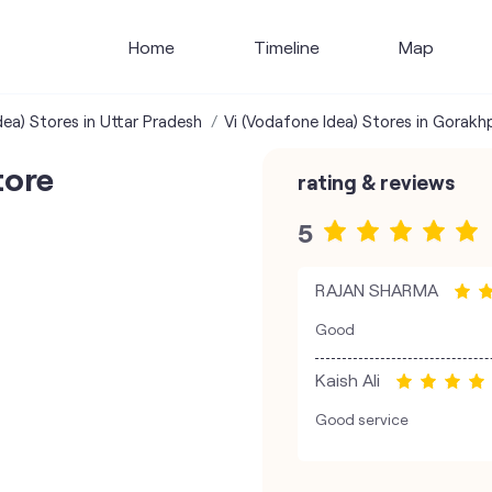
Home
Timeline
Map
dea) Stores in Uttar Pradesh
Vi (Vodafone Idea) Stores in Gorakh
tore
rating & reviews
5
RAJAN SHARMA
Good
Kaish Ali
Good service