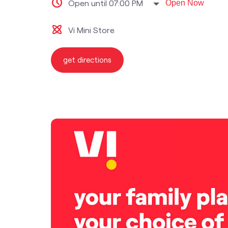
Open until 07:00 PM
Open Now
Vi Mini Store
get directions