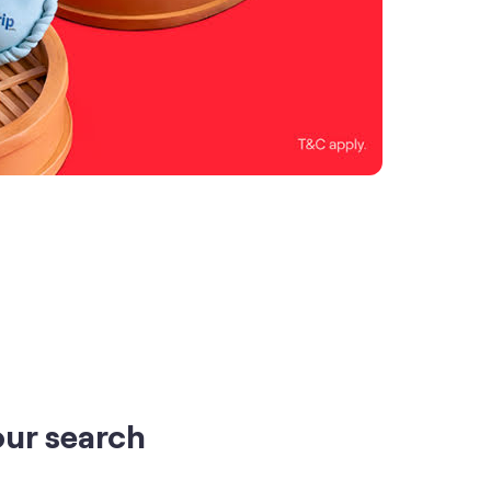
our search