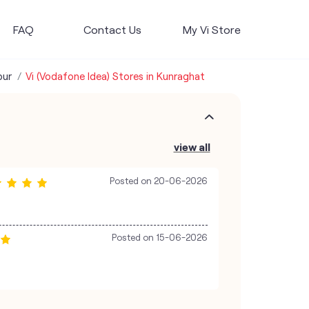
FAQ
Contact Us
My Vi Store
pur
Vi (Vodafone Idea) Stores in Kunraghat
view all
Posted on
20-06-2026
Posted on
15-06-2026