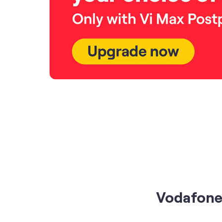
Vodafone 