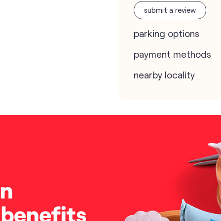
submit a review
parking options
payment methods
nearby locality