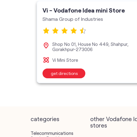
ore
Vi - Vodafone Idea mini Store
Shama Group of Industries
ndra
Shop No 01, House No 449, Shahpur,
Gorakhpur-273006
Vi Mini Store
get directions
categories
other Vodafone I
stores
Telecommunications