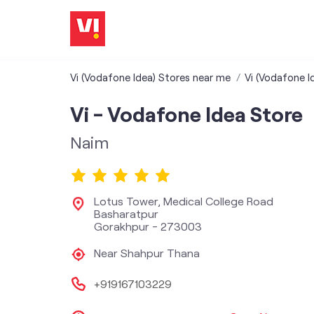
Vi (Vodafone Idea) Stores near me
Vi (Vodafone I
Vi - Vodafone Idea Store
Naim
Lotus Tower, Medical College Road
Basharatpur
Gorakhpur
-
273003
Near Shahpur Thana
+919167103229