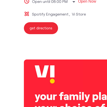
Open until 08:00 PM
Open Now
Spotify Engagement
Vi Store
get directions