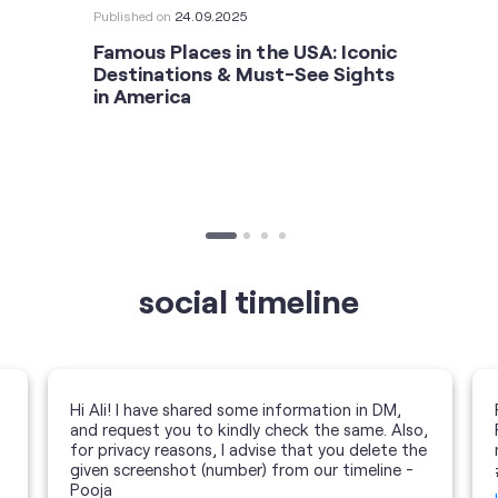
Published on
24.09.2025
Famous Places in the USA: Iconic
Destinations & Must-See Sights
in America
social timeline
Hi Ali! I have shared some information in DM,
and request you to kindly check the same. Also,
for privacy reasons, I advise that you delete the
given screenshot (number) from our timeline -
Pooja