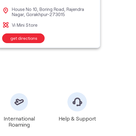
House No 10, Boring Road, Rajendra
Pal
Nagar, Gorakhpur-273015
Gor
Vi Mini Store
Vi M
get directions
get d
International
Help & Support
Roaming