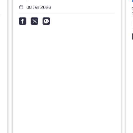
08 Jan 2026