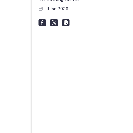
11 Jan 2026