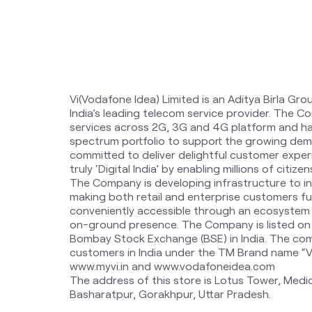
Vi(Vodafone Idea) Limited is an Aditya Birla Gro
India’s leading telecom service provider. The 
services across 2G, 3G and 4G platform and ha
spectrum portfolio to support the growing dem
committed to deliver delightful customer expe
truly ‘Digital India’ by enabling millions of citi
The Company is developing infrastructure to i
making both retail and enterprise customers fut
conveniently accessible through an ecosystem o
on-ground presence. The Company is listed on
Bombay Stock Exchange (BSE) in India. The com
customers in India under the TM Brand name “Vi”.
www.myvi.in and www.vodafoneidea.com
The address of this store is Lotus Tower, Medi
Basharatpur, Gorakhpur, Uttar Pradesh.