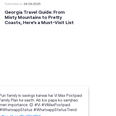
Published on
24.09.2025
Publishe
Georgia Travel Guide: From
This 
Misty Mountains to Pretty
Shoot
Coasts, Here’s a Must-Visit List
an An
Puri family ki savings karwai hai Vi Max Postpaid
Family Plan ke saath. Ab koi papa ko samjhao
meri importance. 😌 #Vi #ViMaxPostpaid
#WhatsappStatus #WhatsappStatusTrend