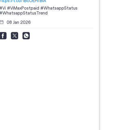
https://t.co/1BcOEHfBIA
#Vi
#ViMaxPostpaid
#WhatsappStatus
#WhatsappStatusTrend
08 Jan 2026
Thanks to 
telecom br
feedback 
the highes
#GoogleBu