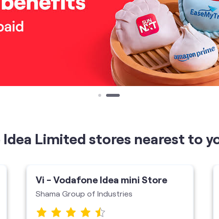
Idea Limited stores nearest to y
Vi - Vodafone Idea mini Store
Shama Group of Industries