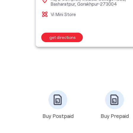
Basharatpur, Gorakhpur-273004
hariya,
Vi Mini Store
get directions
Buy Postpaid
Buy Prepaid