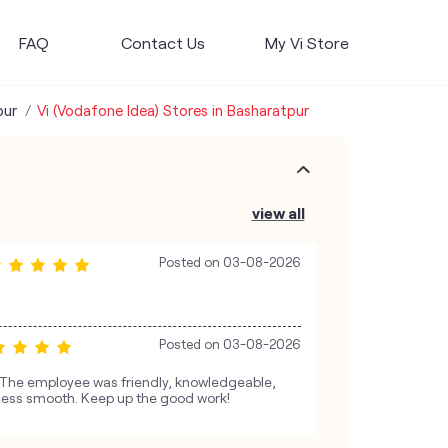
FAQ
Contact Us
My Vi Store
pur
Vi (Vodafone Idea) Stores in Basharatpur
view all
Posted on
03-08-2026
Posted on
03-08-2026
. The employee was friendly, knowledgeable,
ess smooth. Keep up the good work!