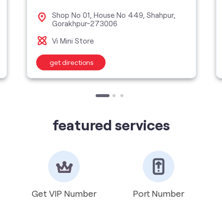
Shop No 01, House No 449, Shahpur,
Gorakhpur-273006
Vi Mini Store
get directions
featured services
Get VIP Number
Port Number