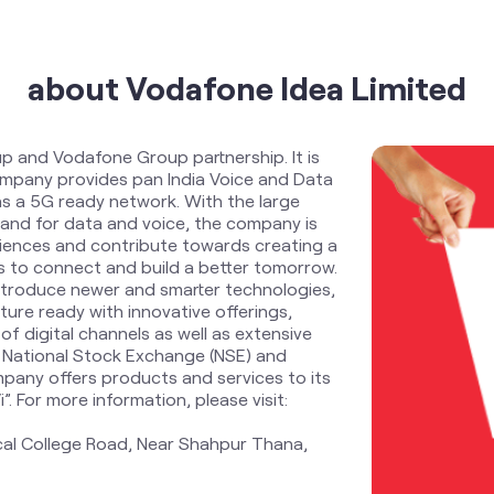
about Vodafone Idea Limited
up and Vodafone Group partnership. It is
Company provides pan India Voice and Data
s a 5G ready network. With the large
and for data and voice, the company is
riences and contribute towards creating a
zens to connect and build a better tomorrow.
ntroduce newer and smarter technologies,
ure ready with innovative offerings,
f digital channels as well as extensive
 National Stock Exchange (NSE) and
pany offers products and services to its
 For more information, please visit:
cal College Road, Near Shahpur Thana,