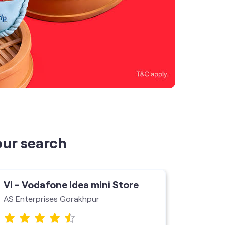
our search
Vi - Vodafone Idea mini Store
Vi - V
AS Enterprises Gorakhpur
Usha En