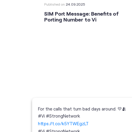
Published on
24.09.2025
SIM Port Message: Benefits of
Porting Number to Vi
For the calls that turn bad days around. 💛🫂
 your full
#Vi #StrongNetwork
; the
https://t.co/k5YTWEgzLT
or
i
#Vi
#StrongNetwork