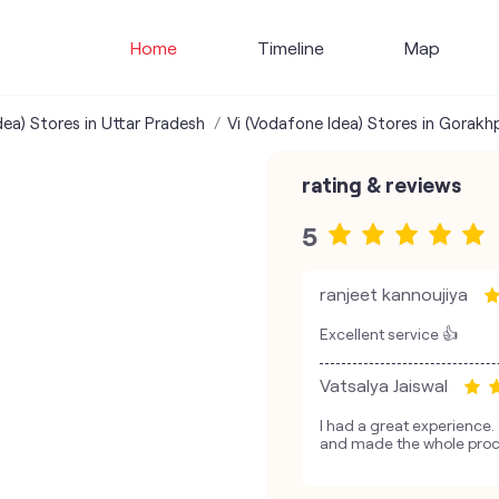
Home
Timeline
Map
dea) Stores in Uttar Pradesh
Vi (Vodafone Idea) Stores in Gorakh
rating & reviews
5
ranjeet kannoujiya
Excellent service 👍
Vatsalya Jaiswal
I had a great experience
and made the whole proc