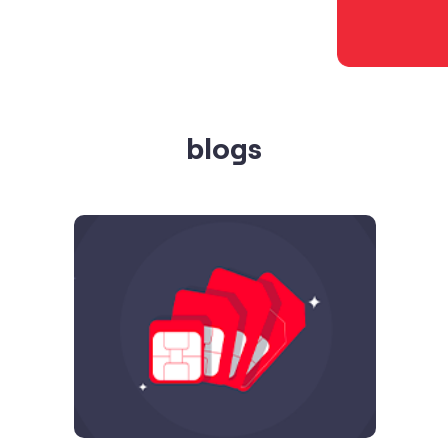
blogs