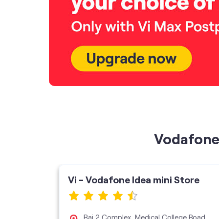
Vodafone 
ore
Vi - Vodafone Idea mini Store
Raj 2 Complex, Medical College Road,