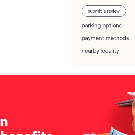
submit a review
parking options
payment methods
nearby locality