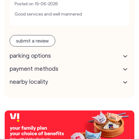
Posted on
19-06-2026
Good services and well mannered.
submit a review
parking options
payment methods
nearby locality