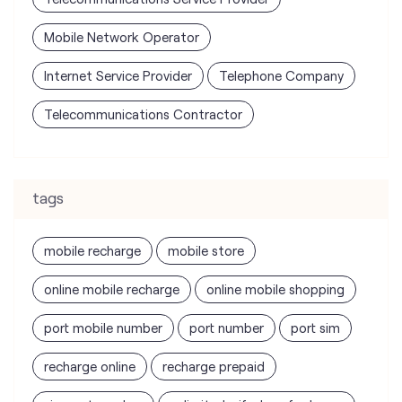
tags
mobile recharge
mobile store
online mobile recharge
online mobile shopping
port mobile number
port number
port sim
recharge online
recharge prepaid
sim port number
unlimited wifi plans for home
Smartphones near me
vi online recharge
vi postpaid customer care number
SIM Exchange
Website Builder