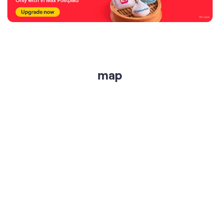
map
get directions