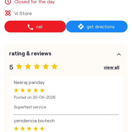
Closed for the day
Vi Store
call
get directions
rating & reviews
5
view all
Neeraj panday
Posted on
20-06-2026
Superfast service
yenidencia biotech