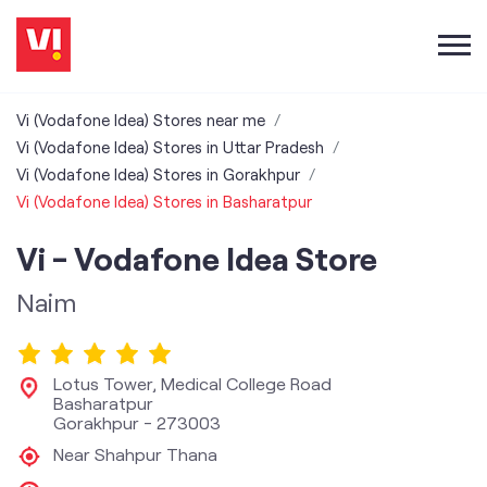
Vi (Vodafone Idea) Stores near me
Vi (Vodafone Idea) Stores in Uttar Pradesh
Vi (Vodafone Idea) Stores in Gorakhpur
Vi (Vodafone Idea) Stores in Basharatpur
Vi - Vodafone Idea Store
Naim
Lotus Tower, Medical College Road
Basharatpur
Gorakhpur
-
273003
Near Shahpur Thana