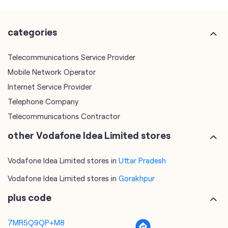
Mobile Network Operator
Internet Service Provider
Telephone Company
Telecommunications Contractor
other Vodafone Idea Limited stores
Vodafone Idea Limited stores in
Uttar Pradesh
Vodafone Idea Limited stores in
Gorakhpur
plus code
7MR5Q9QP+M8
Gorakhpur, Uttar Pradesh, India
tags
mobile recharge
mobile store