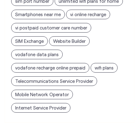
vodafone data plans
vodafone recharge online prepaid
wifi plans
Telecommunications Service Provider
Mobile Network Operator
Internet Service Provider
Vodafone Idea Limited stores
nearest to your search