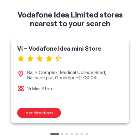
Vi - Vodafone Idea mini Store
Raj 2 Complex, Medical College Road,
Basharatpur, Gorakhpur-273004
Vi Mini Store
get directions
categories
Telecommunications Service Provider