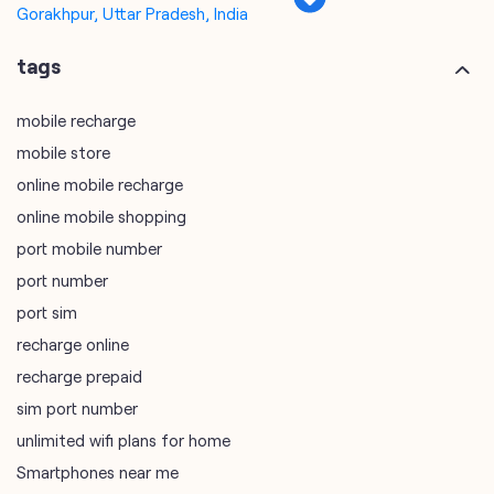
online mobile recharge
online mobile shopping
port mobile number
port number
port sim
recharge online
recharge prepaid
sim port number
unlimited wifi plans for home
Smartphones near me
vi online recharge
vi postpaid customer care number
SIM Exchange
Website Builder
vodafone data plans