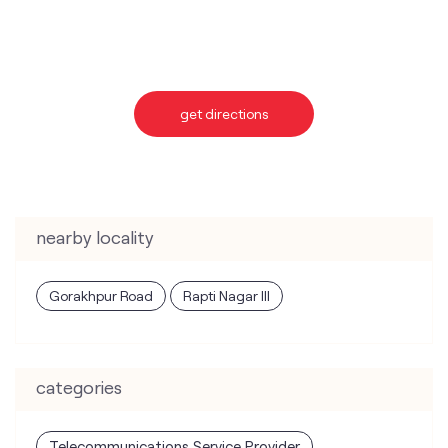
nearby locality
Gorakhpur Road
Rapti Nagar III
categories
Telecommunications Service Provider
Mobile Network Operator
Internet Service Provider
Telephone Company
Telecommunications Contractor