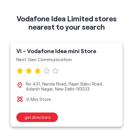
Vodafone Idea Limited stores
nearest to your search
Vi - Vodafone Idea mini Store
Next Gen Communication
No A31, Nanda Road, Rajan Babu Road,
Adarsh Nagar, New Delhi-110033
Vi Mini Store
get directions