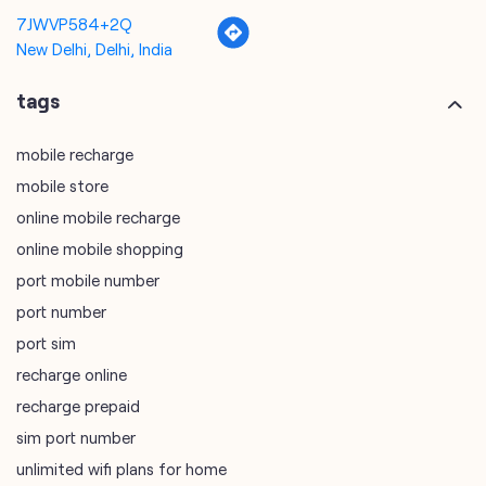
7JWVP584+2Q
New Delhi, Delhi, India
tags
mobile recharge
mobile store
online mobile recharge
online mobile shopping
port mobile number
port number
port sim
recharge online
recharge prepaid
sim port number
unlimited wifi plans for home