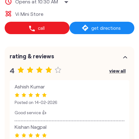
Opens at 10:30 AM
Vi Mini Store
call
get directions
rating & reviews
4
view all
Ashish Kumar
Posted on
14-02-2026
Good service 👍
Kishan Nagpal