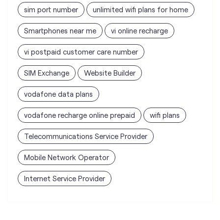
sim port number
unlimited wifi plans for home
Smartphones near me
vi online recharge
vi postpaid customer care number
SIM Exchange
Website Builder
vodafone data plans
vodafone recharge online prepaid
wifi plans
Telecommunications Service Provider
Mobile Network Operator
Internet Service Provider