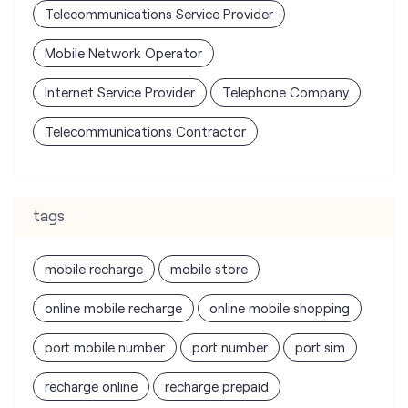
Telecommunications Service Provider
Mobile Network Operator
Internet Service Provider
Telephone Company
Telecommunications Contractor
tags
mobile recharge
mobile store
online mobile recharge
online mobile shopping
port mobile number
port number
port sim
recharge online
recharge prepaid