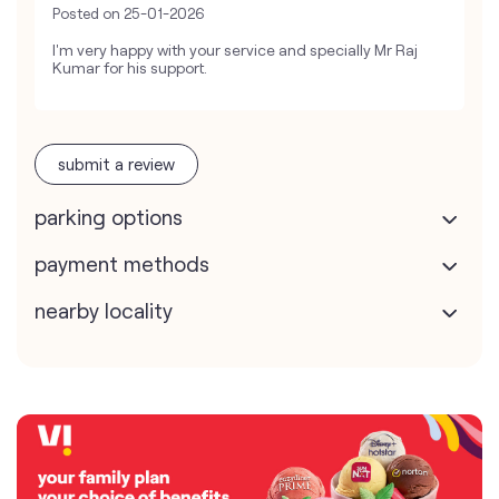
Posted on
25-01-2026
I'm very happy with your service and specially Mr Raj
Kumar for his support.
submit a review
parking options
payment methods
nearby locality