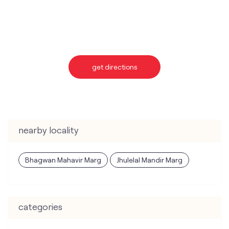
get directions
nearby locality
Bhagwan Mahavir Marg
Jhulelal Mandir Marg
categories