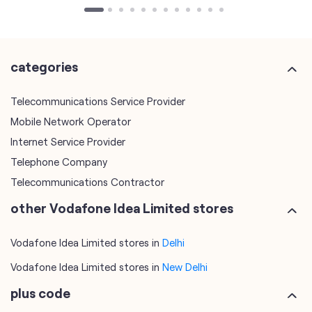
categories
Telecommunications Service Provider
Mobile Network Operator
Internet Service Provider
Telephone Company
Telecommunications Contractor
other Vodafone Idea Limited stores
Vodafone Idea Limited stores in
Delhi
Vodafone Idea Limited stores in
New Delhi
plus code