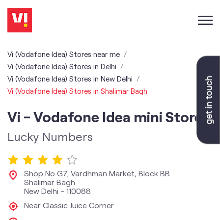
Vi (Vodafone Idea) Stores near me
Vi (Vodafone Idea) Stores in Delhi
Vi (Vodafone Idea) Stores in New Delhi
Vi (Vodafone Idea) Stores in Shalimar Bagh
Vi - Vodafone Idea mini Store
Lucky Numbers
Shop No G7, Vardhman Market, Block BB
Shalimar Bagh
New Delhi
-
110088
Near Classic Juice Corner