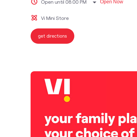
Open until 08:00 PM
Open Now
Vi Mini Store
get directions