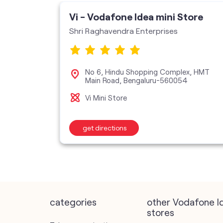
Vi - Vodafone Idea mini Store
Shri Raghavendra Enterprises
n Road,
No 6, Hindu Shopping Complex, HMT
u-560079
Main Road, Bengaluru-560054
Vi Mini Store
get directions
categories
other Vodafone I
stores