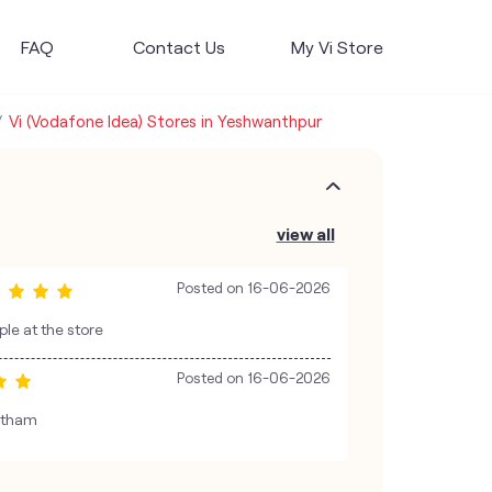
FAQ
Contact Us
My Vi Store
Vi (Vodafone Idea) Stores in Yeshwanthpur
view all
Posted on
16-06-2026
le at the store
Posted on
16-06-2026
wtham