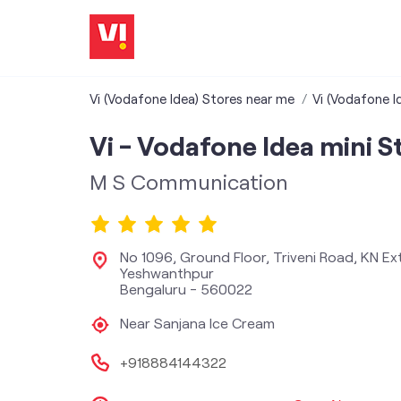
Vi (Vodafone Idea) Stores near me
Vi (Vodafone I
Vi - Vodafone Idea mini S
M S Communication
No 1096, Ground Floor, Triveni Road, KN Ex
Yeshwanthpur
Bengaluru
-
560022
Near Sanjana Ice Cream
+918884144322