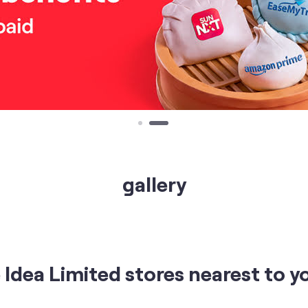
gallery
Idea Limited stores nearest to y