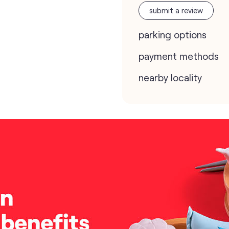
submit a review
parking options
payment methods
nearby locality