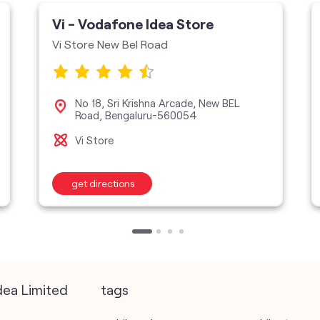
Vi - Vodafone Idea Store
Vi Store New Bel Road
No 18, Sri Krishna Arcade, New BEL
Road, Bengaluru-560054
Vi Store
get directions
dea Limited
tags