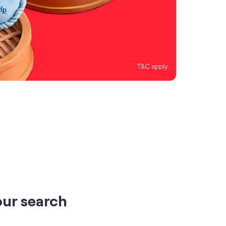
our search