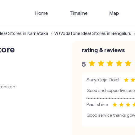
Home
Timeline
Map
dea) Stores in Karnataka
Vi (Vodafone Idea) Stores in Bengaluru
tore
rating & reviews
5
Suryateja Daidi
tension
Good and supportive peop
Paul shine
Good service thanks go