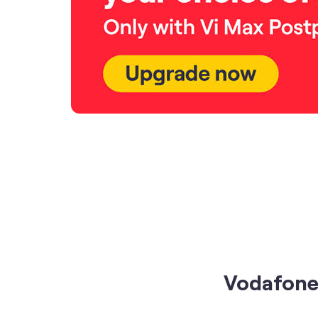
Vodafone 