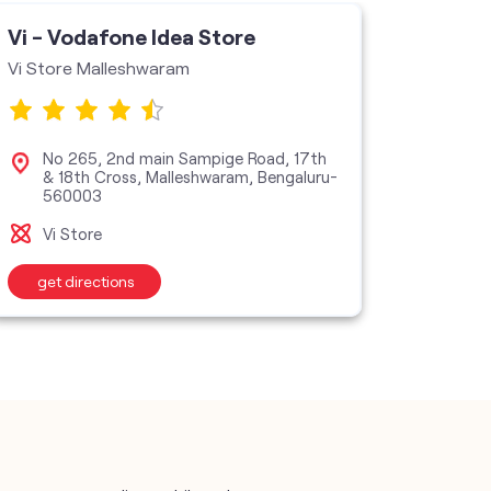
Vi - Vodafone Idea Store
Vi - V
Vi Store Malleshwaram
Shree R
No 265, 2nd main Sampige Road, 17th
No 1
& 18th Cross, Malleshwaram, Bengaluru-
Road
560003
Vi M
Vi Store
get directions
get d