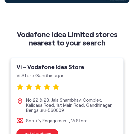
nearest to your search
Vi - Vodafone Idea Store
Vi Store Gandhinagar
No 22 & 23, Jala Shambhavi Complex,
Kalidasa Road, 1st Main Road, Gandhinagar,
Bengaluru-560009
Spotify Engagement
Vi Store
get directions
featured services