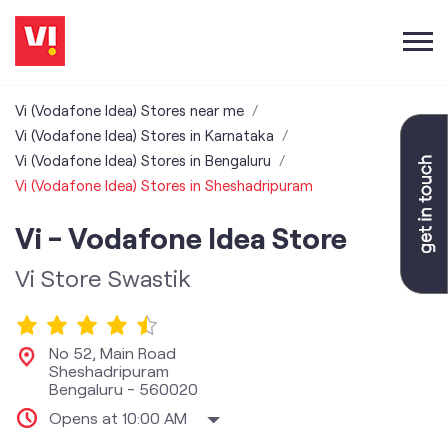
Vi (Vodafone Idea) Stores near me
Vi (Vodafone Idea) Stores in Karnataka
Vi (Vodafone Idea) Stores in Bengaluru
Vi (Vodafone Idea) Stores in Sheshadripuram
Vi - Vodafone Idea Store
Vi Store Swastik
No 52, Main Road
Sheshadripuram
Bengaluru
-
560020
Opens at 10:00 AM