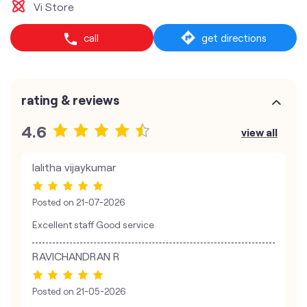
Vi Store
call
get directions
rating & reviews
4.6
view all
lalitha vijaykumar
Posted on
21-07-2026
Excellent staff Good service
RAVICHANDRAN R
Posted on
21-05-2026