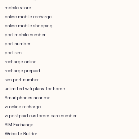
port number
port sim
recharge online
recharge prepaid
sim port number
unlimited wifi plans for home
Smartphones near me
vi online recharge
vi postpaid customer care number
SIM Exchange
Website Builder
vodafone data plans
vodafone recharge online prepaid
wifi plans
Telecommunications Service Provider
Mobile Network Operator