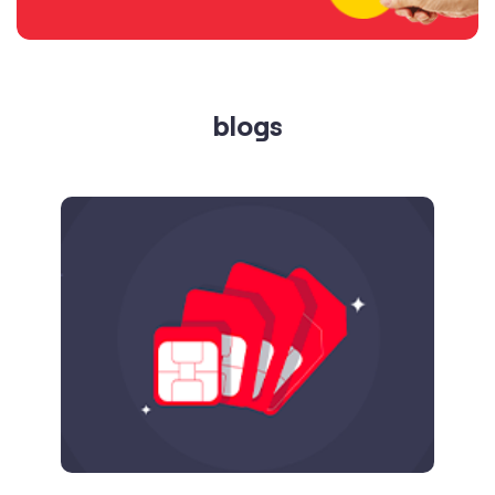
Published on
24.09.2025
SIM Port Message: Benefits of Porting
Number to Vi