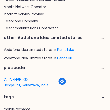
other Vodafone Idea Limited stores
Vodafone Idea Limited stores in
Karnataka
Vodafone Idea Limited stores in
Bengaluru
plus code
7J4VXHRF+GX
Bengaluru, Karnataka, India
tags
mobile recharge
mobile store
online mobile recharge
online mobile shopping
port mobile number