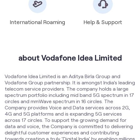
about Vodafone Idea Limited
Vodafone Idea Limited is an Aditya Birla Group and
Vodafone Group partnership. It is amongst India’s leading
telecom service providers. The company holds a large
spectrum portfolio including mid band 5G spectrum in 17
circles and mmWave spectrum in 16 circles. The
Company provides Voice and Data services across 2G,
4G and 5G platforms and is expanding 5G services
across 17 circles. To support the growing demand for
data and voice, the Company is committed to delivering
delightful customer experiences and contributing
towards creating a truly ‘Digital India’ by enabling millions
of citizens to connect and build a better tomorrow. The
company offers products and services to its customers
in India under the TM Brand name “Vi”.
The address of this store is No 52, Main Road,
Sheshadripuram, Bengaluru, Karnataka.