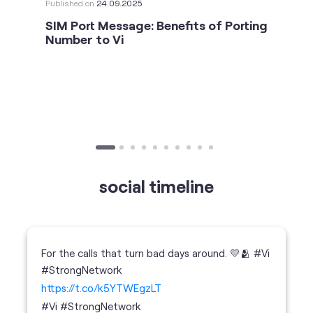
social timeline
For the calls that turn bad days around. 💛🫂 #Vi
#StrongNetwork
https://t.co/k5YTWEgzLT
#Vi
#StrongNetwork
11 Jan 2026