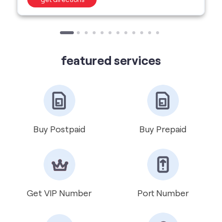
Buy Postpaid
Buy Prepaid
Get VIP Number
Port Number
International Roaming
Help & Support