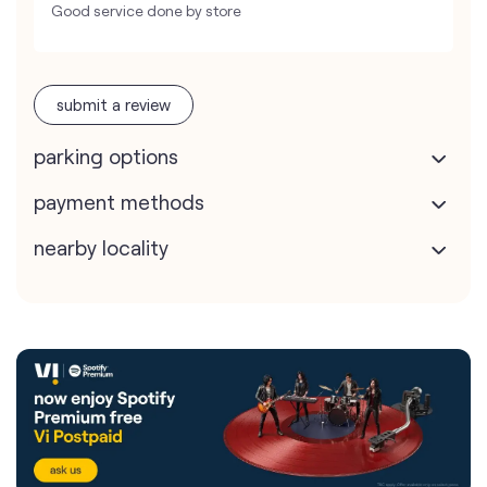
Good service done by store
submit a review
parking options
payment methods
nearby locality
Vodafone Idea Limited stores