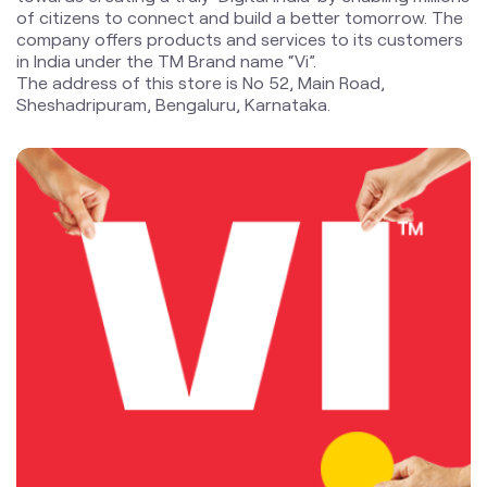
blogs