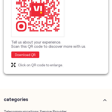
Tell us about your experience.
Scan this QR code to discover more with us.
Download QR
Click on QR code to enlarge.
categories
Telecommunications Service Provider
Mobile Network Operator
Internet Service Provider
Telephone Company
Telecommunications Contractor