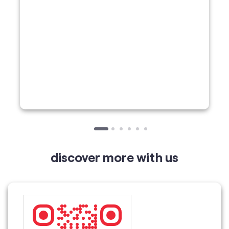
discover more with us