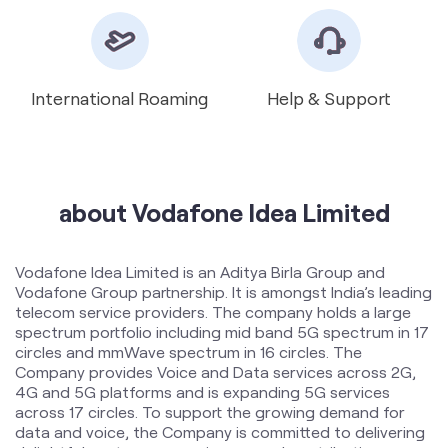
International Roaming
Help & Support
about Vodafone Idea Limited
Vodafone Idea Limited is an Aditya Birla Group and
Vodafone Group partnership. It is amongst India’s leading
telecom service providers. The company holds a large
spectrum portfolio including mid band 5G spectrum in 17
circles and mmWave spectrum in 16 circles. The
Company provides Voice and Data services across 2G,
4G and 5G platforms and is expanding 5G services
across 17 circles. To support the growing demand for
data and voice, the Company is committed to delivering