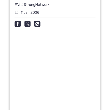
#Vi
#StrongNetwork
11 Jan 2026