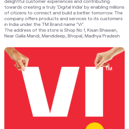
delightful customer experiences and contributing
towards creating a truly ‘Digital India’ by enabling millions
of citizens to connect and build a better tomorrow. The
company offers products and services to its customers
in India under the TM Brand name “Vi”.
The address of this store is Shop No 1, Kisan Bhawan,
Near Galla Mandi, Mandideep, Bhopal, Madhya Pradesh.