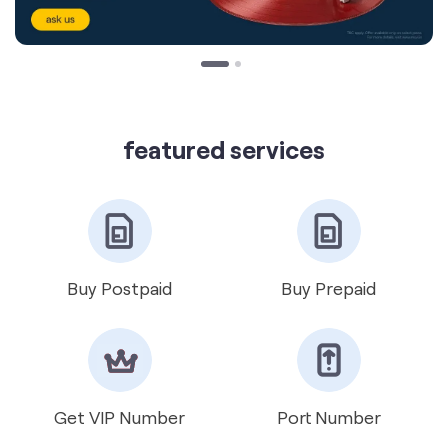
featured services
Buy Postpaid
Buy Prepaid
Get VIP Number
Port Number