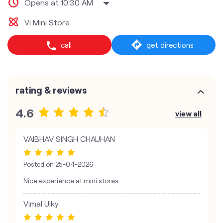
Opens at 10:30 AM
Vi Mini Store
call
get directions
rating & reviews
4.6
view all
VAIBHAV SINGH CHAUHAN
Posted on
25-04-2026
Nice experience at mini stores
Vimal Uiky