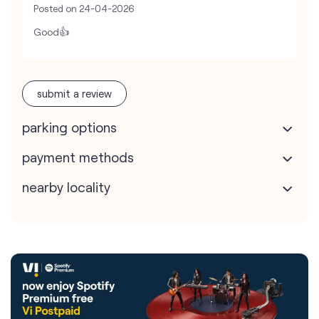
Posted on
24-04-2026
Good👍
submit a review
parking options
payment methods
nearby locality