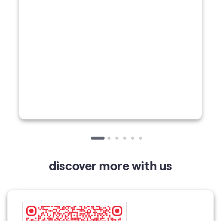
discover more with us