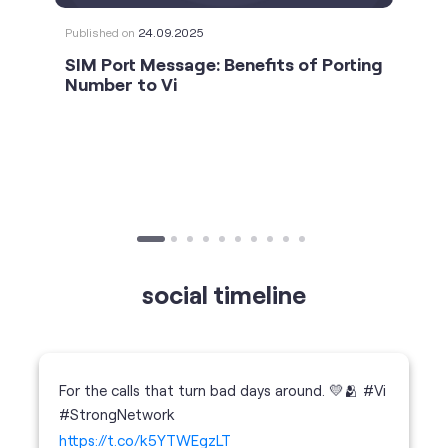
Published on
24.09.2025
SIM Port Message: Benefits of Porting
Number to Vi
social timeline
For the calls that turn bad days around. 💛🫂 #Vi
#StrongNetwork
https://t.co/k5YTWEgzLT