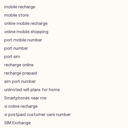
mobile recharge
mobile store
online mobile recharge
online mobile shopping
port mobile number
port number
port sim
recharge online
recharge prepaid
sim port number
unlimited wifi plans for home
Smartphones near me
vi online recharge
vi postpaid customer care number
SIM Exchange