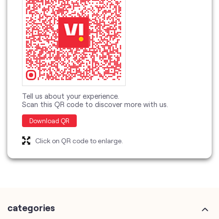
Tell us about your experience.
Scan this QR code to discover more with us.
Download QR
Click on QR code to enlarge.
categories