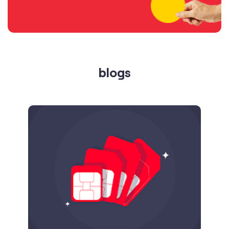
blogs