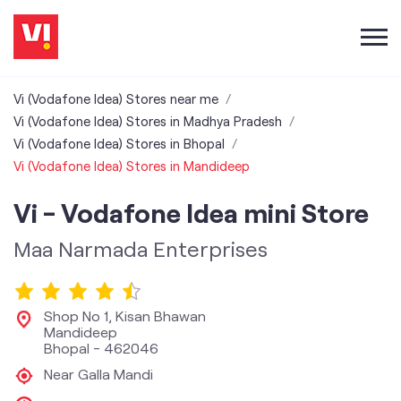
Vi (Vodafone Idea) Stores near me
Vi (Vodafone Idea) Stores in Madhya Pradesh
Vi (Vodafone Idea) Stores in Bhopal
Vi (Vodafone Idea) Stores in Mandideep
Vi - Vodafone Idea mini Store
Maa Narmada Enterprises
Shop No 1, Kisan Bhawan
Mandideep
Bhopal
-
462046
Near Galla Mandi