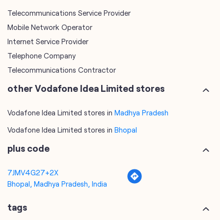
Telecommunications Service Provider
Mobile Network Operator
Internet Service Provider
Telephone Company
Telecommunications Contractor
other Vodafone Idea Limited stores
Vodafone Idea Limited stores in
Madhya Pradesh
Vodafone Idea Limited stores in
Bhopal
plus code
7JMV4G27+2X
Bhopal, Madhya Pradesh, India
tags