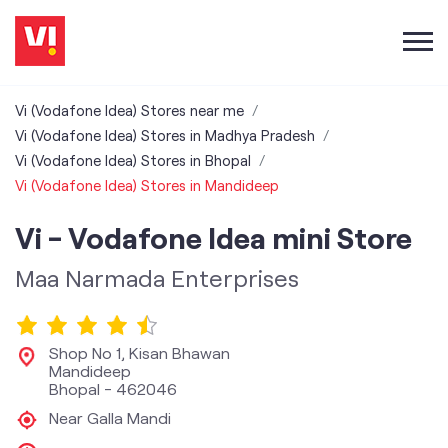
Vi (Vodafone Idea) Stores near me
Vi (Vodafone Idea) Stores in Madhya Pradesh
Vi (Vodafone Idea) Stores in Bhopal
Vi (Vodafone Idea) Stores in Mandideep
Vi - Vodafone Idea mini Store
Maa Narmada Enterprises
Shop No 1, Kisan Bhawan
Mandideep
Bhopal
-
462046
Near Galla Mandi