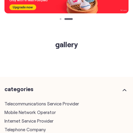
gallery
categories
Telecommunications Service Provider
Mobile Network Operator
Internet Service Provider
Telephone Company