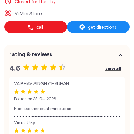
Closed for the day
Vi Mini Store
call
get directions
rating & reviews
4.6
view all
VAIBHAV SINGH CHAUHAN
Posted on
25-04-2026
Nice experience at mini stores
Vimal Uiky