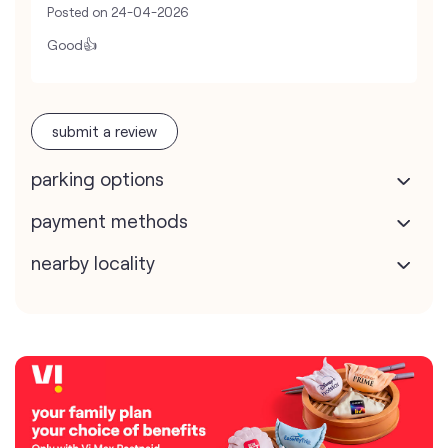
Posted on
24-04-2026
Good👍
submit a review
parking options
payment methods
nearby locality