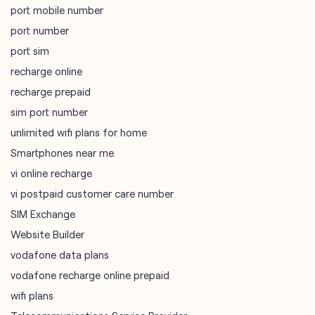
port mobile number
port number
port sim
recharge online
recharge prepaid
sim port number
unlimited wifi plans for home
Smartphones near me
vi online recharge
vi postpaid customer care number
SIM Exchange
Website Builder
vodafone data plans
vodafone recharge online prepaid
wifi plans