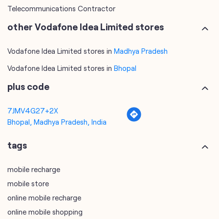
Telecommunications Contractor
other Vodafone Idea Limited stores
Vodafone Idea Limited stores in
Madhya Pradesh
Vodafone Idea Limited stores in
Bhopal
plus code
7JMV4G27+2X
Bhopal, Madhya Pradesh, India
tags
mobile recharge
mobile store
online mobile recharge
online mobile shopping