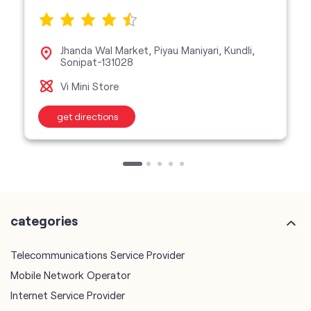
Jhanda Wal Market, Piyau Maniyari, Kundli,
Sonipat-131028
Vi Mini Store
get directions
categories
Telecommunications Service Provider
Mobile Network Operator
Internet Service Provider