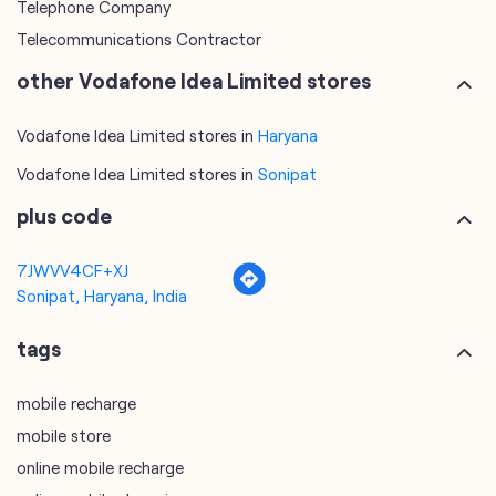
Telephone Company
Telecommunications Contractor
other Vodafone Idea Limited stores
Vodafone Idea Limited stores in
Haryana
Vodafone Idea Limited stores in
Sonipat
plus code
7JWVV4CF+XJ
Sonipat, Haryana, India
tags
mobile recharge
mobile store
online mobile recharge