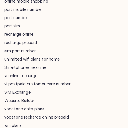
online mobile shopping
port mobile number
port number
port sim
recharge online
recharge prepaid
sim port number
unlimited wifi plans for home
Smartphones near me
vi online recharge
vi postpaid customer care number
SIM Exchange
Website Builder
vodafone data plans
vodafone recharge online prepaid
wifi plans