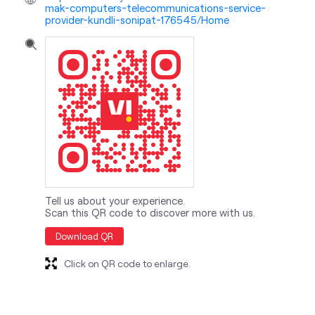
mak-computers-telecommunications-service-
provider-kundli-sonipat-176545/Home
Tell us about your experience.
Scan this QR code to discover more with us.
Download QR
Click on QR code to enlarge.