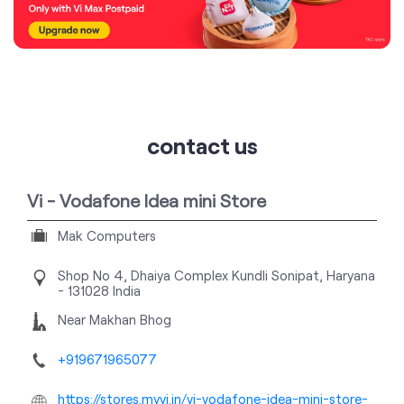
contact us
Vi - Vodafone Idea mini Store
Mak Computers
Shop No 4, Dhaiya Complex
Kundli
Sonipat, Haryana
-
131028
India
Near Makhan Bhog
+919671965077
https://stores.myvi.in/vi-vodafone-idea-mini-store-