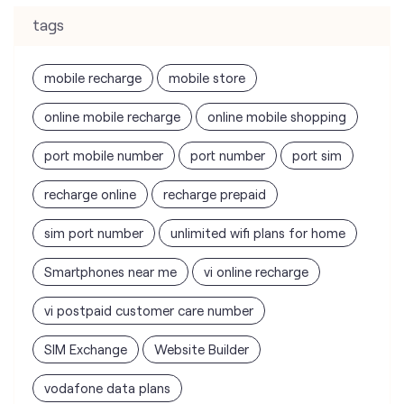
tags
mobile recharge
mobile store
online mobile recharge
online mobile shopping
port mobile number
port number
port sim
recharge online
recharge prepaid
sim port number
unlimited wifi plans for home
Smartphones near me
vi online recharge
vi postpaid customer care number
SIM Exchange
Website Builder
vodafone data plans