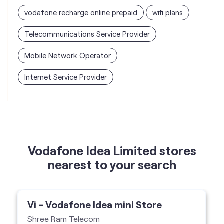
vodafone recharge online prepaid
wifi plans
Telecommunications Service Provider
Mobile Network Operator
Internet Service Provider
Vodafone Idea Limited stores
nearest to your search
Vi - Vodafone Idea mini Store
Shree Ram Telecom