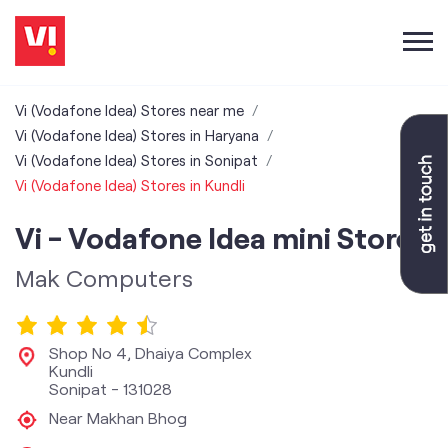
Vi (Vodafone Idea) Stores near me
Vi (Vodafone Idea) Stores in Haryana
Vi (Vodafone Idea) Stores in Sonipat
Vi (Vodafone Idea) Stores in Kundli
Vi - Vodafone Idea mini Store
Mak Computers
Shop No 4, Dhaiya Complex
Kundli
Sonipat
-
131028
Near Makhan Bhog