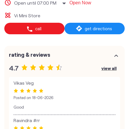
Open until 07:00 PM
Open Now
Vi Mini Store
call
get directions
rating & reviews
4.7
view all
Vikas Veg
Posted on
18-06-2026
Good
Ravindra #rr