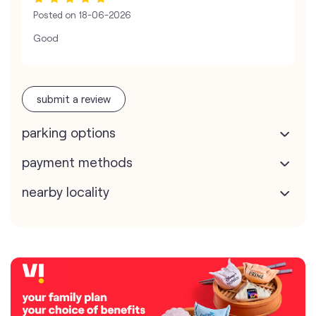
Posted on
18-06-2026
Good
submit a review
parking options
payment methods
nearby locality