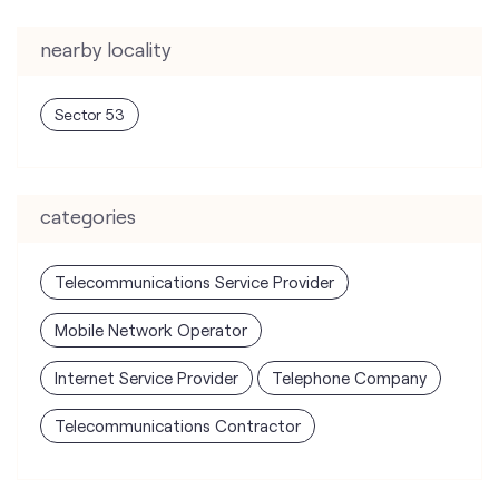
nearby locality
Sector 53
categories
Telecommunications Service Provider
Mobile Network Operator
Internet Service Provider
Telephone Company
Telecommunications Contractor