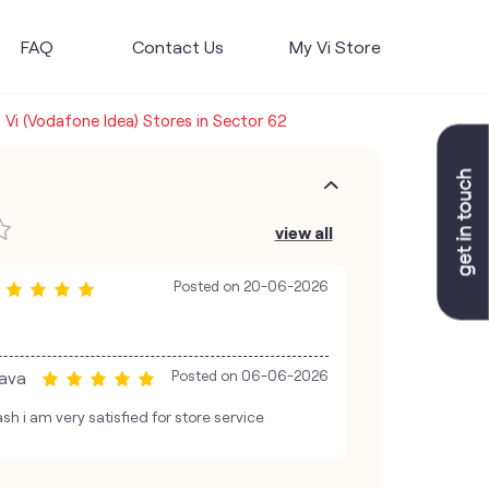
FAQ
Contact Us
My Vi Store
Vi (Vodafone Idea) Stores in Sector 62
view all
Posted on
20-06-2026
ava
Posted on
06-06-2026
sh i am very satisfied for store service