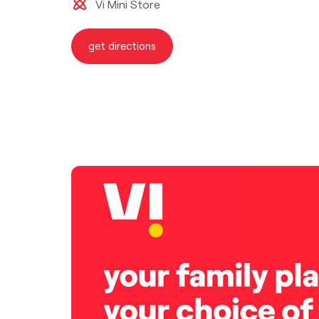
Vi Mini Store
get directions