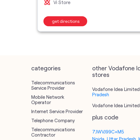
Vi Store
get directions
categories
other Vodafone I
stores
Telecommunications
Service Provider
Vodafone Idea Limited 
Pradesh
Mobile Network
Operator
Vodafone Idea Limited 
Internet Service Provider
plus code
Telephone Company
Telecommunications
7JWVJ99C+M5
Contractor
Noida, Uttar Pradesh, I