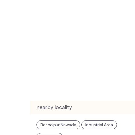
nearby locality
Rasoolpur Nawada
Industrial Area