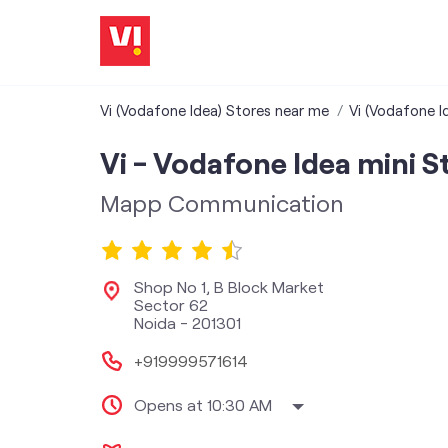
Vi (Vodafone Idea) Stores near me
Vi (Vodafone I
Vi - Vodafone Idea mini S
Mapp Communication
Shop No 1, B Block Market
Sector 62
Noida
-
201301
+919999571614
Opens at 10:30 AM