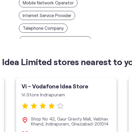
Mobile Network Operator
Internet Service Provider
Telephone Company
Telecommunications Contractor
Idea Limited stores nearest to y
Vi - Vodafone Idea Store
Vi Store Indrapuram
Shop No 42, Gaur Gravity Mall, Vaibhav
Khand, Indirapuram, Ghaziabad-201014