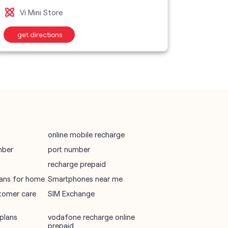
Vi M
Vi Mini Store
wifi plans
get directions
get d
Telecommunications Service Provider
Mobile Network Operator
Internet Service Provider
online mobile recharge
mber
port number
recharge prepaid
plans for home
Smartphones near me
tomer care
SIM Exchange
plans
vodafone recharge online
prepaid