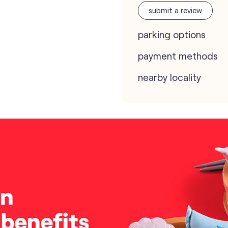
submit a review
parking options
payment methods
nearby locality