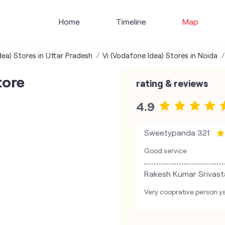
Home
Timeline
Map
dea) Stores in Uttar Pradesh
Vi (Vodafone Idea) Stores in Noida
tore
rating & reviews
4.9
Sweetypanda 321
Good service
Rakesh Kumar Srivast
Very cooprative person ya