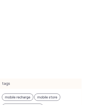
tags
mobile recharge
mobile store