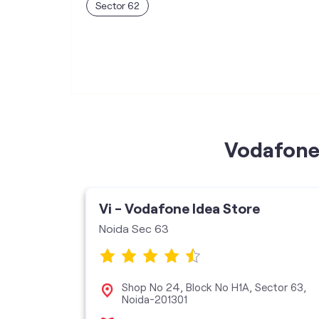
Sector 62
Vodafone 
Vi - Vodafone Idea Store
Noida Sec 63
 Square
Shop No 24, Block No H1A, Sector 63,
, Sector
Noida-201301