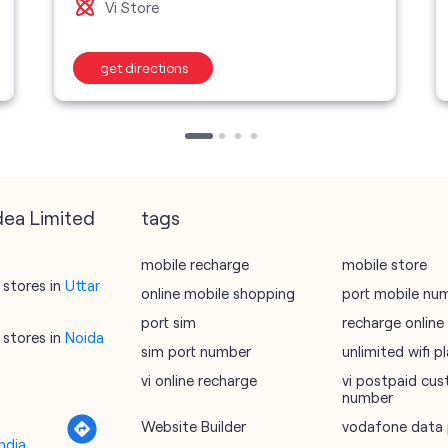
Vi Store
get directions
dea Limited
tags
mobile recharge
mobile store
stores in
Uttar
online mobile shopping
port mobile nu
port sim
recharge online
stores in
Noida
sim port number
unlimited wifi 
vi online recharge
vi postpaid cus
number
Website Builder
vodafone data 
ndia