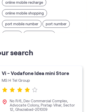
online mobile recharge
online mobile shopping
port mobile number
port number
port sim
recharge online
recharge prepaid
sim port number
our search
unlimited wifi plans for home
Smartphones near me
vi online recharge
Vi - Vodafone Idea mini Store
Vi - V
vi postpaid customer care number
MS H Tel Group
Daksh E
SIM Exchange
Website Builder
vodafone data plans
No R/6, Dev Commercial Complex,
Sho
Advocate Colony, Pratap Vihar, Sector
Noi
12, Ghaziabad-201009
vodafone recharge online prepaid