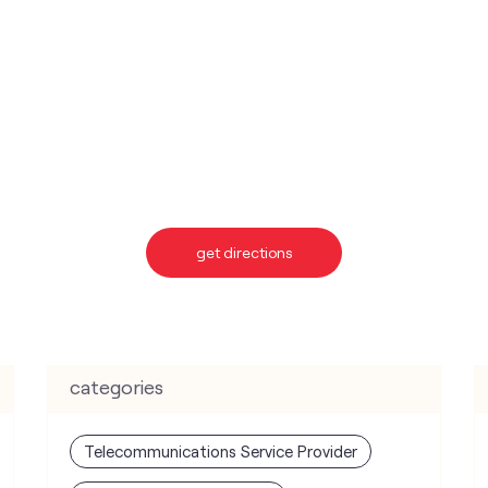
get directions
categories
Telecommunications Service Provider