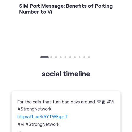
social timeline
For the calls that turn bad days around. 💛🫂 #Vi
#StrongNetwork
https://t.co/k5YTWEgzLT
#Vi
#StrongNetwork
11 Jan 2026