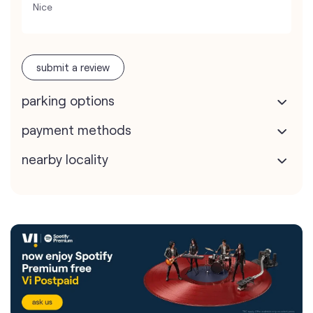
Nice
submit a review
parking options
payment methods
nearby locality
Vodafone Idea Limited stores