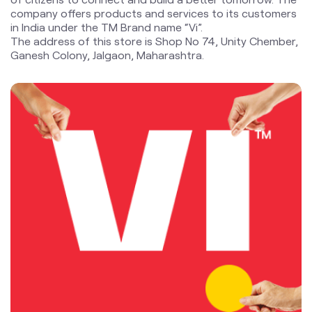
blogs