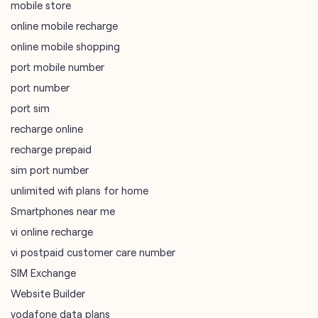
port sim
recharge online
recharge prepaid
sim port number
unlimited wifi plans for home
Smartphones near me
vi online recharge
vi postpaid customer care number
SIM Exchange
Website Builder
vodafone data plans
vodafone recharge online prepaid
wifi plans
Telecommunications Service Provider
Mobile Network Operator