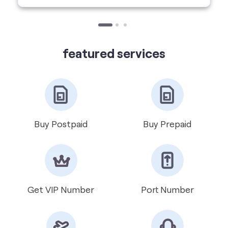
Buy Postpaid
Buy Prepaid
Get VIP Number
Port Number
International Roaming
Help & Support