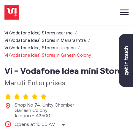
Vi (Vodafone Idea) Stores near me
Vi (Vodafone Idea) Stores in Maharashtra
Vi (Vodafone Idea) Stores in Jalgaon
Vi (Vodafone Idea) Stores in Ganesh Colony
Vi - Vodafone Idea mini Store
Maruti Enterprises
Shop No 74, Unity Chember
Ganesh Colony
Jalgaon
-
425001
Opens at 10:00 AM