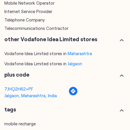
Vodafone Idea Limited stores in
Maharashtra
Vodafone Idea Limited stores in
Jalgaon
plus code
7JHQ2H62+PF
Jalgaon, Maharashtra, India
tags
mobile recharge
mobile store
online mobile recharge
online mobile shopping
port mobile number
port number