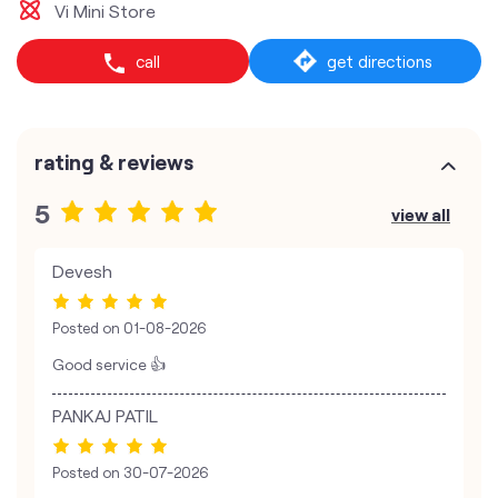
Vi Mini Store
call
get directions
rating & reviews
5
view all
Devesh
Posted on
01-08-2026
Good service 👍
PANKAJ PATIL
Posted on
30-07-2026