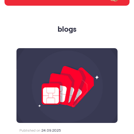
Published on
24.09.2025
SIM Port Message: Benefits of Porting
Number to Vi