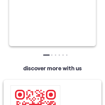
discover more with us