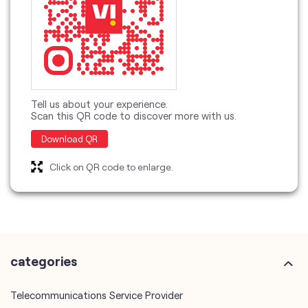
Tell us about your experience.
Scan this QR code to discover more with us.
Download QR
Click on QR code to enlarge.
categories
Telecommunications Service Provider
Mobile Network Operator
Internet Service Provider
Telephone Company
Telecommunications Contractor
other Vodafone Idea Limited stores