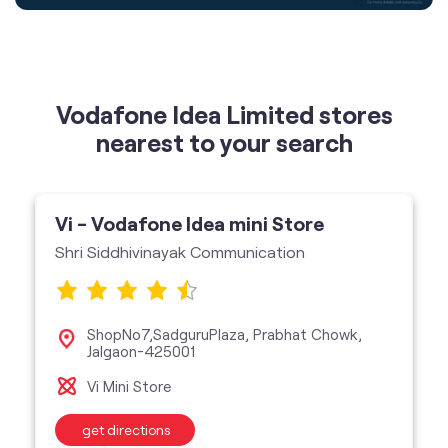
nearest to your search
Vi - Vodafone Idea mini Store
Shri Siddhivinayak Communication
ShopNo7,SadguruPlaza, Prabhat Chowk,
Jalgaon-425001
Vi Mini Store
get directions
featured services