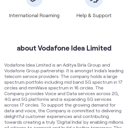
about Vodafone Idea Limited
Vodafone Idea Limited is an Aditya Birla Group and
Vodafone Group partnership. It is amongst India’s leading
telecom service providers. The company holds a large
spectrum portfolio including mid band 5G spectrum in 17
circles and mmWave spectrum in 16 circles. The
Company provides Voice and Data services across 2G,
4G and 5G platforms and is expanding 5G services
across 17 circles. To support the growing demand for
data and voice, the Company is committed to delivering
delightful customer experiences and contributing
towards creating a truly ‘Digital India’ by enabling millions
of citizens to connect and build a better tomorrow. The
company offers products and services to its customers
in India under the TM Brand name “Vi”.
The address of this store is Shop No 74, Unity Chember,
Ganesh Colony, Jalgaon, Maharashtra.