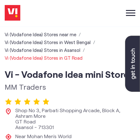
Vi (Vodafone Idea) Stores near me
Vi (Vodafone Idea) Stores in West Bengal
Vi (Vodafone Idea) Stores in Asansol
Vi (Vodafone Idea) Stores in GT Road
Vi - Vodafone Idea mini Store
MM Traders
Shop No 3, Parbati Shopping Arcade, Block A,
Ashram More
GT Road
Asansol
-
713301
Near Mohan Men's World