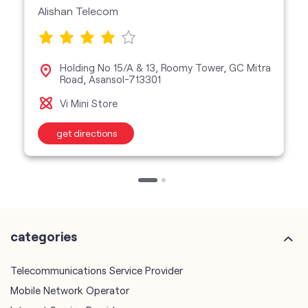
Alishan Telecom
Holding No 15/A & 13, Roomy Tower, GC Mitra
Road, Asansol-713301
Vi Mini Store
get directions
categories
Telecommunications Service Provider
Mobile Network Operator