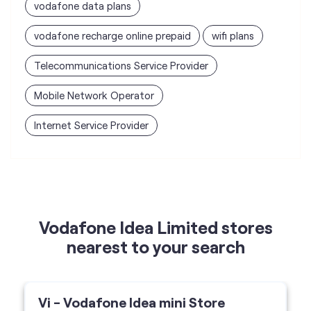
vodafone data plans
vodafone recharge online prepaid
wifi plans
Telecommunications Service Provider
Mobile Network Operator
Internet Service Provider
Vodafone Idea Limited stores
nearest to your search
Vi - Vodafone Idea mini Store