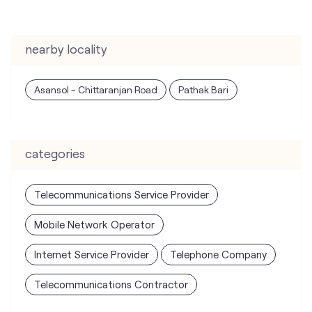
nearby locality
Asansol - Chittaranjan Road
Pathak Bari
categories
Telecommunications Service Provider
Mobile Network Operator
Internet Service Provider
Telephone Company
Telecommunications Contractor