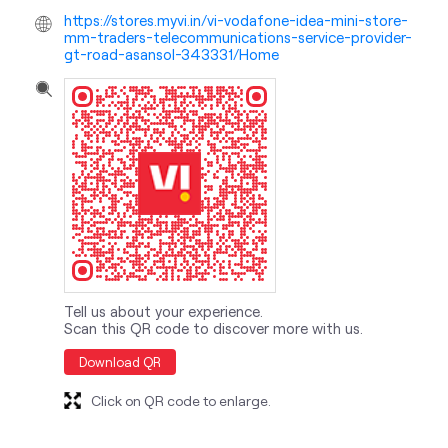
https://stores.myvi.in/vi-vodafone-idea-mini-store-
mm-traders-telecommunications-service-provider-
gt-road-asansol-343331/Home
Tell us about your experience.
Scan this QR code to discover more with us.
Download QR
Click on QR code to enlarge.