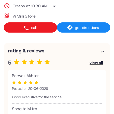
Opens at 10:30 AM
Vi Mini Store
call
get directions
rating & reviews
5
view all
Parwez Akhtar
Posted on
20-06-2026
Good executive for the service
Sangita Mitra