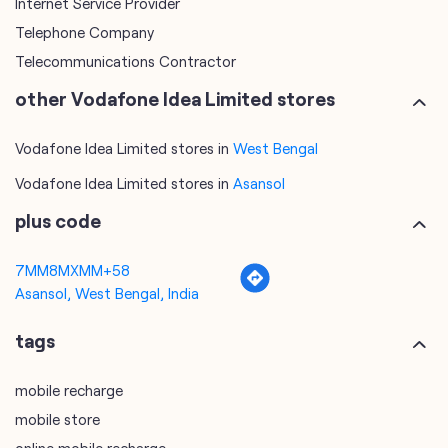
Internet Service Provider
Telephone Company
Telecommunications Contractor
other Vodafone Idea Limited stores
Vodafone Idea Limited stores in
West Bengal
Vodafone Idea Limited stores in
Asansol
plus code
7MM8MXMM+58
Asansol, West Bengal, India
tags
mobile recharge
mobile store
online mobile recharge