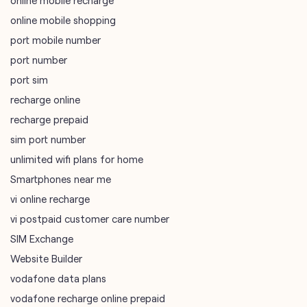
online mobile shopping
port mobile number
port number
port sim
recharge online
recharge prepaid
sim port number
unlimited wifi plans for home
Smartphones near me
vi online recharge
vi postpaid customer care number
SIM Exchange
Website Builder
vodafone data plans
vodafone recharge online prepaid