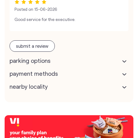
Posted on
15-06-2026
Good service for the executive.
submit a review
parking options
payment methods
nearby locality