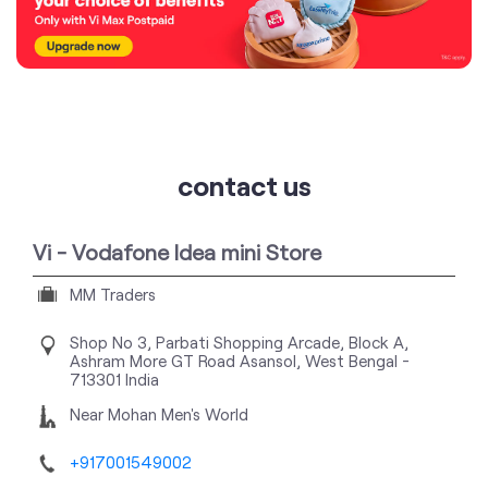
contact us
Vi - Vodafone Idea mini Store
MM Traders
Shop No 3, Parbati Shopping Arcade, Block A,
Ashram More
GT Road
Asansol, West Bengal
-
713301
India
Near Mohan Men's World
+917001549002