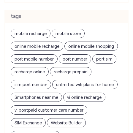
tags
mobile recharge
mobile store
online mobile recharge
online mobile shopping
port mobile number
port number
port sim
recharge online
recharge prepaid
sim port number
unlimited wifi plans for home
Smartphones near me
vi online recharge
vi postpaid customer care number
SIM Exchange
Website Builder