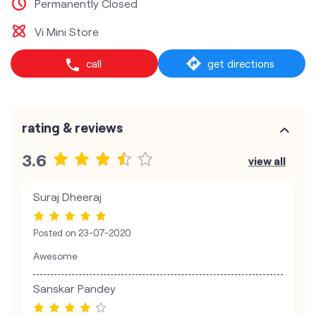
Permanently Closed
Vi Mini Store
call
get directions
rating & reviews
3.6
view all
Suraj Dheeraj
Posted on
23-07-2020
Awesome
Sanskar Pandey