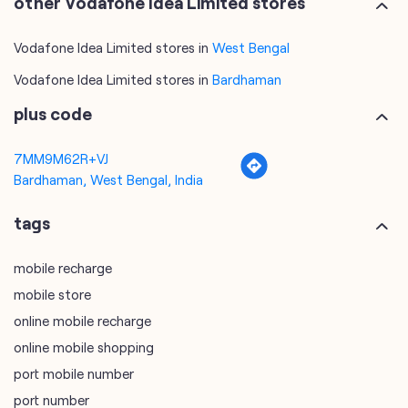
other Vodafone Idea Limited stores
Vodafone Idea Limited stores in
West Bengal
Vodafone Idea Limited stores in
Bardhaman
plus code
7MM9M62R+VJ
Bardhaman, West Bengal, India
tags
mobile recharge
mobile store
online mobile recharge
online mobile shopping
port mobile number
port number