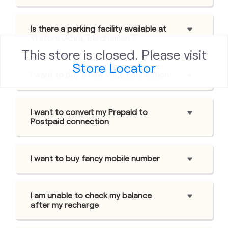
Is there a parking facility available at
Vi store Ukhra, Bardhaman ?
This store is closed. Please visit
Store Locator
I want to buy a new Viâ„¢ connection
I want to convert my Prepaid to
Postpaid connection
I want to buy fancy mobile number
I am unable to check my balance
after my recharge