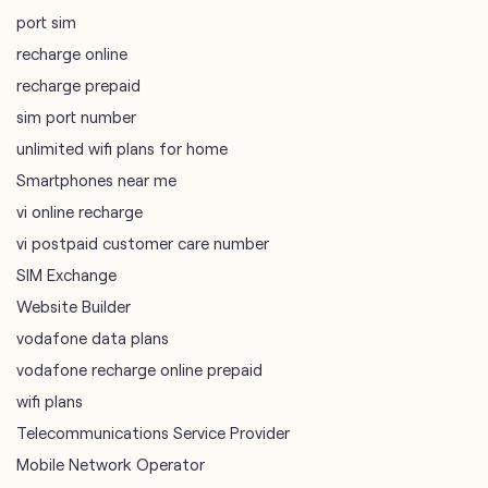
port sim
recharge online
recharge prepaid
sim port number
unlimited wifi plans for home
Smartphones near me
vi online recharge
vi postpaid customer care number
SIM Exchange
Website Builder
vodafone data plans
vodafone recharge online prepaid
wifi plans
Telecommunications Service Provider
Mobile Network Operator