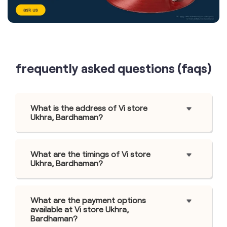
frequently asked questions (faqs)
What is the address of Vi store
Ukhra, Bardhaman?
What are the timings of Vi store
Ukhra, Bardhaman?
What are the payment options
available at Vi store Ukhra,
Bardhaman?