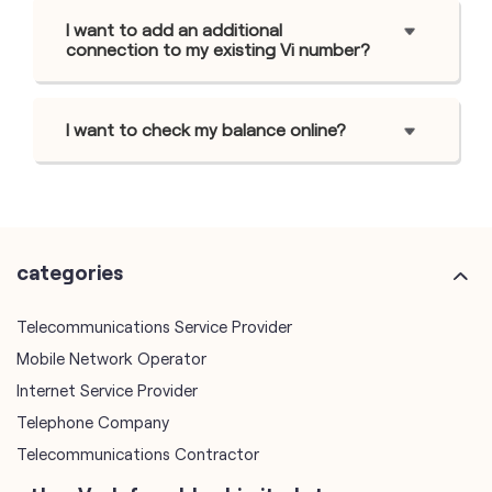
I want to add an additional
connection to my existing Vi number?
I want to check my balance online?
categories
Telecommunications Service Provider
Mobile Network Operator
Internet Service Provider
Telephone Company
Telecommunications Contractor