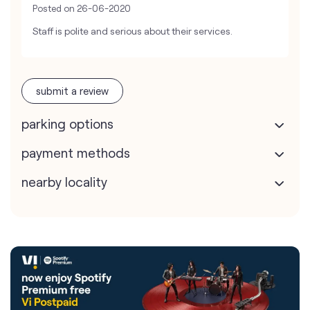
Posted on
26-06-2020
Staff is polite and serious about their services.
submit a review
parking options
payment methods
nearby locality