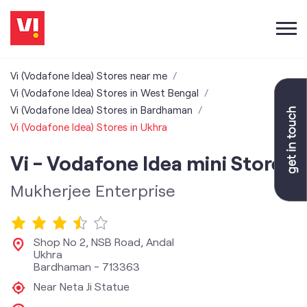
Vi (Vodafone Idea) Stores near me
Vi (Vodafone Idea) Stores in West Bengal
Vi (Vodafone Idea) Stores in Bardhaman
Vi (Vodafone Idea) Stores in Ukhra
Vi - Vodafone Idea mini Store
Mukherjee Enterprise
Shop No 2, NSB Road, Andal
Ukhra
Bardhaman
-
713363
Near Neta Ji Statue