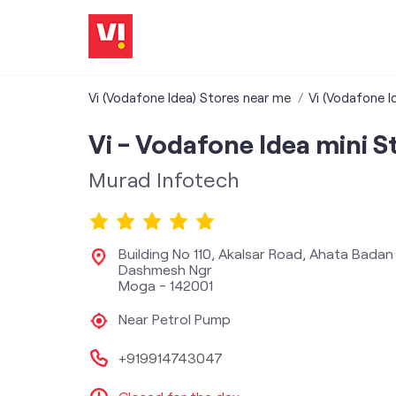
Vi (Vodafone Idea) Stores near me
Vi (Vodafone I
Vi - Vodafone Idea mini S
Murad Infotech
Building No 110, Akalsar Road, Ahata Badan
Dashmesh Ngr
Moga
-
142001
Near Petrol Pump
+919914743047