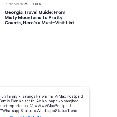
Published on
24.09.2025
Publishe
Georgia Travel Guide: From
This 
Misty Mountains to Pretty
Shoot
Coasts, Here’s a Must-Visit List
an An
Puri family ki savings karwai hai Vi Max Postpaid
Family Plan ke saath. Ab koi papa ko samjhao
meri importance. 😌 #Vi #ViMaxPostpaid
#WhatsappStatus #WhatsappStatusTrend