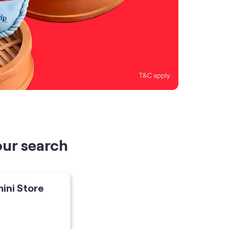
our search
mini Store