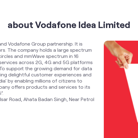
about Vodafone Idea Limited
and Vodafone Group partnership. It is
ders. The company holds a large spectrum
 circles and mmWave spectrum in 16
services across 2G, 4G and 5G platforms
. To support the growing demand for data
ring delightful customer experiences and
ia’ by enabling millions of citizens to
any offers products and services to its
”.
kalsar Road, Ahata Badan Singh, Near Petrol