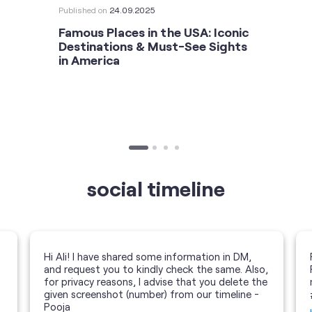
Published on
24.09.2025
Famous Places in the USA: Iconic
Destinations & Must-See Sights
in America
social timeline
Hi Ali! I have shared some information in DM,
and request you to kindly check the same. Also,
for privacy reasons, I advise that you delete the
given screenshot (number) from our timeline -
Pooja