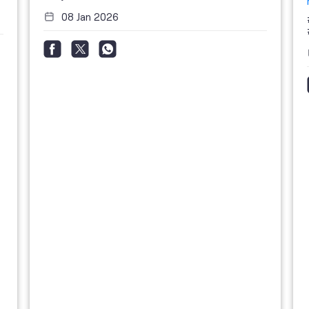
08 Jan 2026