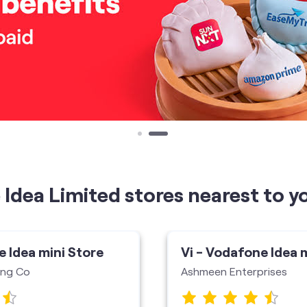
Idea Limited stores nearest to y
e Idea mini Store
Vi - Vodafone Idea 
ing Co
Ashmeen Enterprises