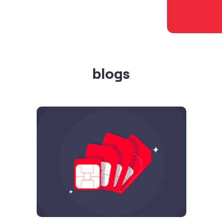
blogs