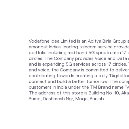
Vodafone Idea Limited is an Aditya Birla Group 
amongst India’s leading telecom service provi
portfolio including mid band 5G spectrum in 17
circles. The Company provides Voice and Data 
and is expanding 5G services across 17 circles
and voice, the Company is committed to delive
contributing towards creating a truly ‘Digital Ind
connect and build a better tomorrow. The comp
customers in India under the TM Brand name “Vi
The address of this store is Building No 110, A
Pump, Dashmesh Ngr, Moga, Punjab.