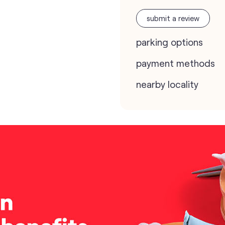
submit a review
parking options
payment methods
nearby locality