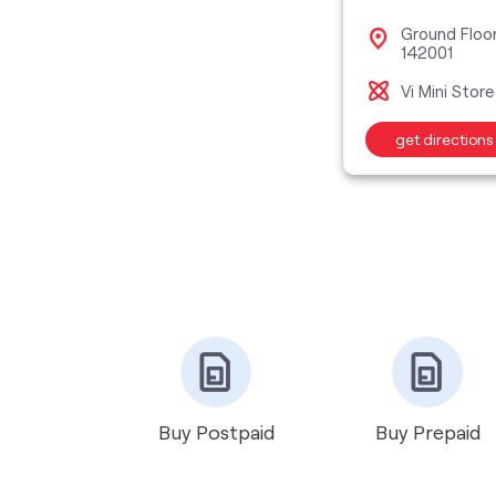
Ground Floo
142001
Vi Mini Store
get directions
Buy Postpaid
Buy Prepaid