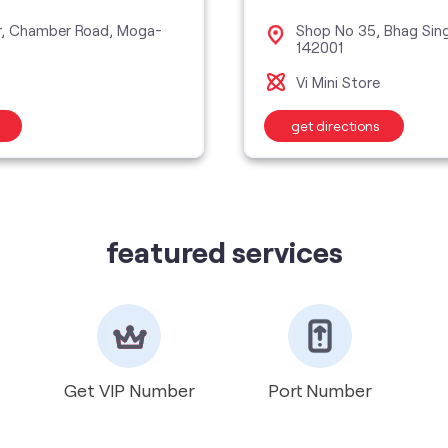
r, Chamber Road, Moga-
Shop No 35, Bhag Sin
142001
Vi Mini Store
get directions
featured services
Get VIP Number
Port Number