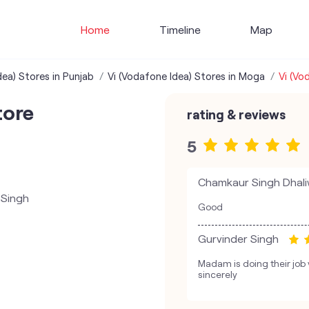
Home
Timeline
Map
dea) Stores in Punjab
Vi (Vodafone Idea) Stores in Moga
Vi (Vo
tore
rating & reviews
5
Chamkaur Singh Dhali
 Singh
Good
Gurvinder Singh
Madam is doing their job
sincerely