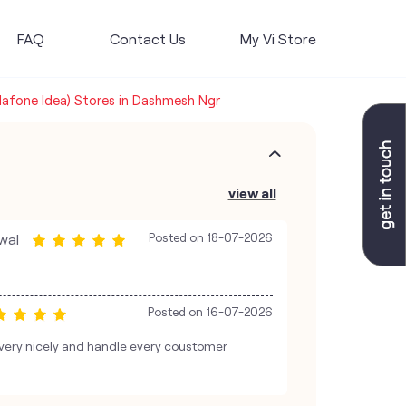
FAQ
Contact Us
My Vi Store
dafone Idea) Stores in Dashmesh Ngr
view all
wal
Posted on
18-07-2026
Posted on
16-07-2026
 very nicely and handle every coustomer