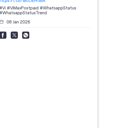
https://t.co/1BcOEHfBIA
#Vi
#ViMaxPostpaid
#WhatsappStatus
#WhatsappStatusTrend
08 Jan 2026
Thanks to 
telecom br
feedback 
the highes
#GoogleBu