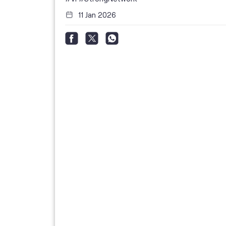
11 Jan 2026