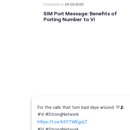
Published on
24.09.2025
SIM Port Message: Benefits of
Porting Number to Vi
For the calls that turn bad days around. 💛🫂
 your full
#Vi #StrongNetwork
; the
https://t.co/k5YTWEgzLT
or
i
#Vi
#StrongNetwork