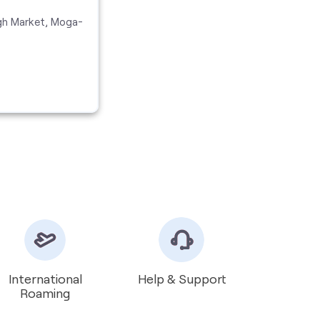
gh Market, Moga-
International
Help & Support
Roaming