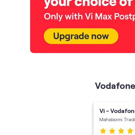
Vodafone 
Vi - Vodafon
Mahalaxmi Trad