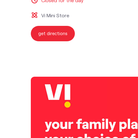
Closed for the day
Vi Mini Store
get directions