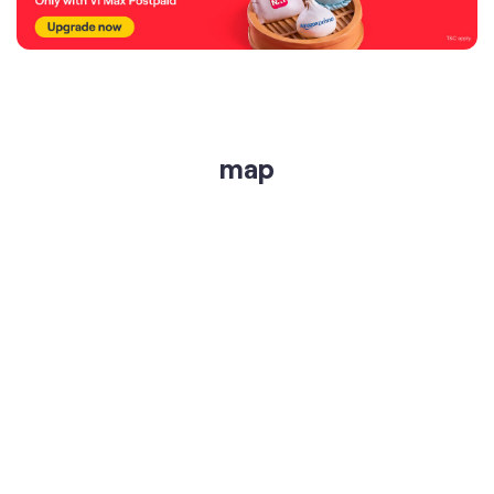
map
get directions