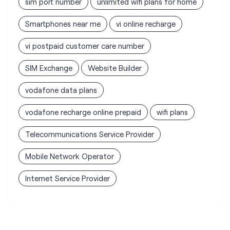
vodafone data plans
vodafone recharge online prepaid
wifi plans
Telecommunications Service Provider
Mobile Network Operator
Internet Service Provider
Vodafone Idea Limited stores
nearest to your search