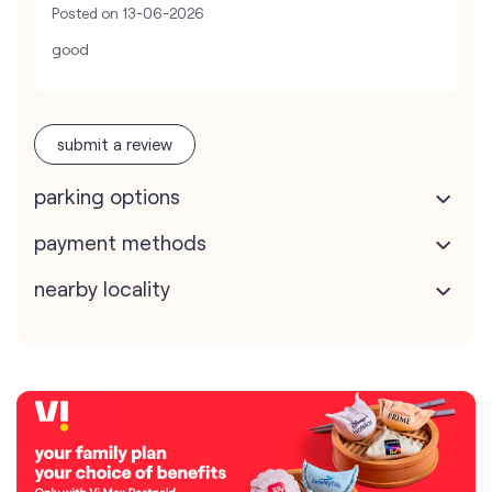
Posted on
13-06-2026
good
submit a review
parking options
payment methods
nearby locality