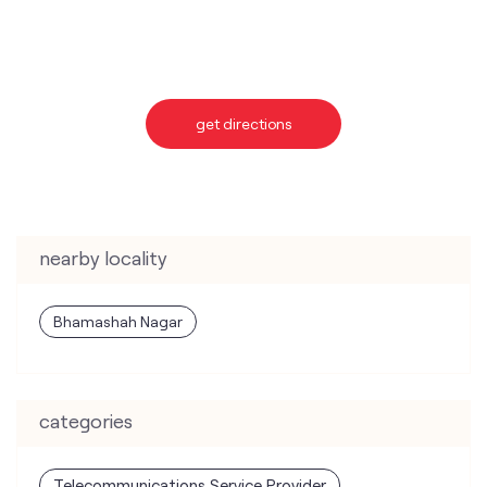
nearby locality
Bhamashah Nagar
categories
Telecommunications Service Provider
Mobile Network Operator
Internet Service Provider
Telephone Company
Telecommunications Contractor