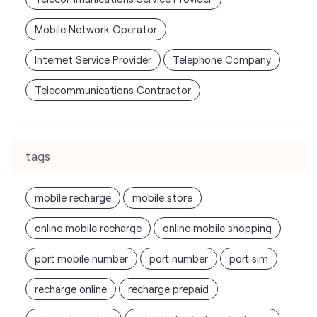
tags
mobile recharge
mobile store
online mobile recharge
online mobile shopping
port mobile number
port number
port sim
recharge online
recharge prepaid
sim port number
unlimited wifi plans for home
Smartphones near me
vi online recharge
vi postpaid customer care number
SIM Exchange
Website Builder