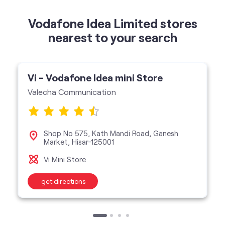
Vi - Vodafone Idea mini Store
Valecha Communication
Shop No 575, Kath Mandi Road, Ganesh
Market, Hisar-125001
Vi Mini Store
get directions
categories
Telecommunications Service Provider