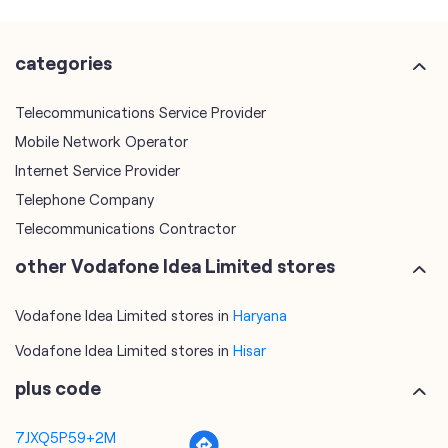
Mobile Network Operator
Internet Service Provider
Telephone Company
Telecommunications Contractor
other Vodafone Idea Limited stores
Vodafone Idea Limited stores in
Haryana
Vodafone Idea Limited stores in
Hisar
plus code
7JXQ5P59+2M
Hisar, Haryana, India
tags
mobile recharge
mobile store