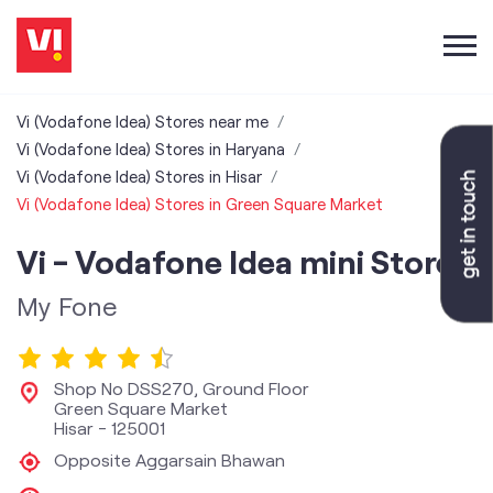
Vi (Vodafone Idea) Stores near me
Vi (Vodafone Idea) Stores in Haryana
Vi (Vodafone Idea) Stores in Hisar
Vi (Vodafone Idea) Stores in Green Square Market
Vi - Vodafone Idea mini Store
My Fone
Shop No DSS270, Ground Floor
Green Square Market
Hisar
-
125001
Opposite Aggarsain Bhawan