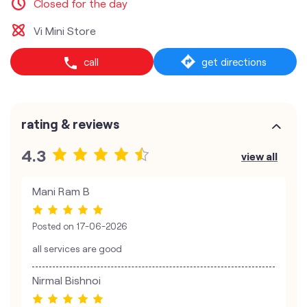
Closed for the day
Vi Mini Store
call
get directions
rating & reviews
4.3
view all
Mani Ram B
Posted on
17-06-2026
all services are good
Nirmal Bishnoi