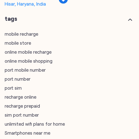
online mobile recharge
online mobile shopping
port mobile number
port number
port sim
recharge online
recharge prepaid
sim port number
unlimited wifi plans for home
Smartphones near me
vi online recharge
vi postpaid customer care number
SIM Exchange
Website Builder
vodafone data plans