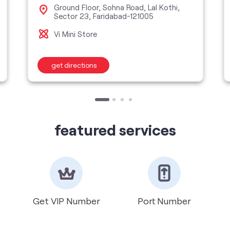
Ground Floor, Sohna Road, Lal Kothi,
Sector 23, Faridabad-121005
Vi Mini Store
get directions
featured services
Get VIP Number
Port Number