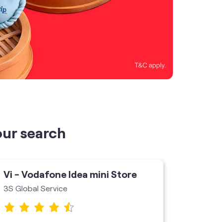
our search
Vi - Vodafone Idea mini Store
Vi - V
3S Global Service
Vi Store