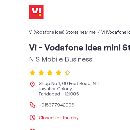
Vi (Vodafone Idea) Stores near me
Vi (Vodafone I
Vi - Vodafone Idea mini S
N S Mobile Business
Shop No 1, 60 Feet Road, NIT
Jawahar Colony
Faridabad
-
121005
+918377942006
Closed for the day