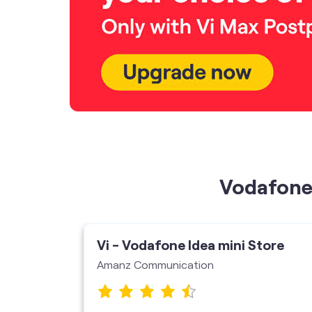
Vodafone 
Vi - Vodafone Idea mini Store
Amanz Communication