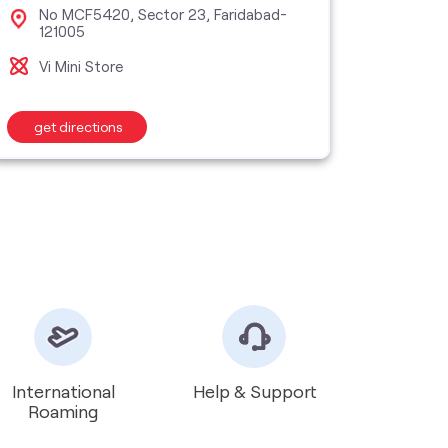
No MCF5420, Sector 23, Faridabad-
Sho
121005
Far
Vi Mini Store
Vi S
get directions
get d
International
Help & Support
Roaming