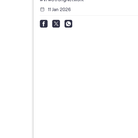
11 Jan 2026