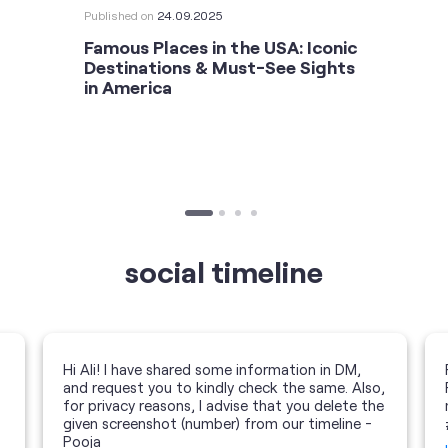
Published on
24.09.2025
Famous Places in the USA: Iconic
Destinations & Must-See Sights
in America
social timeline
Hi Ali! I have shared some information in DM,
and request you to kindly check the same. Also,
for privacy reasons, I advise that you delete the
given screenshot (number) from our timeline -
Pooja