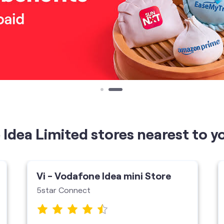
Idea Limited stores nearest to y
Vi - Vodafone Idea mini Store
5star Connect