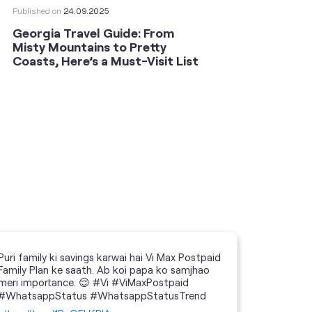
Published on
24.09.2025
Publishe
Georgia Travel Guide: From
This 
Misty Mountains to Pretty
Shoot
Coasts, Here’s a Must-Visit List
an An
Puri family ki savings karwai hai Vi Max Postpaid
Family Plan ke saath. Ab koi papa ko samjhao
meri importance. 😌 #Vi #ViMaxPostpaid
#WhatsappStatus #WhatsappStatusTrend