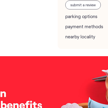
submit a review
parking options
payment methods
nearby locality