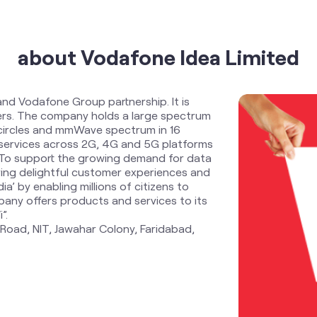
about Vodafone Idea Limited
and Vodafone Group partnership. It is
ders. The company holds a large spectrum
 circles and mmWave spectrum in 16
services across 2G, 4G and 5G platforms
. To support the growing demand for data
ring delightful customer experiences and
ia’ by enabling millions of citizens to
any offers products and services to its
”.
 Road, NIT, Jawahar Colony, Faridabad,