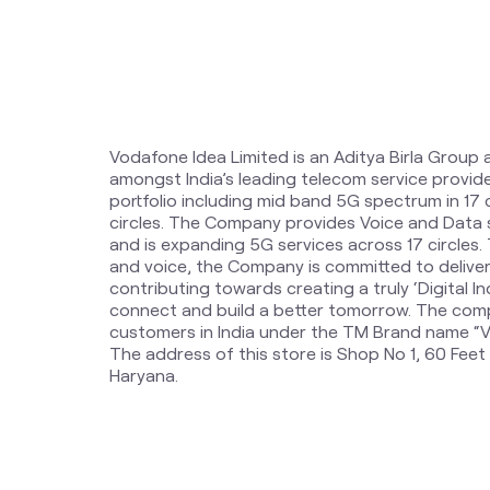
Vodafone Idea Limited is an Aditya Birla Group 
amongst India’s leading telecom service provi
portfolio including mid band 5G spectrum in 17
circles. The Company provides Voice and Data 
and is expanding 5G services across 17 circles
and voice, the Company is committed to delive
contributing towards creating a truly ‘Digital Ind
connect and build a better tomorrow. The comp
customers in India under the TM Brand name “Vi
The address of this store is Shop No 1, 60 Feet
Haryana.