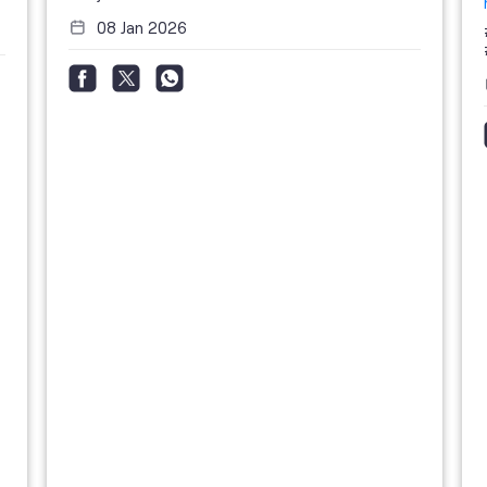
08 Jan 2026