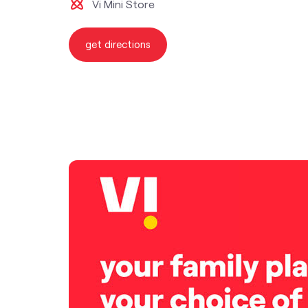
Vi Mini Store
get directions