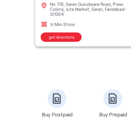
, Sector
No 7/B, Saran Gurudwara Road, Press
Colony, Juta Market, Saran, Faridabad-
121004
Vi Mini Store
get directions
Buy Postpaid
Buy Prepaid