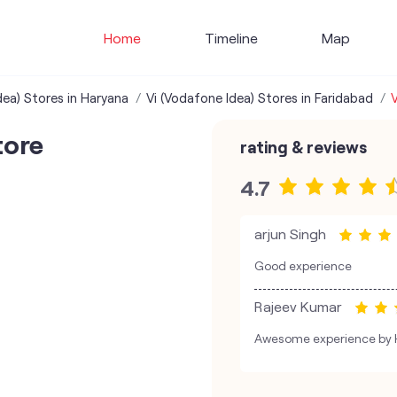
Home
Timeline
Map
dea) Stores in Haryana
Vi (Vodafone Idea) Stores in Faridabad
V
tore
rating & reviews
4.7
arjun Singh
Good experience
Rajeev Kumar
Awesome experience by 