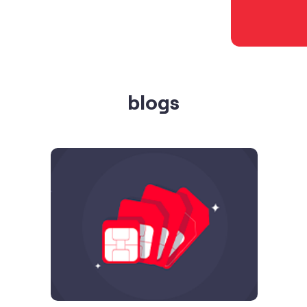
blogs