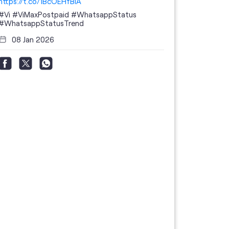
https://t.co/1BcOEHfBIA
#Vi
#ViMaxPostpaid
#WhatsappStatus
#WhatsappStatusTrend
08 Jan 2026
Thanks to 
telecom br
feedback 
the highes
#GoogleBu