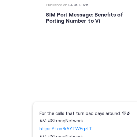
Published on
24.09.2025
SIM Port Message: Benefits of
Porting Number to Vi
For the calls that turn bad days around. 💛🫂
 your full
#Vi #StrongNetwork
; the
https://t.co/k5YTWEgzLT
or
i
#Vi
#StrongNetwork