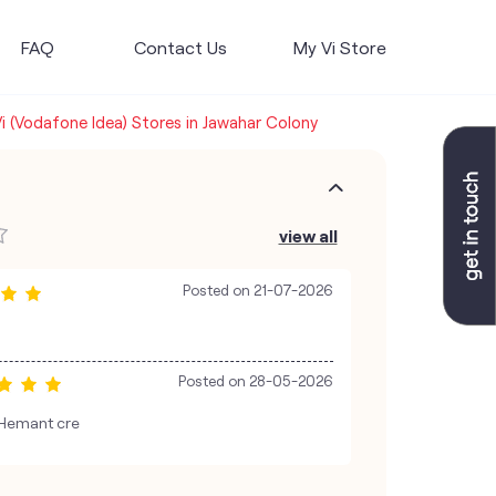
FAQ
Contact Us
My Vi Store
i (Vodafone Idea) Stores in Jawahar Colony
view all
Posted on
21-07-2026
Posted on
28-05-2026
Hemant cre