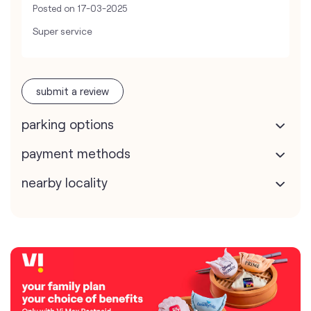
Posted on
17-03-2025
Super service
submit a review
parking options
payment methods
nearby locality