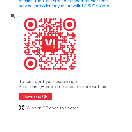
Tell us about your experience.
Scan this QR code to discover more with us.
Download QR
Click on QR code to enlarge.
nearby locality
Kapadvanj - Modasa Road