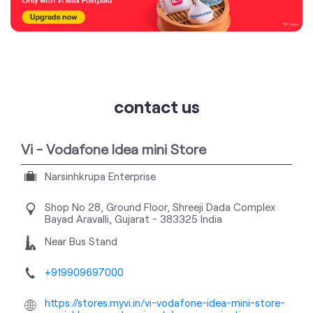
contact us
Vi - Vodafone Idea mini Store
Narsinhkrupa Enterprise
Shop No 28, Ground Floor, Shreeji Dada Complex
Bayad
Aravalli, Gujarat
-
383325
India
Near Bus Stand
+919909697000
https://stores.myvi.in/vi-vodafone-idea-mini-store-
narsinhkrupa-enterprise-telecommunications-
service-provider-bayad-aravalli-171629/Home