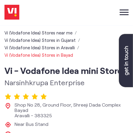
Vi (Vodafone Idea) Stores near me
Vi (Vodafone Idea) Stores in Gujarat
Vi (Vodafone Idea) Stores in Aravalli
Vi (Vodafone Idea) Stores in Bayad
Vi - Vodafone Idea mini Store
Narsinhkrupa Enterprise
Shop No 28, Ground Floor, Shreeji Dada Complex
Bayad
Aravalli
-
383325
Near Bus Stand