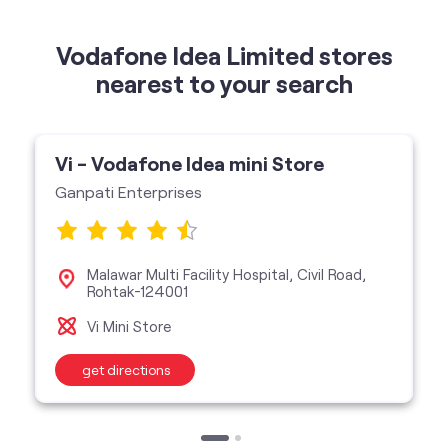
Vi - Vodafone Idea mini Store
Ganpati Enterprises
Malawar Multi Facility Hospital, Civil Road,
Rohtak-124001
Vi Mini Store
get directions
categories
Telecommunications Service Provider