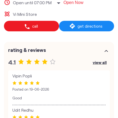
Open until 07:00 PM
Open Now
Vi Mini Store
call
get directions
rating & reviews
4.1
view all
Vipin Popli
Posted on
19-06-2026
Good
Udit Redhu