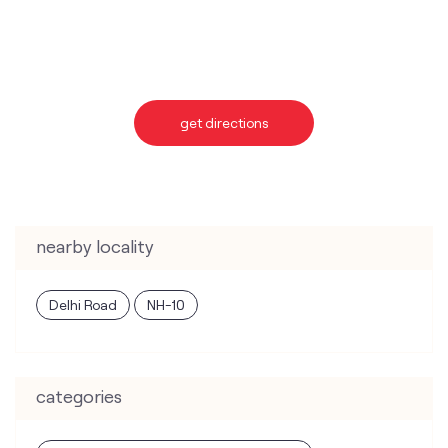
nearby locality
Delhi Road
NH-10
categories
Telecommunications Service Provider
Mobile Network Operator
Internet Service Provider
Telephone Company
Telecommunications Contractor