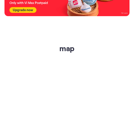
map
get directions