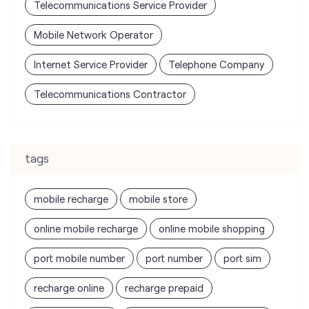
tags
mobile recharge
mobile store
online mobile recharge
online mobile shopping
port mobile number
port number
port sim
recharge online
recharge prepaid
sim port number
unlimited wifi plans for home
Smartphones near me
vi online recharge
vi postpaid customer care number