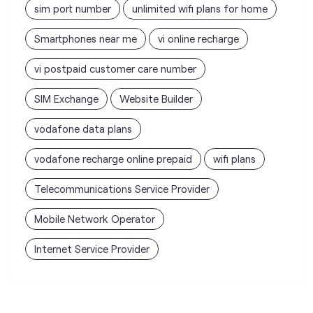
SIM Exchange
Website Builder
vodafone data plans
vodafone recharge online prepaid
wifi plans
Telecommunications Service Provider
Mobile Network Operator
Internet Service Provider
Vodafone Idea Limited stores
nearest to your search