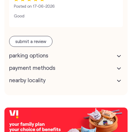
Posted on
17-06-2026
Good
submit a review
parking options
payment methods
nearby locality