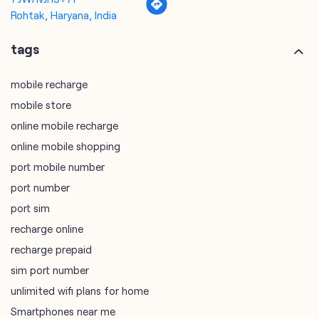
mobile store
online mobile recharge
online mobile shopping
port mobile number
port number
port sim
recharge online
recharge prepaid
sim port number
unlimited wifi plans for home
Smartphones near me
vi online recharge
vi postpaid customer care number
SIM Exchange
Website Builder
vodafone data plans