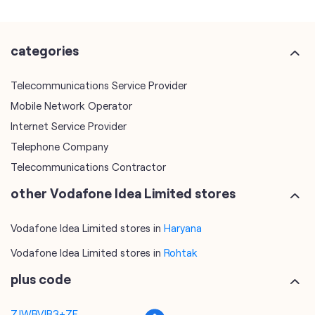
Mobile Network Operator
Internet Service Provider
Telephone Company
Telecommunications Contractor
other Vodafone Idea Limited stores
Vodafone Idea Limited stores in
Haryana
Vodafone Idea Limited stores in
Rohtak
plus code
7JWRVJR3+7F
Rohtak, Haryana, India
tags
mobile recharge