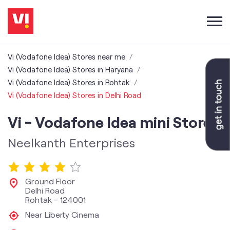
Vi (Vodafone Idea) Stores near me
Vi (Vodafone Idea) Stores in Haryana
Vi (Vodafone Idea) Stores in Rohtak
Vi (Vodafone Idea) Stores in Delhi Road
Vi - Vodafone Idea mini Store
Neelkanth Enterprises
Ground Floor
Delhi Road
Rohtak
-
124001
Near Liberty Cinema