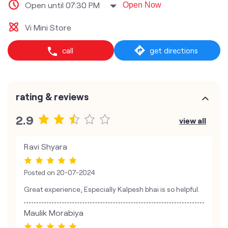
Open until 07:30 PM
Open Now
Vi Mini Store
call
get directions
rating & reviews
2.9
view all
Ravi Shyara
Posted on
20-07-2024
Great experience, Especially Kalpesh bhai is so helpful.
Maulik Morabiya