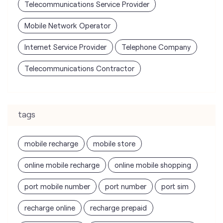
Telecommunications Service Provider
Mobile Network Operator
Internet Service Provider
Telephone Company
Telecommunications Contractor
tags
mobile recharge
mobile store
online mobile recharge
online mobile shopping
port mobile number
port number
port sim
recharge online
recharge prepaid