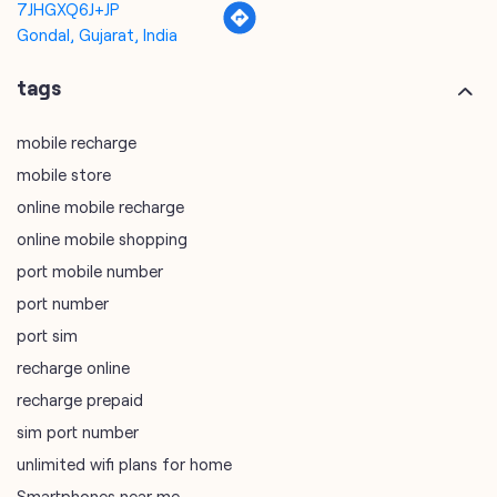
7JHGXQ6J+JP
Gondal, Gujarat, India
tags
mobile recharge
mobile store
online mobile recharge
online mobile shopping
port mobile number
port number
port sim
recharge online
recharge prepaid
sim port number
unlimited wifi plans for home
Smartphones near me