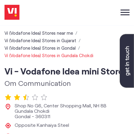
Vi (Vodafone Idea) Stores near me
Vi (Vodafone Idea) Stores in Gujarat
Vi (Vodafone Idea) Stores in Gondal
Vi (Vodafone Idea) Stores in Gundala Chokdi
Vi - Vodafone Idea mini Store
Om Communication
Shop No G6, Center Shopping Mall, NH 8B
Gundala Chokdi
Gondal
-
360311
Opposite Kanhaiya Steel