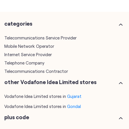
categories
Telecommunications Service Provider
Mobile Network Operator
Internet Service Provider
Telephone Company
Telecommunications Contractor
other Vodafone Idea Limited stores
Vodafone Idea Limited stores in
Gujarat
Vodafone Idea Limited stores in
Gondal
plus code