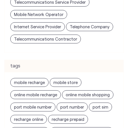
Telecommunications Service Provider
Mobile Network Operator
Internet Service Provider
Telephone Company
Telecommunications Contractor
tags
mobile recharge
mobile store
online mobile recharge
online mobile shopping
port mobile number
port number
port sim
recharge online
recharge prepaid