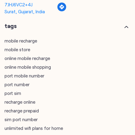
7JHJ6VC2+4J
Surat, Gujarat, India
tags
mobile recharge
mobile store
online mobile recharge
online mobile shopping
port mobile number
port number
port sim
recharge online
recharge prepaid
sim port number
unlimited wifi plans for home