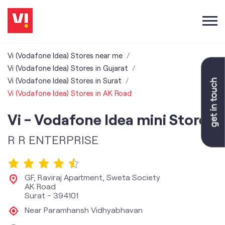
Vi (Vodafone Idea) Stores near me
Vi (Vodafone Idea) Stores in Gujarat
Vi (Vodafone Idea) Stores in Surat
Vi (Vodafone Idea) Stores in AK Road
Vi - Vodafone Idea mini Store
R R ENTERPRISE
GF, Raviraj Apartment, Sweta Society
AK Road
Surat
-
394101
Near Paramhansh Vidhyabhavan