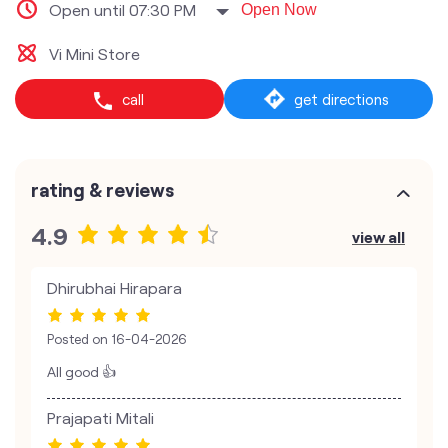
Open until 07:30 PM
Open Now
Vi Mini Store
call
get directions
rating & reviews
4.9
view all
Dhirubhai Hirapara
Posted on
16-04-2026
All good 👍
Prajapati Mitali