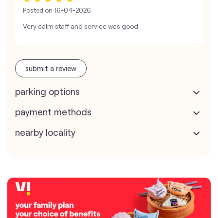
Posted on
16-04-2026
Very calm staff and service was good
submit a review
parking options
payment methods
nearby locality