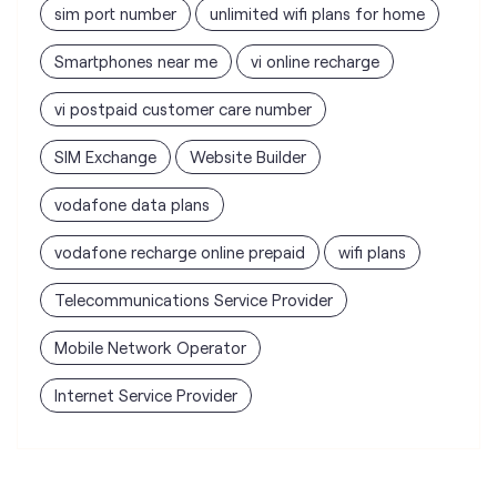
sim port number
unlimited wifi plans for home
Smartphones near me
vi online recharge
vi postpaid customer care number
SIM Exchange
Website Builder
vodafone data plans
vodafone recharge online prepaid
wifi plans
Telecommunications Service Provider
Mobile Network Operator
Internet Service Provider