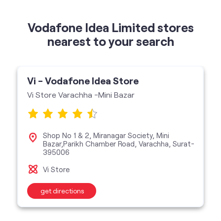
Vodafone Idea Limited stores
nearest to your search
Vi - Vodafone Idea Store
Vi Store Varachha -Mini Bazar
Shop No 1 & 2, Miranagar Society, Mini
Bazar,Parikh Chamber Road, Varachha, Surat-
395006
Vi Store
get directions