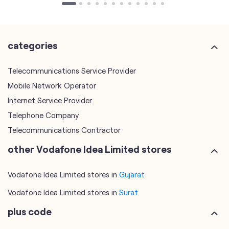
categories
Telecommunications Service Provider
Mobile Network Operator
Internet Service Provider
Telephone Company
Telecommunications Contractor
other Vodafone Idea Limited stores
Vodafone Idea Limited stores in
Gujarat
Vodafone Idea Limited stores in
Surat
plus code