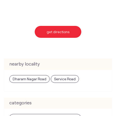
get directions
nearby locality
Dharam Nagar Road
Service Road
categories