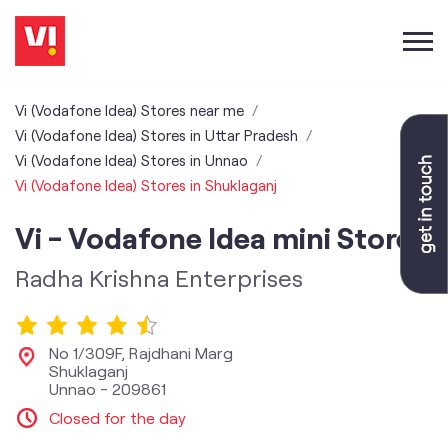
Vi (Vodafone Idea) Stores near me
Vi (Vodafone Idea) Stores in Uttar Pradesh
Vi (Vodafone Idea) Stores in Unnao
Vi (Vodafone Idea) Stores in Shuklaganj
Vi - Vodafone Idea mini Store
Radha Krishna Enterprises
No 1/309F, Rajdhani Marg
Shuklaganj
Unnao
-
209861
Closed for the day