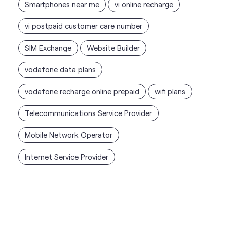
Smartphones near me
vi online recharge
vi postpaid customer care number
SIM Exchange
Website Builder
vodafone data plans
vodafone recharge online prepaid
wifi plans
Telecommunications Service Provider
Mobile Network Operator
Internet Service Provider