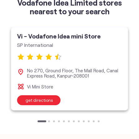
Vodafone Idea Limited stores
nearest to your search
Vi - Vodafone Idea mini Store
SP International
No 270, Ground Floor, The Mall Road, Canal
Express Road, Kanpur-208001
Vi Mini Store
get directions