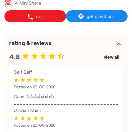
Vi Mini Store
call
get directions
rating & reviews
4.8
view all
Saif Saif
Posted on
20-06-2026
Good 👍👍👍👍👍👍👍
Urhaan Khan
Posted on
20-06-2026