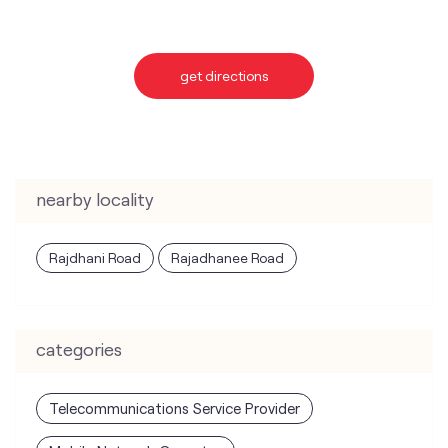
get directions
nearby locality
Rajdhani Road
Rajadhanee Road
categories
Telecommunications Service Provider