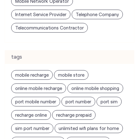
Mobile Network Operator
Internet Service Provider
Telephone Company
Telecommunications Contractor
tags
mobile recharge
mobile store
online mobile recharge
online mobile shopping
port mobile number
port number
port sim
recharge online
recharge prepaid
sim port number
unlimited wifi plans for home