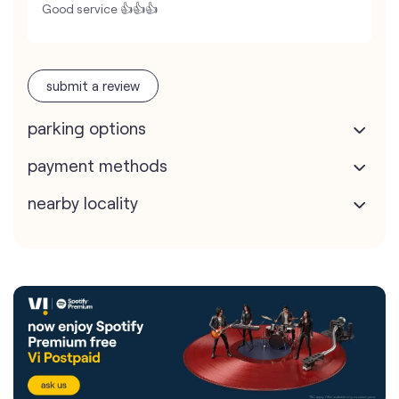
Good service 👍👍👍
submit a review
parking options
payment methods
nearby locality