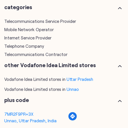
categories
Telecommunications Service Provider
Mobile Network Operator
Internet Service Provider
Telephone Company
Telecommunications Contractor
other Vodafone Idea Limited stores
Vodafone Idea Limited stores in
Uttar Pradesh
Vodafone Idea Limited stores in
Unnao
plus code
7MR2F9PR+3X
Unnao, Uttar Pradesh, India