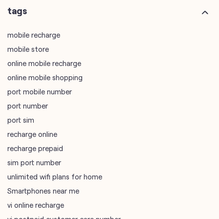
tags
mobile recharge
mobile store
online mobile recharge
online mobile shopping
port mobile number
port number
port sim
recharge online
recharge prepaid
sim port number
unlimited wifi plans for home
Smartphones near me
vi online recharge
vi postpaid customer care number