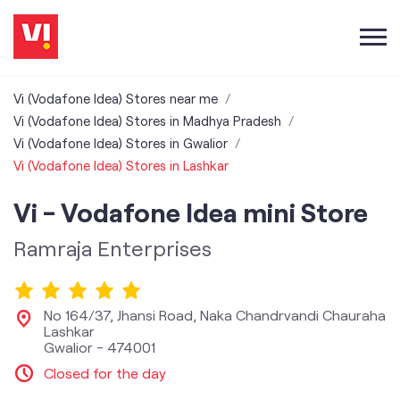
Vi (Vodafone Idea) Stores near me
Vi (Vodafone Idea) Stores in Madhya Pradesh
Vi (Vodafone Idea) Stores in Gwalior
Vi (Vodafone Idea) Stores in Lashkar
Vi - Vodafone Idea mini Store
Ramraja Enterprises
No 164/37, Jhansi Road, Naka Chandrvandi Chauraha
Lashkar
Gwalior
-
474001
Closed for the day