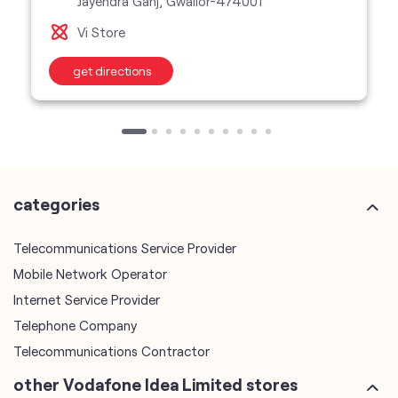
Jayendra Ganj, Gwalior-474001
Vi Store
get directions
categories
Telecommunications Service Provider
Mobile Network Operator
Internet Service Provider
Telephone Company
Telecommunications Contractor
other Vodafone Idea Limited stores