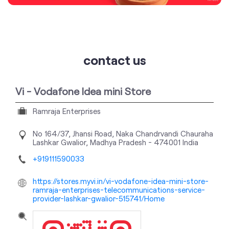
contact us
Vi - Vodafone Idea mini Store
Ramraja Enterprises
No 164/37, Jhansi Road, Naka Chandrvandi Chauraha
Lashkar
Gwalior, Madhya Pradesh
-
474001
India
+919111590033
https://stores.myvi.in/vi-vodafone-idea-mini-store-
ramraja-enterprises-telecommunications-service-
provider-lashkar-gwalior-515741/Home