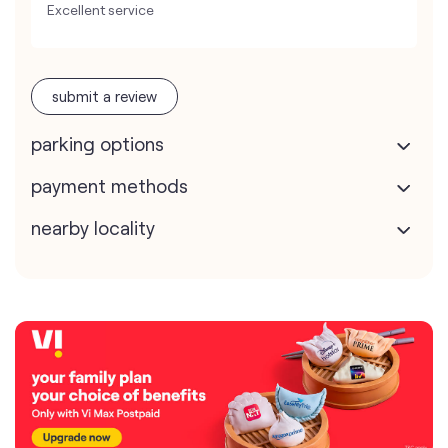
Excellent service
submit a review
parking options
payment methods
nearby locality