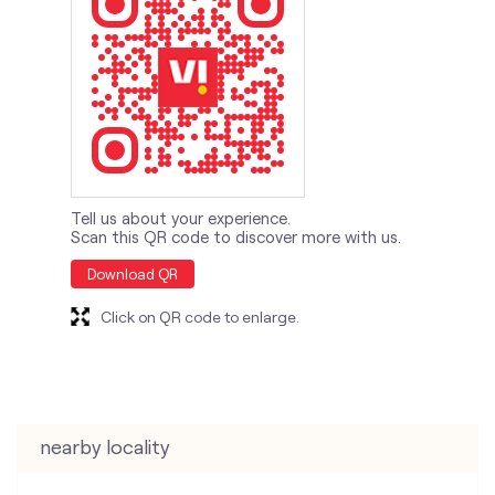
Tell us about your experience.
Scan this QR code to discover more with us.
Download QR
Click on QR code to enlarge.
nearby locality