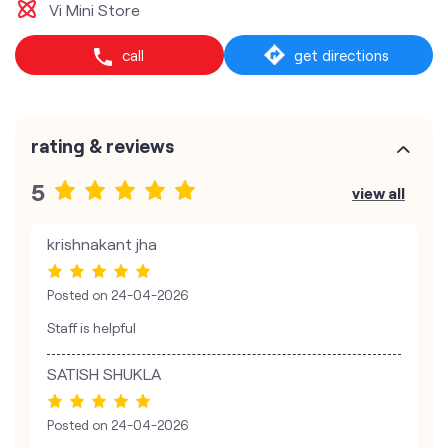
Vi Mini Store
call
get directions
rating & reviews
5
view all
krishnakant jha
Posted on
24-04-2026
Staff is helpful
SATISH SHUKLA
Posted on
24-04-2026