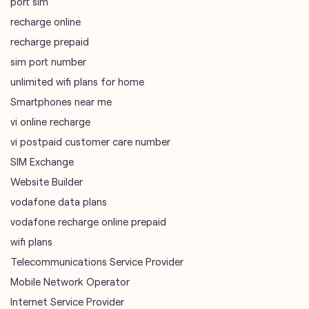
port sim
recharge online
recharge prepaid
sim port number
unlimited wifi plans for home
Smartphones near me
vi online recharge
vi postpaid customer care number
SIM Exchange
Website Builder
vodafone data plans
vodafone recharge online prepaid
wifi plans
Telecommunications Service Provider
Mobile Network Operator
Internet Service Provider