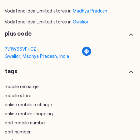
Vodafone Idea Limited stores in
Madhya Pradesh
Vodafone Idea Limited stores in
Gwalior
plus code
7JRW55VF+C2
Gwalior, Madhya Pradesh, India
tags
mobile recharge
mobile store
online mobile recharge
online mobile shopping
port mobile number
port number