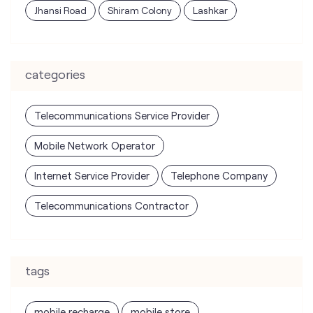
Jhansi Road
Shiram Colony
Lashkar
categories
Telecommunications Service Provider
Mobile Network Operator
Internet Service Provider
Telephone Company
Telecommunications Contractor
tags
mobile recharge
mobile store