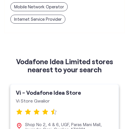
Mobile Network Operator
Internet Service Provider
Vodafone Idea Limited stores
nearest to your search
Vi - Vodafone Idea Store
Vi Store Gwalior
Shop No 2, 4 & 6, UGF, Paras Mani Mall,