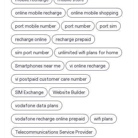
online mobile recharge
online mobile shopping
port mobile number
port number
port sim
recharge online
recharge prepaid
sim port number
unlimited wifi plans for home
Smartphones near me
vi online recharge
vi postpaid customer care number
SIM Exchange
Website Builder
vodafone data plans
vodafone recharge online prepaid
wifi plans
Telecommunications Service Provider