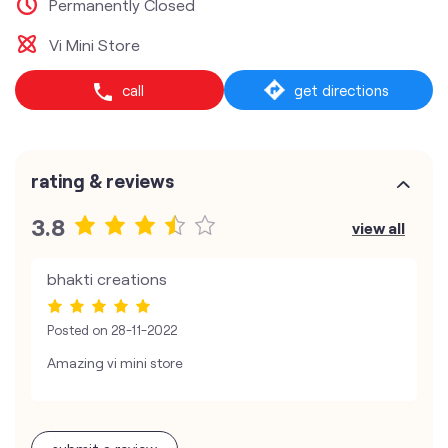
Permanently Closed
Vi Mini Store
call
get directions
rating & reviews
3.8
view all
bhakti creations
Posted on
28-11-2022
Amazing vi mini store