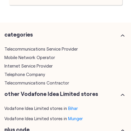
categories
Telecommunications Service Provider
Mobile Network Operator
Internet Service Provider
Telephone Company
Telecommunications Contractor
other Vodafone Idea Limited stores
Vodafone Idea Limited stores in
Bihar
Vodafone Idea Limited stores in
Munger
plus code