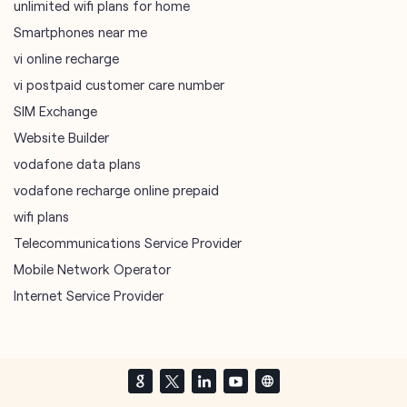
unlimited wifi plans for home
Smartphones near me
vi online recharge
vi postpaid customer care number
SIM Exchange
Website Builder
vodafone data plans
vodafone recharge online prepaid
wifi plans
Telecommunications Service Provider
Mobile Network Operator
Internet Service Provider