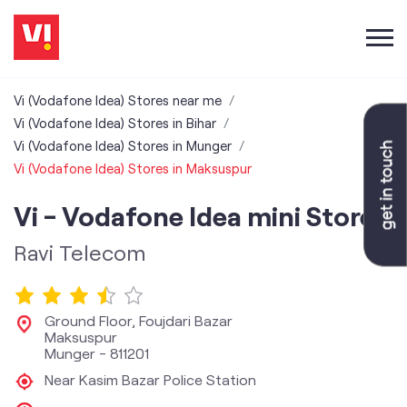
Vi (Vodafone Idea) Stores near me
Vi (Vodafone Idea) Stores in Bihar
Vi (Vodafone Idea) Stores in Munger
Vi (Vodafone Idea) Stores in Maksuspur
Vi - Vodafone Idea mini Store
Ravi Telecom
Ground Floor, Foujdari Bazar
Maksuspur
Munger
-
811201
Near Kasim Bazar Police Station