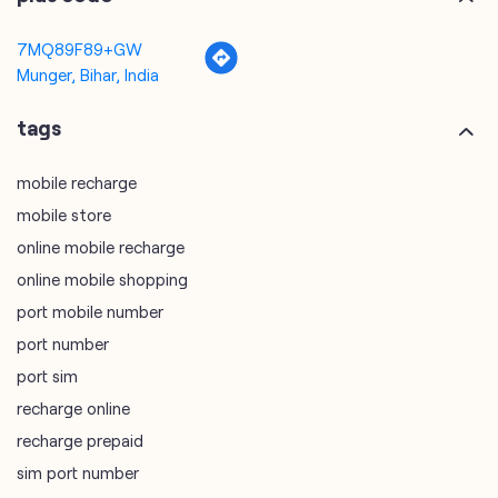
7MQ89F89+GW
Munger, Bihar, India
tags
mobile recharge
mobile store
online mobile recharge
online mobile shopping
port mobile number
port number
port sim
recharge online
recharge prepaid
sim port number