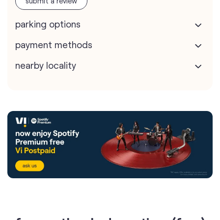
submit a review
parking options
payment methods
nearby locality