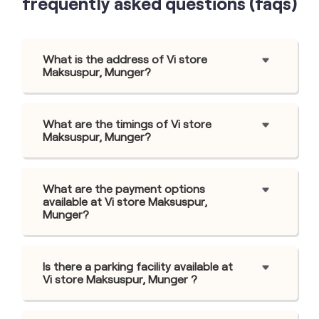
frequently asked questions (faqs)
What is the address of Vi store
Maksuspur, Munger?
What are the timings of Vi store
Maksuspur, Munger?
What are the payment options
available at Vi store Maksuspur,
Munger?
Is there a parking facility available at
Vi store Maksuspur, Munger ?