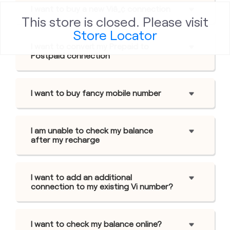
I want to buy a new Viâ„¢ connection
This store is closed. Please visit
Store Locator
I want to convert my Prepaid to
Postpaid connection
I want to buy fancy mobile number
I am unable to check my balance
after my recharge
I want to add an additional
connection to my existing Vi number?
I want to check my balance online?