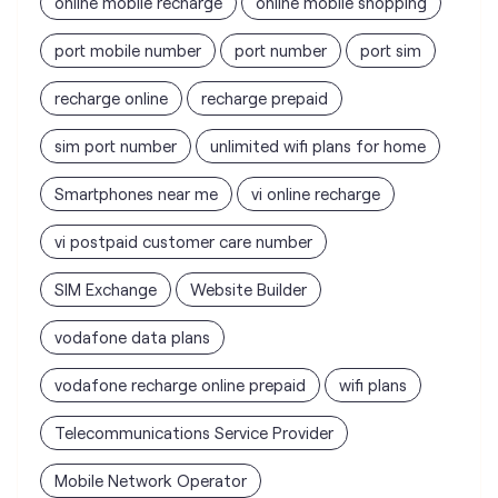
Smartphones near me
vi online recharge
vi postpaid customer care number
SIM Exchange
Website Builder
vodafone data plans
vodafone recharge online prepaid
wifi plans
Telecommunications Service Provider
Mobile Network Operator
Internet Service Provider