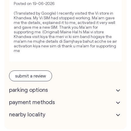
Posted on
19-06-2026
(Translated by Google) I recently visited the Vi store in
Khandwa. My Vi SIM had stopped working. Ma'am gave
me the details, explained it to me, activated it very well
and gave me a new SIM. Thank you Ma'am for
supporting me. (Original) Maine Hal hi Mai vi store
Khandwa visit kiya tha meri vi ki sim band hogaye the
ma’am ne mujhe details di Samjhaya bahut acche se air
activation kiya new sim di thank u ma’am for supporting
me
submit a review
parking options
payment methods
nearby locality