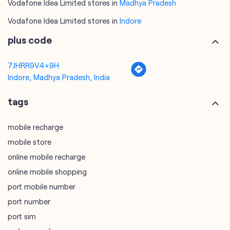
Indore, Madhya Pradesh, India
tags
mobile recharge
mobile store
online mobile recharge
online mobile shopping
port mobile number
port number
port sim
recharge online
recharge prepaid
sim port number
unlimited wifi plans for home
Smartphones near me