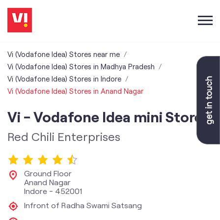
Vi (Vodafone Idea) Stores near me
Vi (Vodafone Idea) Stores in Madhya Pradesh
Vi (Vodafone Idea) Stores in Indore
Vi (Vodafone Idea) Stores in Anand Nagar
Vi - Vodafone Idea mini Store
Red Chili Enterprises
Ground Floor
Anand Nagar
Indore
-
452001
Infront of Radha Swami Satsang