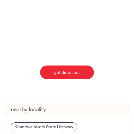
get directions
nearby locality
Khandwa Mundi State Highway
categories
Telecommunications Service Provider