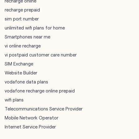
vi online recharge
vi postpaid customer care number
SIM Exchange
Website Builder
vodafone data plans
vodafone recharge online prepaid
wifi plans
Telecommunications Service Provider
Mobile Network Operator
Internet Service Provider