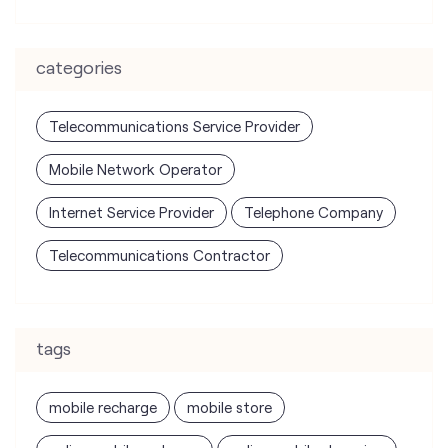
Mobile Network Operator
Internet Service Provider
Telephone Company
Telecommunications Contractor
tags
mobile recharge
mobile store
online mobile recharge
online mobile shopping
port mobile number
port number
port sim
recharge online
recharge prepaid
sim port number
unlimited wifi plans for home