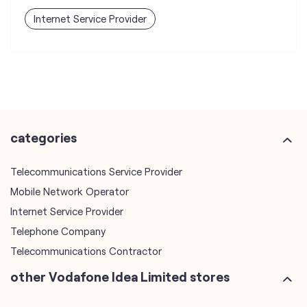
categories
Telecommunications Service Provider
Mobile Network Operator
Internet Service Provider
Telephone Company
Telecommunications Contractor
other Vodafone Idea Limited stores
Vodafone Idea Limited stores in
Madhya Pradesh
Vodafone Idea Limited stores in
Indore
plus code
7JHRR9V4+9H