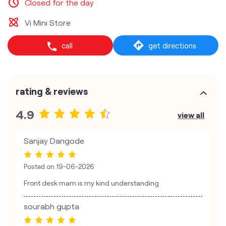
Closed for the day
Vi Mini Store
call
get directions
rating & reviews
4.9
view all
Sanjay Dangode
Posted on
19-06-2026
Front desk mam is my kind understanding
sourabh gupta