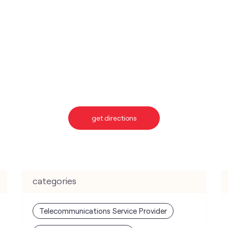
get directions
categories
Telecommunications Service Provider