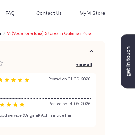
FAQ
Contact Us
My Vi Store
h
Vi (Vodafone Idea) Stores in Gulamali Pura
view all
Posted on
01-06-2026
Posted on
14-05-2026
od service (Original) Achi sarvice hai