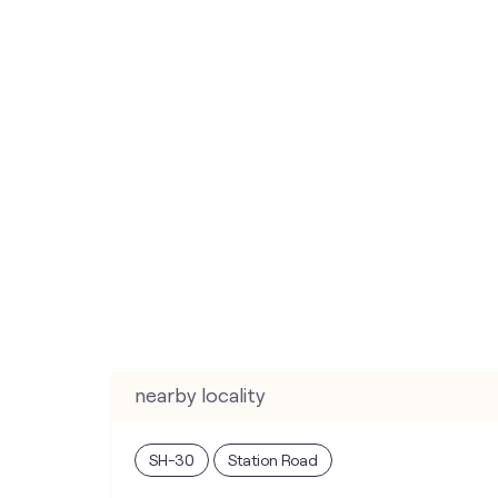
nearby locality
SH-30
Station Road