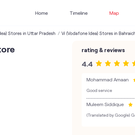
Home
Timeline
Map
dea) Stores in Uttar Pradesh
Vi (Vodafone Idea) Stores in Bahraic
tore
rating & reviews
4.4
Mohammad Amaan
Good service
Muleem Siddique
(Translated by Google) Go