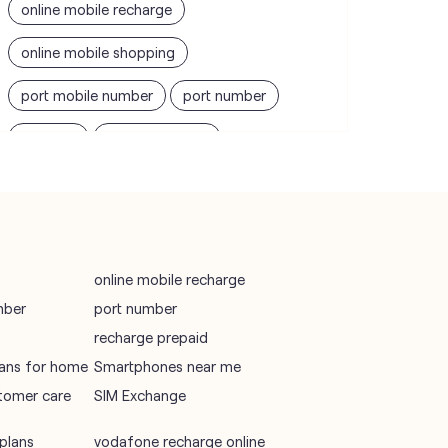
online mobile recharge
online mobile shopping
port mobile number
port number
port sim
recharge online
recharge prepaid
sim port number
unlimited wifi plans for home
Smartphones near me
vi online recharge
online mobile recharge
mber
port number
vi postpaid customer care number
recharge prepaid
SIM Exchange
Website Builder
plans for home
Smartphones near me
tomer care
SIM Exchange
vodafone data plans
vodafone recharge online prepaid
plans
vodafone recharge online