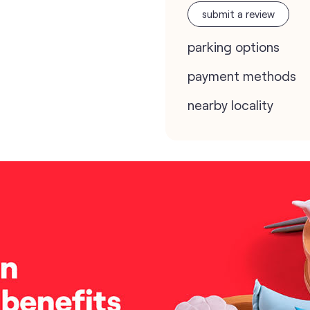
submit a review
parking options
payment methods
nearby locality