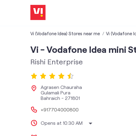
Vi (Vodafone Idea) Stores near me
Vi (Vodafone I
Vi - Vodafone Idea mini S
Rishi Enterprise
Agrasen Chauraha
Gulamali Pura
Bahraich
-
271801
+917704000800
Opens at 10:30 AM