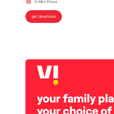
Vi Mini Store
get directions