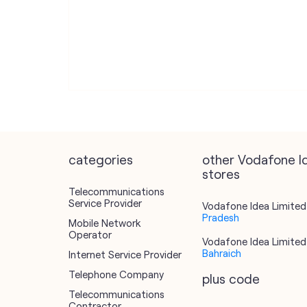
categories
other Vodafone I
stores
Telecommunications
Service Provider
Vodafone Idea Limited 
Pradesh
Mobile Network
Operator
Vodafone Idea Limited 
Bahraich
Internet Service Provider
Telephone Company
plus code
Telecommunications
Contractor