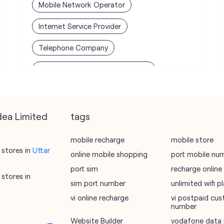
Mobile Network Operator
Internet Service Provider
Telephone Company
Telecommunications Contractor
dea Limited
tags
mobile recharge
mobile store
stores in
Uttar
online mobile shopping
port mobile nu
port sim
recharge online
stores in
sim port number
unlimited wifi 
vi online recharge
vi postpaid cus
number
Website Builder
vodafone data 