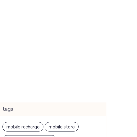
tags
mobile recharge
mobile store