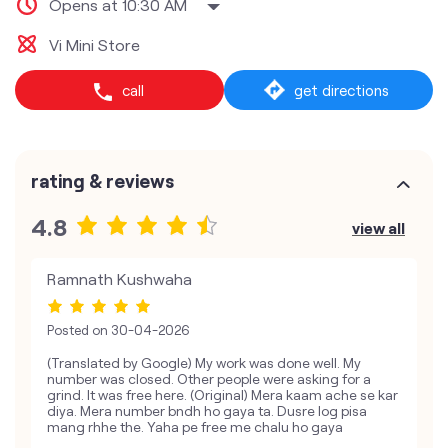
Opens at 10:30 AM
Vi Mini Store
call
get directions
rating & reviews
4.8
view all
Ramnath Kushwaha
Posted on
30-04-2026
(Translated by Google) My work was done well. My
number was closed. Other people were asking for a
grind. It was free here. (Original) Mera kaam ache se kar
diya. Mera number bndh ho gaya ta. Dusre log pisa
mang rhhe the. Yaha pe free me chalu ho gaya