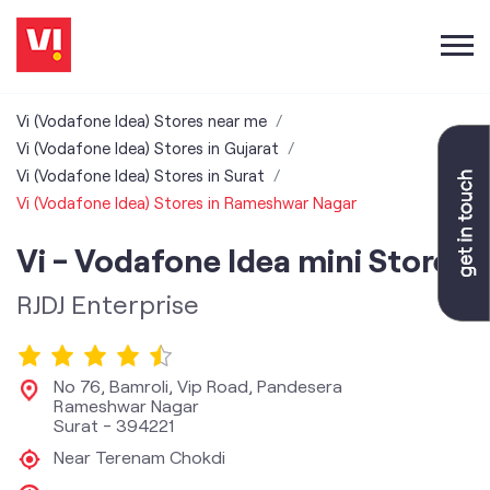
Vi (Vodafone Idea) Stores near me
Vi (Vodafone Idea) Stores in Gujarat
Vi (Vodafone Idea) Stores in Surat
Vi (Vodafone Idea) Stores in Rameshwar Nagar
Vi - Vodafone Idea mini Store
RJDJ Enterprise
No 76, Bamroli, Vip Road, Pandesera
Rameshwar Nagar
Surat
-
394221
Near Terenam Chokdi