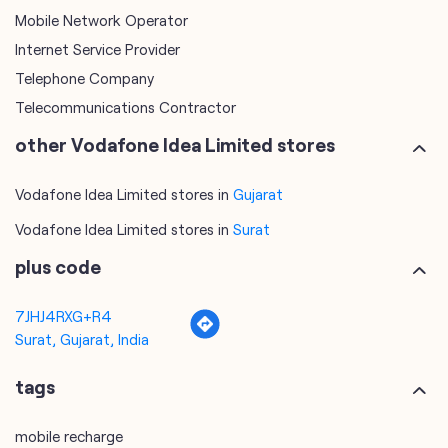
other Vodafone Idea Limited stores
Vodafone Idea Limited stores in
Gujarat
Vodafone Idea Limited stores in
Surat
plus code
7JHJ4RXG+R4
Surat, Gujarat, India
tags
mobile recharge
mobile store
online mobile recharge
online mobile shopping
port mobile number
port number