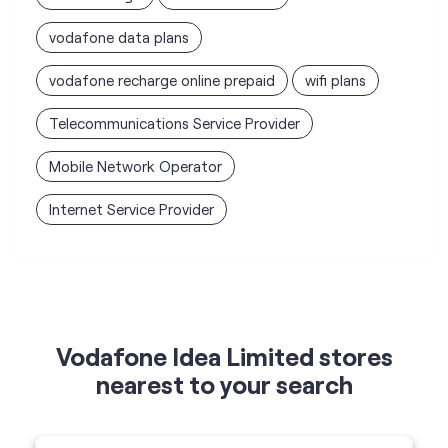
Mobile Network Operator
Internet Service Provider
Vodafone Idea Limited stores
nearest to your search
Vi - Vodafone Idea mini Store
Sanjay Telecom
Shop No 56, New Haridham Society, 120 Feet