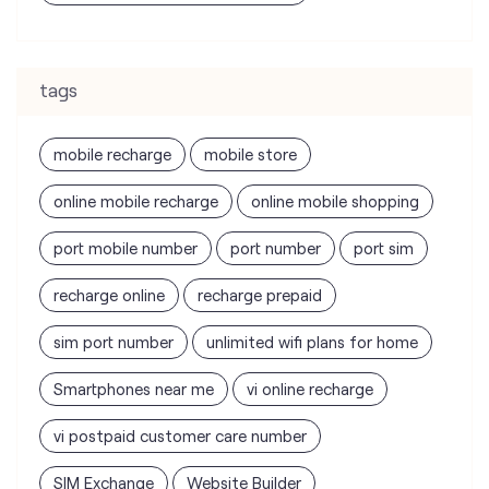
mobile recharge
mobile store
online mobile recharge
online mobile shopping
port mobile number
port number
port sim
recharge online
recharge prepaid
sim port number
unlimited wifi plans for home
Smartphones near me
vi online recharge
vi postpaid customer care number
SIM Exchange
Website Builder
vodafone data plans
vodafone recharge online prepaid
wifi plans
Telecommunications Service Provider