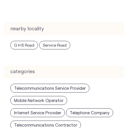
G H B Road
Service Road
categories
Telecommunications Service Provider
Mobile Network Operator
Internet Service Provider
Telephone Company
Telecommunications Contractor
tags