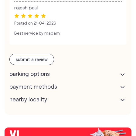
rajesh paul
Posted on
21-04-2026
Best service by madam
submit a review
parking options
payment methods
nearby locality