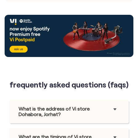
frequently asked questions (faqs)
What is the address of Vi store
Dohabora, Jorhat?
What are the timings of Vi store