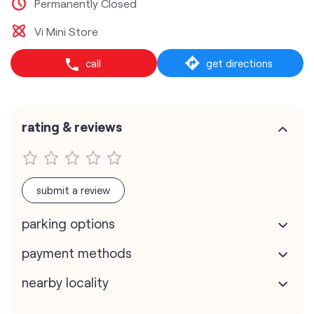
Permanently Closed
Vi Mini Store
call
get directions
rating & reviews
submit a review
parking options
payment methods
nearby locality