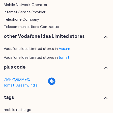
Mobile Network Operator
Internet Service Provider
Telephone Company
Telecommunications Contractor
other Vodafone Idea Limited stores
Vodafone Idea Limited stores in
Assam
Vodafone Idea Limited stores in
Jorhat
plus code
7MRPQ8XM+XJ
Jorhat, Assam, India
tags
mobile recharge