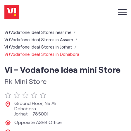
Vi (Vodafone Idea) Stores near me
Vi (Vodafone Idea) Stores in Assam
Vi (Vodafone Idea) Stores in Jorhat
Vi (Vodafone Idea) Stores in Dohabora
Vi - Vodafone Idea mini Store
Rk Mini Store
Ground Floor, Na Ali
Dohabora
Jorhat
-
785001
Opposite ASEB Office