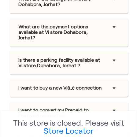
Dohabora, Jorhat?
What are the payment options
available at Vi store Dohabora,
Jorhat?
Is there a parking facility available at
Vi store Dohabora, Jorhat ?
I want to buy a new Viâ„¢ connection
I want to convert my Prepaid to
Postpaid connection
This store is closed. Please visit
Store Locator