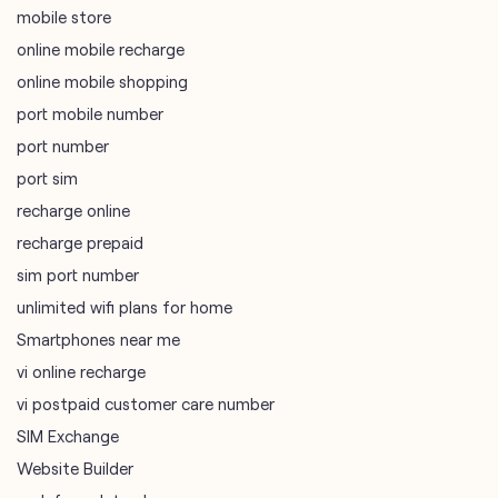
mobile store
online mobile recharge
online mobile shopping
port mobile number
port number
port sim
recharge online
recharge prepaid
sim port number
unlimited wifi plans for home
Smartphones near me
vi online recharge
vi postpaid customer care number
SIM Exchange
Website Builder