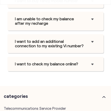
I want to buy fancy mobile number
I am unable to check my balance
after my recharge
I want to add an additional
connection to my existing Vi number?
I want to check my balance online?
categories
Telecommunications Service Provider