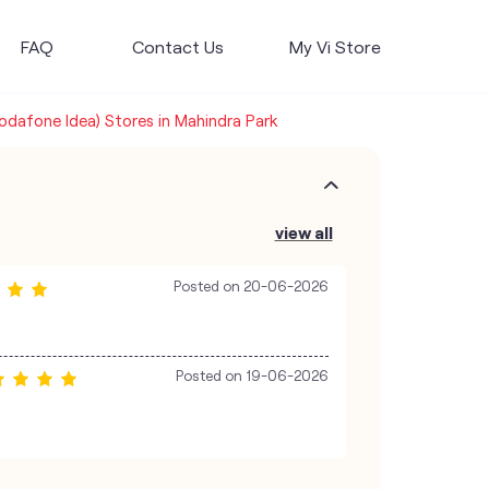
FAQ
Contact Us
My Vi Store
Vodafone Idea) Stores in Mahindra Park
view all
Posted on
20-06-2026
Posted on
19-06-2026