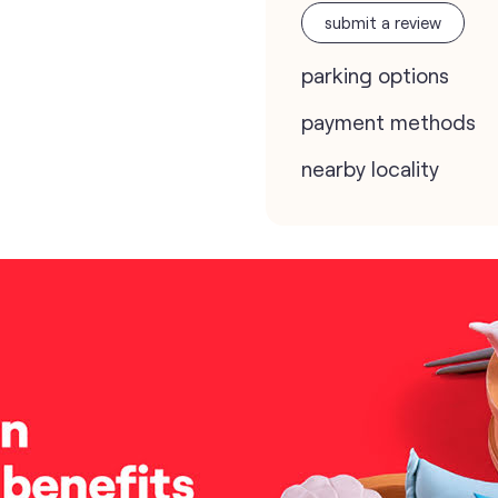
submit a review
parking options
payment methods
nearby locality