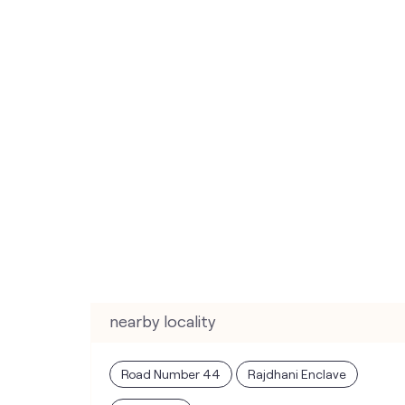
nearby locality
Road Number 44
Rajdhani Enclave