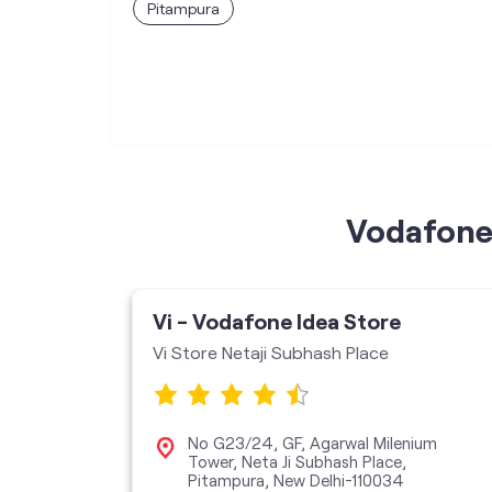
Pitampura
Vodafone 
Vi - Vodafone Idea Store
Vi Store Netaji Subhash Place
r, New
No G23/24, GF, Agarwal Milenium
Tower, Neta Ji Subhash Place,
Pitampura, New Delhi-110034