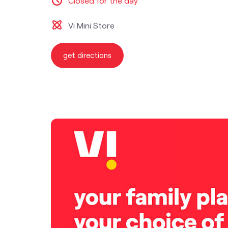
Closed for the day
Vi Mini Store
get directions