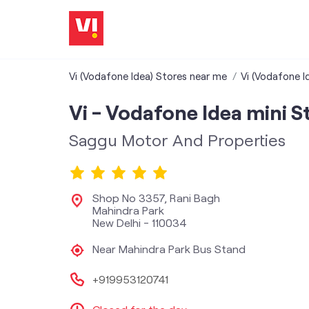
Vi (Vodafone Idea) Stores near me
Vi (Vodafone Id
Vi - Vodafone Idea mini S
Saggu Motor And Properties
Shop No 3357, Rani Bagh
Mahindra Park
New Delhi
-
110034
Near Mahindra Park Bus Stand
+919953120741