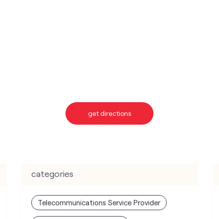
get directions
categories
Telecommunications Service Provider