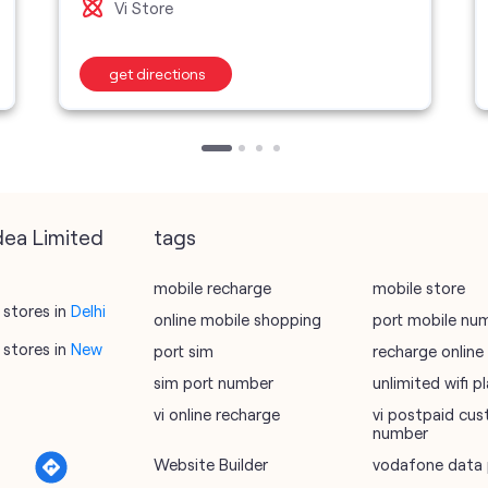
Vi Store
get directions
dea Limited
tags
mobile recharge
mobile store
stores in
Delhi
online mobile shopping
port mobile nu
stores in
New
port sim
recharge online
sim port number
unlimited wifi 
vi online recharge
vi postpaid cus
number
Website Builder
vodafone data 