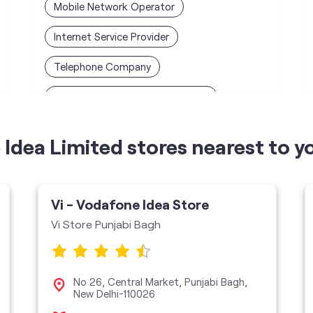
Mobile Network Operator
Internet Service Provider
Telephone Company
Telecommunications Contractor
Idea Limited stores nearest to y
Vi - Vodafone Idea Store
Vi Store Punjabi Bagh
No 26, Central Market, Punjabi Bagh,
New Delhi-110026