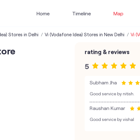
Home
Timeline
Map
ea) Stores in Delhi
Vi (Vodafone Idea) Stores in New Delhi
Vi (
tore
rating & reviews
5
Subham Jha
Good service by nitish.
Raushan Kumar
Good service by vishal