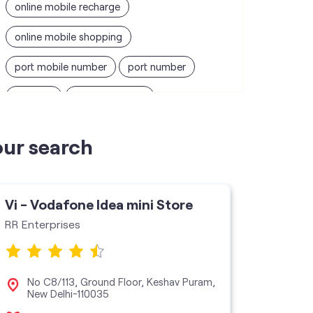
online mobile recharge
online mobile shopping
port mobile number
port number
port sim
recharge online
recharge prepaid
sim port number
our search
unlimited wifi plans for home
Smartphones near me
vi online recharge
Vi - Vodafone Idea mini Store
Vi - V
vi postpaid customer care number
RR Enterprises
Adidev 
SIM Exchange
Website Builder
vodafone data plans
No C8/113, Ground Floor, Keshav Puram,
Sho
New Delhi-110035
Pit
vodafone recharge online prepaid