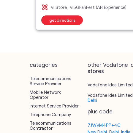
Vi Store
Vi5GFanFest (AR Experience)
get directions
categories
other Vodafone I
stores
Telecommunications
Service Provider
Vodafone Idea Limited 
Mobile Network
Vodafone Idea Limited 
Operator
Delhi
Internet Service Provider
plus code
Telephone Company
Telecommunications
7JWVM4PP+4C
Contractor
New Delhi, Delhi, India