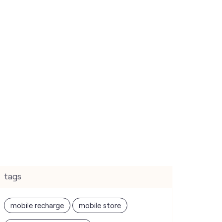
tags
mobile recharge
mobile store