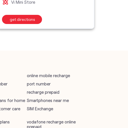
Vi Mini Store
Vi M
wifi plans
get directions
get d
Telecommunications Service Provider
Mobile Network Operator
Internet Service Provider
online mobile recharge
mber
port number
recharge prepaid
plans for home
Smartphones near me
tomer care
SIM Exchange
plans
vodafone recharge online
prepaid