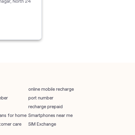
nagar, North 24
vodafone recharge online prepaid
wifi plans
Telecommunications Service Provider
Mobile Network Operator
Internet Service Provider
online mobile recharge
mber
port number
recharge prepaid
plans for home
Smartphones near me
tomer care
SIM Exchange