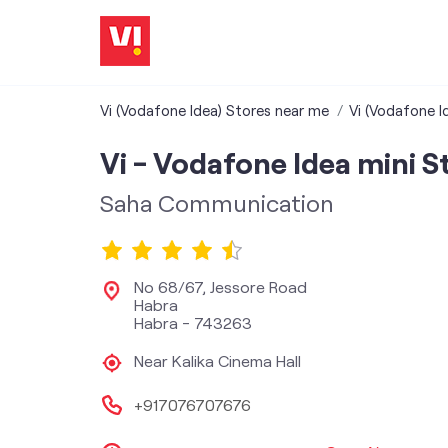
Vi (Vodafone Idea) Stores near me
Vi (Vodafone I
Vi - Vodafone Idea mini S
Saha Communication
No 68/67, Jessore Road
Habra
Habra
-
743263
Near Kalika Cinema Hall
+917076707676