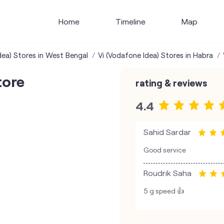
Home
Timeline
Map
dea) Stores in West Bengal
Vi (Vodafone Idea) Stores in Habra
tore
rating & reviews
4.4
Sahid Sardar
Good service
Roudrik Saha
5 g speed 👍