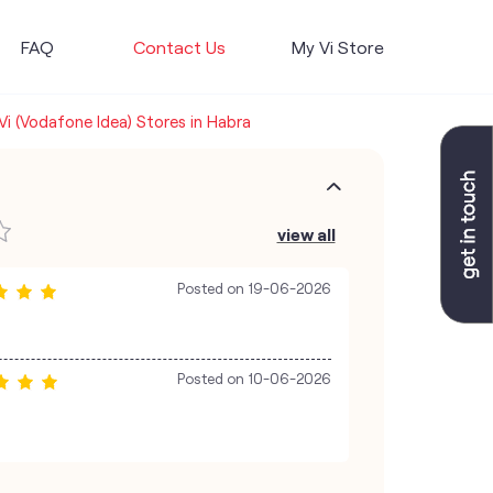
FAQ
Contact Us
My Vi Store
Vi (Vodafone Idea) Stores in Habra
view all
Posted on
19-06-2026
Posted on
10-06-2026