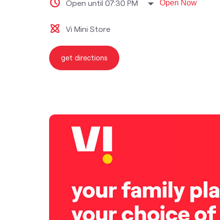
Open until 07:30 PM
Open Now
Vi Mini Store
get directions