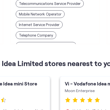
Telecommunications Service Provider
Mobile Network Operator
Internet Service Provider
Telephone Company
Telecommunications Contractor
Idea Limited stores nearest to y
e Idea mini Store
Vi - Vodafone Idea 
Moon Enterprise