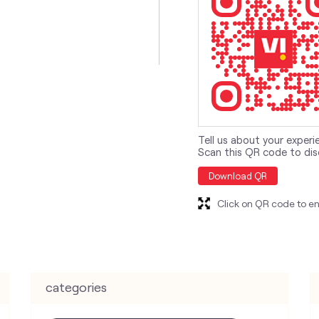
Tell us about your experi
Scan this QR code to dis
Download QR
Click on QR code to en
categories