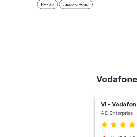
NH-35
Jassore Road
Vodafone 
Vi - Vodafon
A D Enterprise