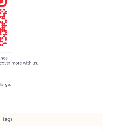
ence.
cover more with us.
large.
tags