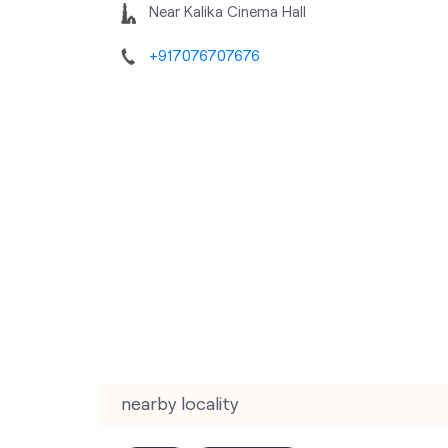
Near Kalika Cinema Hall
+917076707676
nearby locality