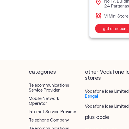
No 17, Build
24 Pargana
Vi Mini Store
get directions
categories
other Vodafone I
stores
Telecommunications
Service Provider
Vodafone Idea Limited 
Bengal
Mobile Network
Operator
Vodafone Idea Limited 
Internet Service Provider
plus code
Telephone Company
Telecommunications