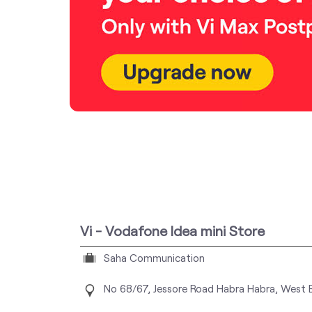
Vi - Vodafone Idea mini Store
Saha Communication
No 68/67, Jessore Road
Habra
Habra, West 