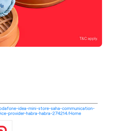
i-vodafone-idea-mini-store-saha-communication-
vice-provider-habra-habra-274214/Home