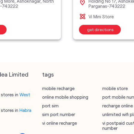
ing More, Ashoknagar, North
Holding No 17, Ashoke
s-743222
Parganas-743222
Vi Mini Store
get directions
dea Limited
tags
mobile recharge
mobile store
stores in
West
online mobile shopping
port mobile nu
port sim
recharge online
stores in
Habra
sim port number
unlimited wifi 
vi online recharge
vi postpaid cus
number