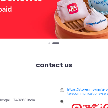
contact us
https://stores.myvi.in/v
telecommunications-ser
Bengal
-
743263
India