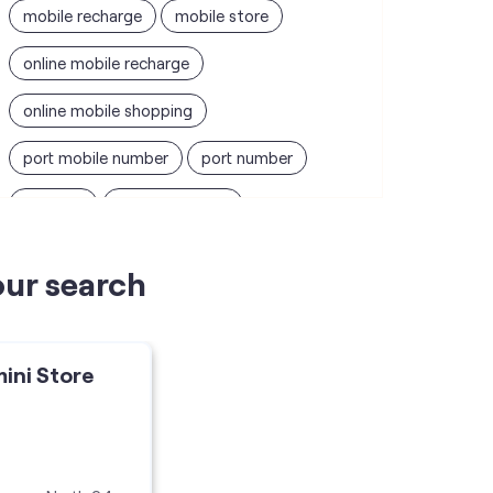
mobile recharge
mobile store
online mobile recharge
online mobile shopping
port mobile number
port number
port sim
recharge online
recharge prepaid
sim port number
our search
unlimited wifi plans for home
Smartphones near me
vi online recharge
mini Store
vi postpaid customer care number
SIM Exchange
Website Builder
vodafone data plans