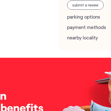
submit a review
parking options
payment methods
nearby locality