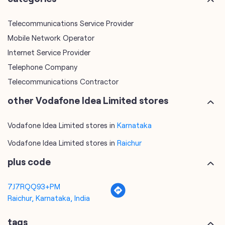
Telecommunications Service Provider
Mobile Network Operator
Internet Service Provider
Telephone Company
Telecommunications Contractor
other Vodafone Idea Limited stores
Vodafone Idea Limited stores in
Karnataka
Vodafone Idea Limited stores in
Raichur
plus code
7J7RQQ93+PM
Raichur, Karnataka, India
tags