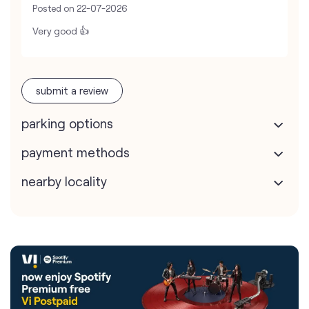
Posted on
22-07-2026
Very good 👍
submit a review
parking options
payment methods
nearby locality