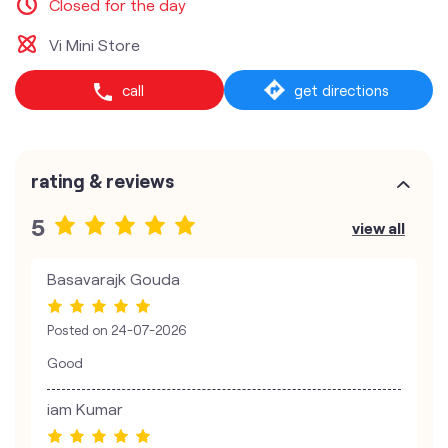
Closed for the day
Vi Mini Store
call
get directions
rating & reviews
5
view all
Basavarajk Gouda
Posted on
24-07-2026
Good
iam Kumar