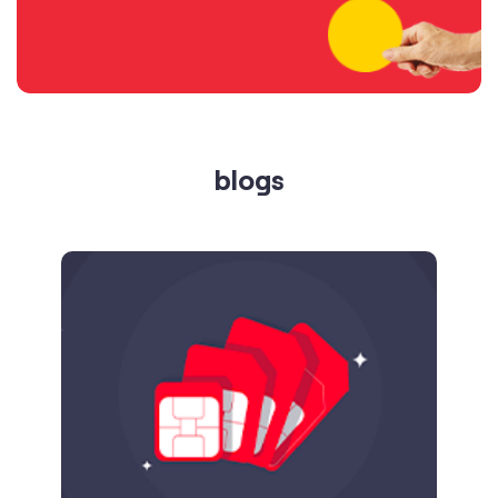
blogs