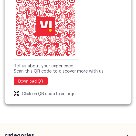
Tell us about your experience.
Scan this QR code to discover more with us.
Download QR
Click on QR code to enlarge.
categories