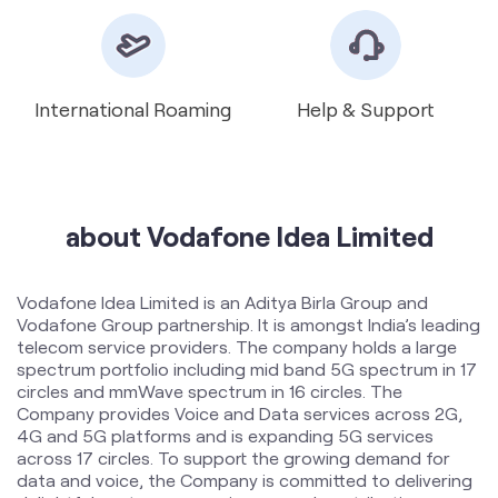
International Roaming
Help & Support
about Vodafone Idea Limited
Vodafone Idea Limited is an Aditya Birla Group and
Vodafone Group partnership. It is amongst India’s leading
telecom service providers. The company holds a large
spectrum portfolio including mid band 5G spectrum in 17
circles and mmWave spectrum in 16 circles. The
Company provides Voice and Data services across 2G,
4G and 5G platforms and is expanding 5G services
across 17 circles. To support the growing demand for
data and voice, the Company is committed to delivering