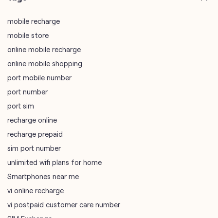
mobile recharge
mobile store
online mobile recharge
online mobile shopping
port mobile number
port number
port sim
recharge online
recharge prepaid
sim port number
unlimited wifi plans for home
Smartphones near me
vi online recharge
vi postpaid customer care number