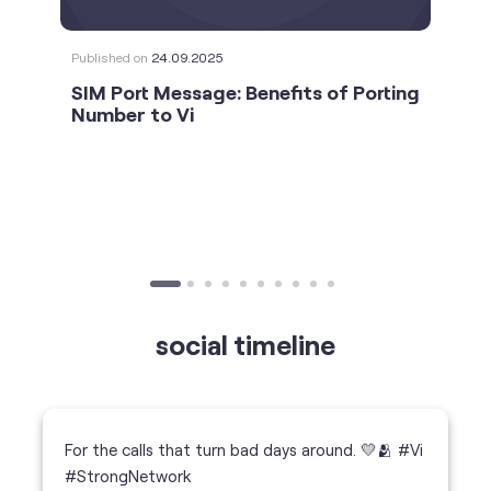
Published on
24.09.2025
SIM Port Message: Benefits of Porting
Number to Vi
social timeline
For the calls that turn bad days around. 💛🫂 #Vi
#StrongNetwork