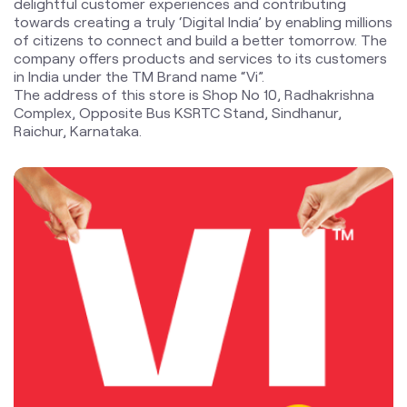
delightful customer experiences and contributing
towards creating a truly ‘Digital India’ by enabling millions
of citizens to connect and build a better tomorrow. The
company offers products and services to its customers
in India under the TM Brand name “Vi”.
The address of this store is Shop No 10, Radhakrishna
Complex, Opposite Bus KSRTC Stand, Sindhanur,
Raichur, Karnataka.