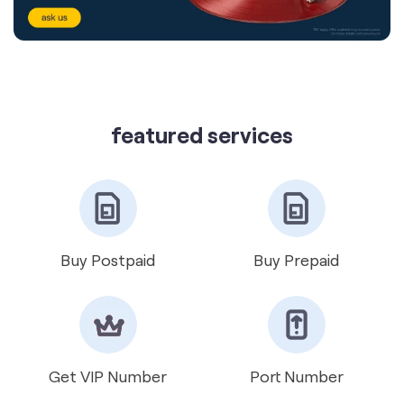
featured services
Buy Postpaid
Buy Prepaid
Get VIP Number
Port Number