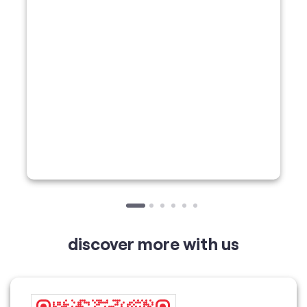
discover more with us