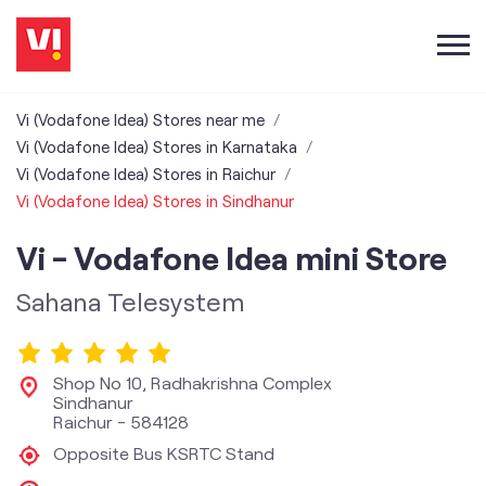
Vi (Vodafone Idea) Stores near me
Vi (Vodafone Idea) Stores in Karnataka
Vi (Vodafone Idea) Stores in Raichur
Vi (Vodafone Idea) Stores in Sindhanur
Vi - Vodafone Idea mini Store
Sahana Telesystem
Shop No 10, Radhakrishna Complex
Sindhanur
Raichur
-
584128
Opposite Bus KSRTC Stand