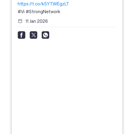
https://t.co/k5YTWEgzLT
#Vi
#StrongNetwork
11 Jan 2026