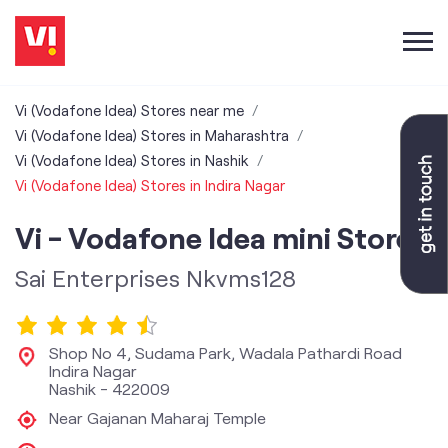
Vi (Vodafone Idea) Stores near me
Vi (Vodafone Idea) Stores in Maharashtra
Vi (Vodafone Idea) Stores in Nashik
Vi (Vodafone Idea) Stores in Indira Nagar
Vi - Vodafone Idea mini Store
Sai Enterprises Nkvms128
Shop No 4, Sudama Park, Wadala Pathardi Road
Indira Nagar
Nashik
-
422009
Near Gajanan Maharaj Temple