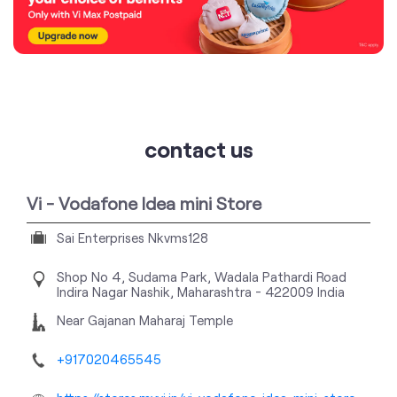
contact us
Vi - Vodafone Idea mini Store
Sai Enterprises Nkvms128
Shop No 4, Sudama Park, Wadala Pathardi Road
Indira Nagar
Nashik, Maharashtra
-
422009
India
Near Gajanan Maharaj Temple
+917020465545
https://stores.myvi.in/vi-vodafone-idea-mini-store-
sai-enterprises-nkvms128-telecommunications-
service-provider-indira-nagar-nashik-168313/Home