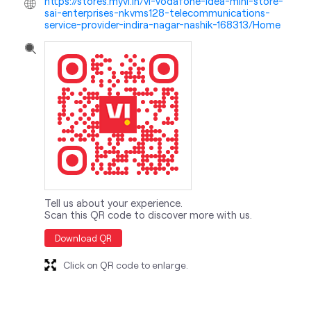
Tell us about your experience.
Scan this QR code to discover more with us.
Download QR
Click on QR code to enlarge.
nearby locality
Wadala - Pathardi Road
Siemens Colony