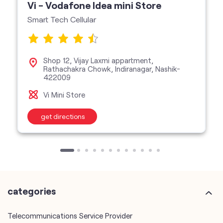
422009
Vi Mini Store
get directions
categories
Telecommunications Service Provider
Mobile Network Operator
Internet Service Provider
Telephone Company
Telecommunications Contractor
other Vodafone Idea Limited stores