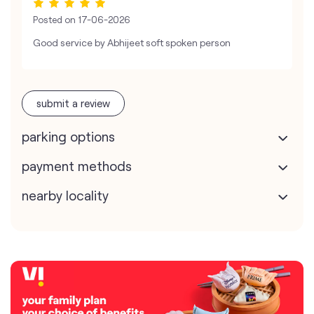
Posted on
17-06-2026
Good service by Abhijeet soft spoken person
submit a review
parking options
payment methods
nearby locality