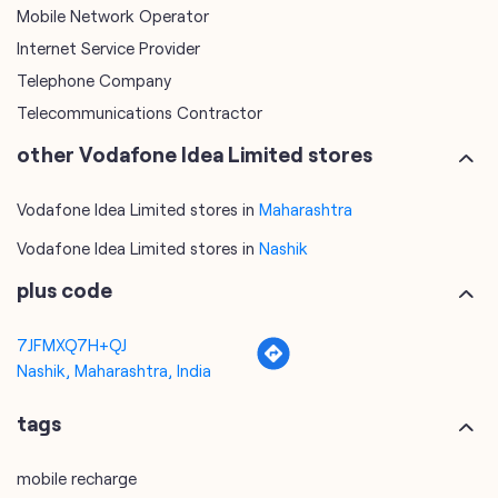
Vodafone Idea Limited stores in
Maharashtra
Vodafone Idea Limited stores in
Nashik
plus code
7JFMXQ7H+QJ
Nashik, Maharashtra, India
tags
mobile recharge
mobile store
online mobile recharge
online mobile shopping
port mobile number
port number