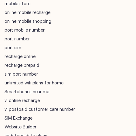
port sim
recharge online
recharge prepaid
sim port number
unlimited wifi plans for home
Smartphones near me
vi online recharge
vi postpaid customer care number
SIM Exchange
Website Builder
vodafone data plans
vodafone recharge online prepaid
wifi plans
Telecommunications Service Provider
Mobile Network Operator