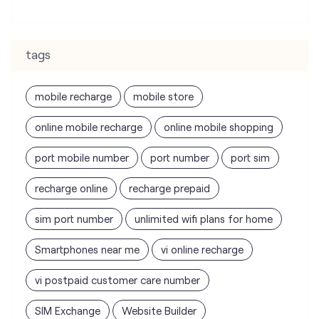
online mobile recharge
online mobile shopping
port mobile number
port number
port sim
recharge online
recharge prepaid
sim port number
unlimited wifi plans for home
Smartphones near me
vi online recharge
vi postpaid customer care number
SIM Exchange
Website Builder
vodafone data plans
vodafone recharge online prepaid
wifi plans
Telecommunications Service Provider