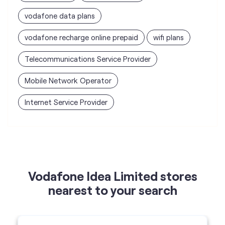
Mobile Network Operator
Internet Service Provider
Vodafone Idea Limited stores
nearest to your search
Vi - Vodafone Idea mini Store
Smart Tech Cellular
Shop 12, Vijay Laxmi appartment,
Rathachakra Chowk, Indiranagar, Nashik-