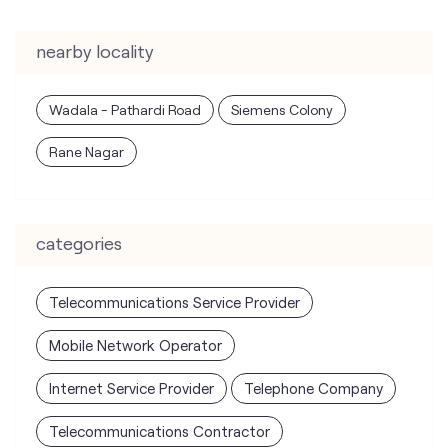
Rane Nagar
categories
Telecommunications Service Provider
Mobile Network Operator
Internet Service Provider
Telephone Company
Telecommunications Contractor
tags
mobile recharge
mobile store