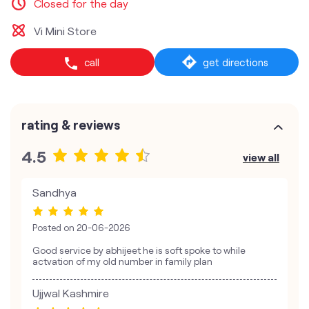
Closed for the day
Vi Mini Store
call
get directions
rating & reviews
4.5
view all
Sandhya
Posted on
20-06-2026
Good service by abhijeet he is soft spoke to while
actvation of my old number in family plan
Ujjwal Kashmire