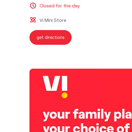
Closed for the day
Vi Mini Store
get directions