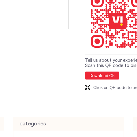
Tell us about your experi
Scan this QR code to dis
Download QR
Click on QR code to en
categories