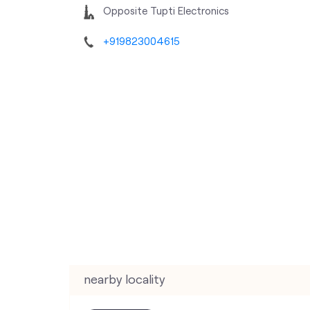
Opposite Tupti Electronics
+919823004615
nearby locality