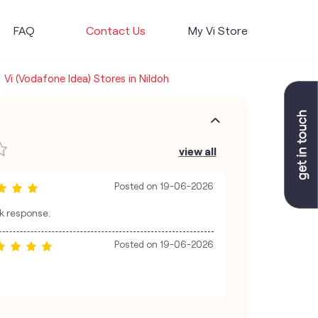
FAQ
Contact Us
My Vi Store
Vi (Vodafone Idea) Stores in Nildoh
view all
Posted on
19-06-2026
ck response.
Posted on
19-06-2026