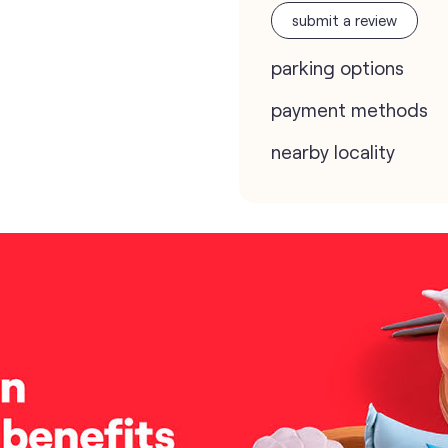
submit a review
parking options
payment methods
nearby locality