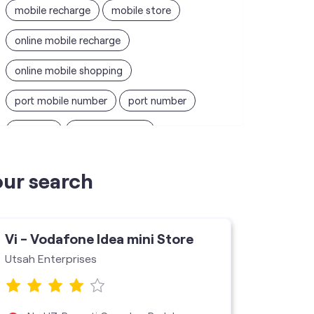
mobile recharge
mobile store
online mobile recharge
online mobile shopping
port mobile number
port number
port sim
recharge online
recharge prepaid
sim port number
our search
unlimited wifi plans for home
Smartphones near me
vi online recharge
Vi - Vodafone Idea mini Store
Vi - V
vi postpaid customer care number
Utsah Enterprises
Shourya
SIM Exchange
Website Builder
vodafone data plans