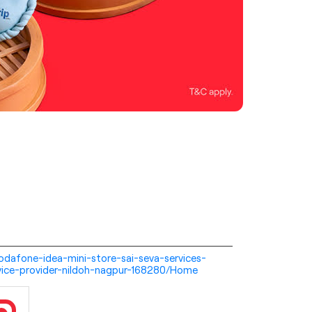
-vodafone-idea-mini-store-sai-seva-services-
vice-provider-nildoh-nagpur-168280/Home