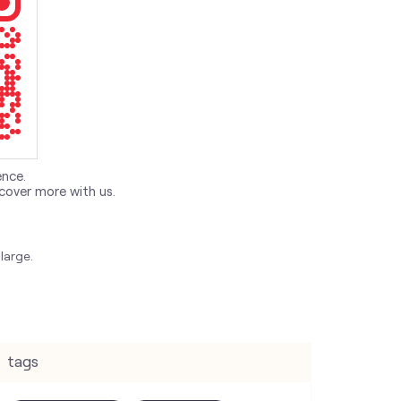
ence.
cover more with us.
large.
tags