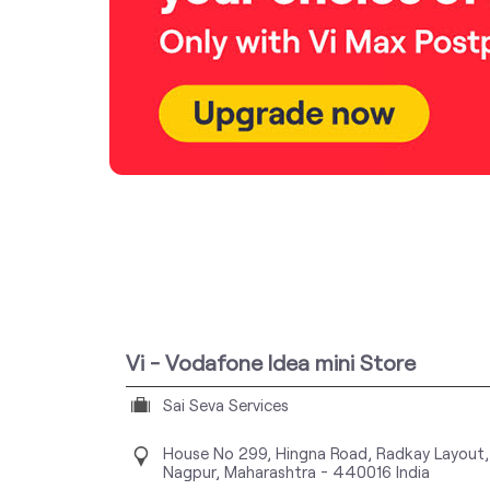
Vi - Vodafone Idea mini Store
Sai Seva Services
House No 299, Hingna Road, Radkay Layout,
Nagpur, Maharashtra
-
440016
India