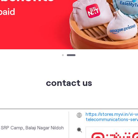
contact us
https://stores.myvi.in/vi
telecommunications-ser
 SRP Camp, Balaji Nagar
Nildoh