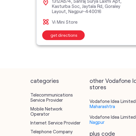
ber, RTPS
1312Ab/4, Sanraj Surya Laxmi Apt,
9
Kasturba Soc, Jaytala Rd, Goraley
Layout, Nagpur-440016
Vi Mini Store
get directions
categories
other Vodafone I
stores
Telecommunications
Service Provider
Vodafone Idea Limited 
Maharashtra
Mobile Network
Operator
Vodafone Idea Limited 
Nagpur
Internet Service Provider
Telephone Company
plus code