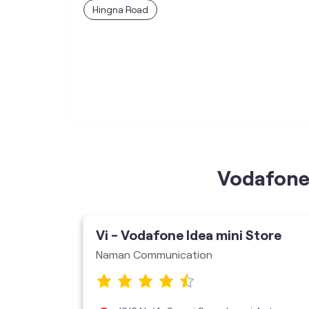
Hingna Road
Vodafone 
ore
Vi - Vodafone Idea mini Store
Naman Communication