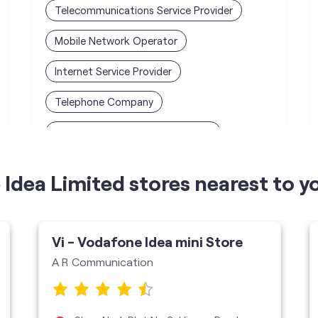
Telecommunications Service Provider
Mobile Network Operator
Internet Service Provider
Telephone Company
Telecommunications Contractor
Idea Limited stores nearest to y
Vi - Vodafone Idea mini Store
A R Communication