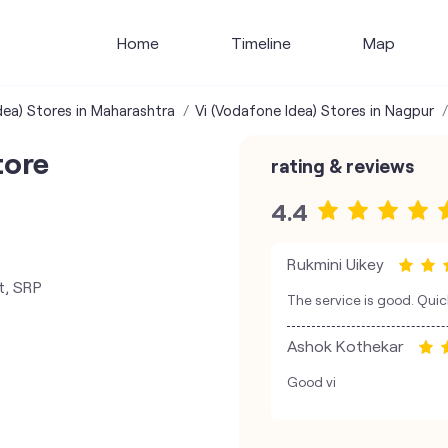
Home
Timeline
Map
dea) Stores in Maharashtra
Vi (Vodafone Idea) Stores in Nagpur
tore
rating & reviews
4.4
Rukmini Uikey
t, SRP
The service is good. Qui
Ashok Kothekar
Good vi