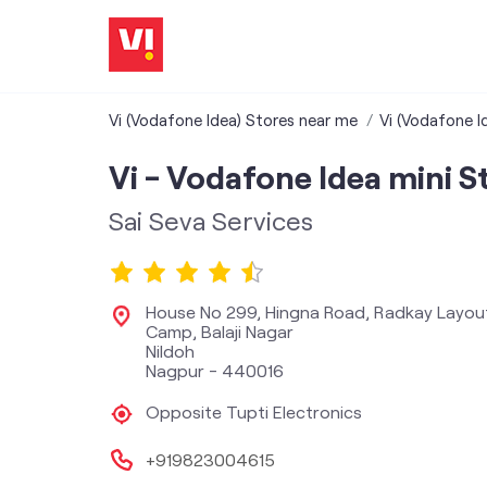
Vi (Vodafone Idea) Stores near me
Vi (Vodafone I
Vi - Vodafone Idea mini S
Sai Seva Services
House No 299, Hingna Road, Radkay Layou
Camp, Balaji Nagar
Nildoh
Nagpur
-
440016
Opposite Tupti Electronics
+919823004615