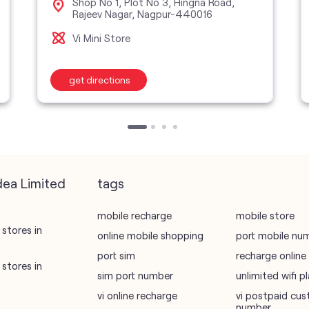
Shop No 1, Plot No 3, Hingna Road,
Rajeev Nagar, Nagpur-440016
Vi Mini Store
get directions
dea Limited
tags
mobile recharge
mobile store
stores in
online mobile shopping
port mobile nu
port sim
recharge online
stores in
sim port number
unlimited wifi 
vi online recharge
vi postpaid cus
number