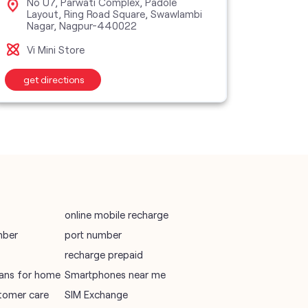
No U7, Parwati Complex, Padole
Sho
Layout, Ring Road Square, Swawlambi
Nag
Nagar, Nagpur-440022
vodafone recharge online prepaid
Vi M
Vi Mini Store
wifi plans
get directions
get d
Telecommunications Service Provider
Mobile Network Operator
Internet Service Provider
online mobile recharge
mber
port number
recharge prepaid
plans for home
Smartphones near me
tomer care
SIM Exchange