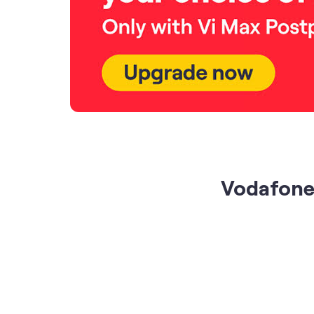
Vodafone 