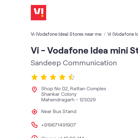
Vi (Vodafone Idea) Stores near me
Vi (Vodafone I
Vi - Vodafone Idea mini S
Sandeep Communication
Shop No 02, Rattan Complex
Shankar Colony
Mahendragarh
-
123029
Near Bus Stand
+919671491907