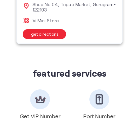
Shop No 04, Tripati Market, Gurugram-
122103
Vi Mini Store
get directions
featured services
Get VIP Number
Port Number