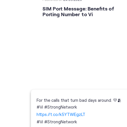
SIM Port Message: Benefits of
Porting Number to Vi
For the calls that turn bad days around. 💛🫂
 your full
#Vi #StrongNetwork
; the
https://t.co/k5YTWEgzLT
or
i
#Vi
#StrongNetwork