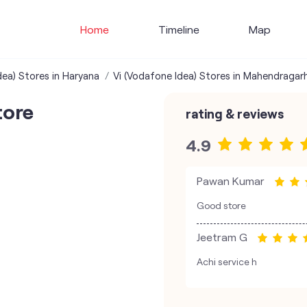
Home
Timeline
Map
dea) Stores in Haryana
Vi (Vodafone Idea) Stores in Mahendragar
tore
rating & reviews
4.9
Pawan Kumar
Good store
Jeetram G
Achi service h