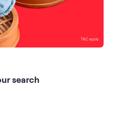
our search