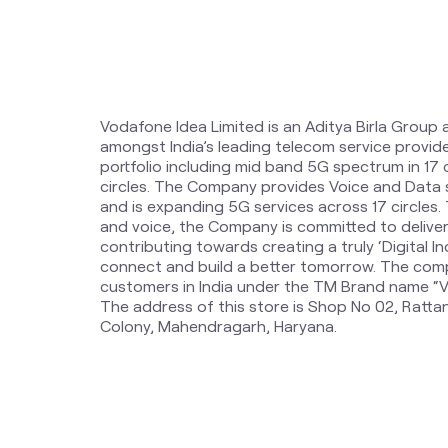
Vodafone Idea Limited is an Aditya Birla Group 
amongst India’s leading telecom service provi
portfolio including mid band 5G spectrum in 17
circles. The Company provides Voice and Data 
and is expanding 5G services across 17 circles
and voice, the Company is committed to delive
contributing towards creating a truly ‘Digital Ind
connect and build a better tomorrow. The comp
customers in India under the TM Brand name “Vi
The address of this store is Shop No 02, Ratt
Colony, Mahendragarh, Haryana.