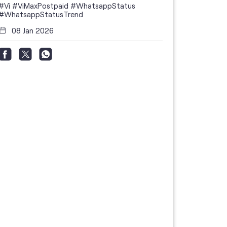
#Vi
#ViMaxPostpaid
#WhatsappStatus
#WhatsappStatusTrend
08 Jan 2026
Thanks to 
telecom br
feedback 
the highes
#GoogleBu
#ViPostpa