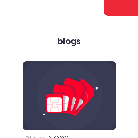
blogs
Published on
24.09.2025