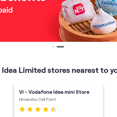
Idea Limited stores nearest to y
Vi - Vodafone Idea mini Store
Himanshu Cell Point