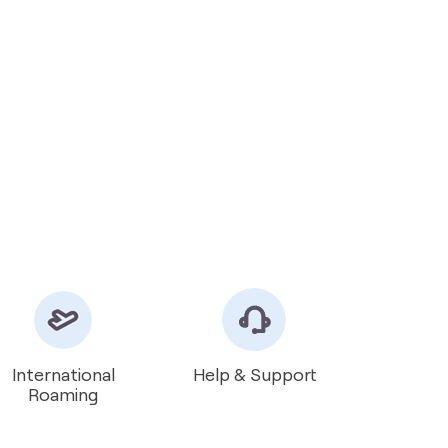
International
Help & Support
Roaming