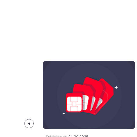
Published on
24.09.2025