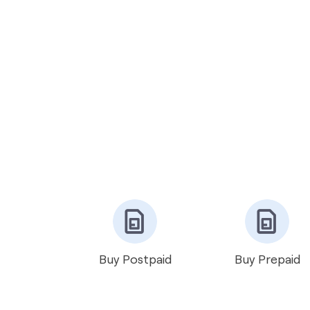
Buy Postpaid
Buy Prepaid