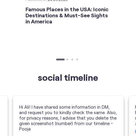
Famous Places in the USA: Iconic
Destinations & Must-See Sights
in America
social timeline
Hi Ali! I have shared some information in DM,
and request you to kindly check the same. Also,
for privacy reasons, I advise that you delete the
given screenshot (number) from our timeline -
Pooja