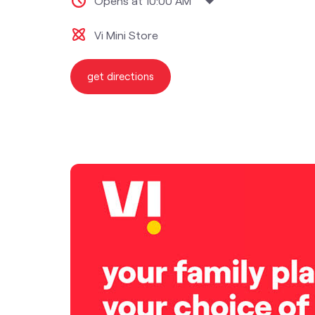
Opens at 10:00 AM
Vi Mini Store
get directions