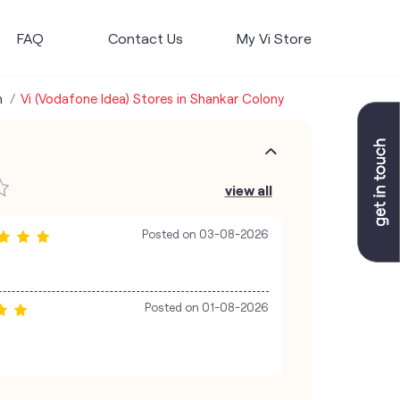
FAQ
Contact Us
My Vi Store
h
Vi (Vodafone Idea) Stores in Shankar Colony
view all
Posted on
03-08-2026
Posted on
01-08-2026