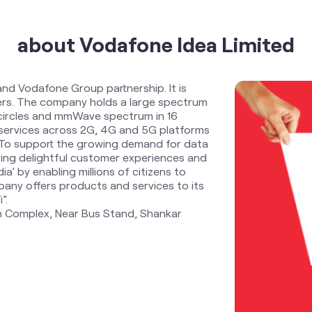
about Vodafone Idea Limited
and Vodafone Group partnership. It is
ders. The company holds a large spectrum
 circles and mmWave spectrum in 16
services across 2G, 4G and 5G platforms
. To support the growing demand for data
ring delightful customer experiences and
ia’ by enabling millions of citizens to
any offers products and services to its
”.
an Complex, Near Bus Stand, Shankar