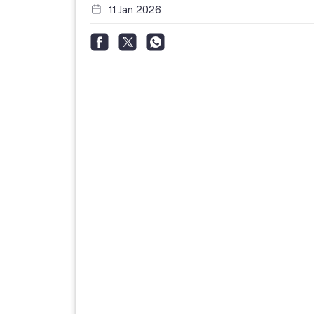
11 Jan 2026