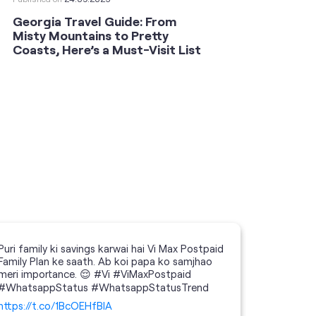
Georgia Travel Guide: From
This 
Misty Mountains to Pretty
Shoot
Coasts, Here’s a Must-Visit List
an An
Puri family ki savings karwai hai Vi Max Postpaid
Family Plan ke saath. Ab koi papa ko samjhao
meri importance. 😌 #Vi #ViMaxPostpaid
#WhatsappStatus #WhatsappStatusTrend
https://t.co/1BcOEHfBIA