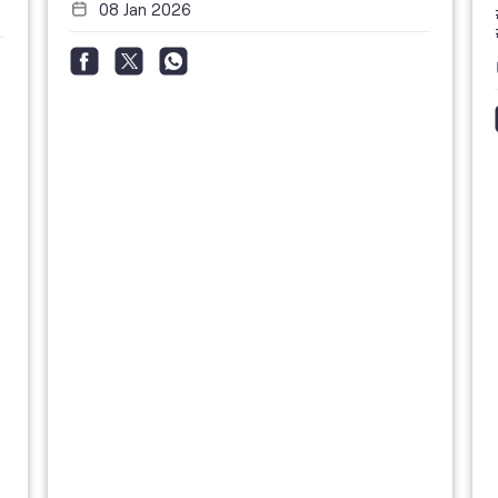
08 Jan 2026