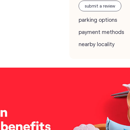
submit a review
parking options
payment methods
nearby locality