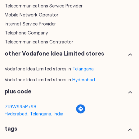
other Vodafone Idea Limited stores
Vodafone Idea Limited stores in
Telangana
Vodafone Idea Limited stores in
Hyderabad
plus code
7J9W995P+98
Hyderabad, Telangana, India
tags
mobile recharge
mobile store
online mobile recharge
online mobile shopping
port mobile number