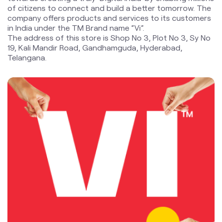
blogs