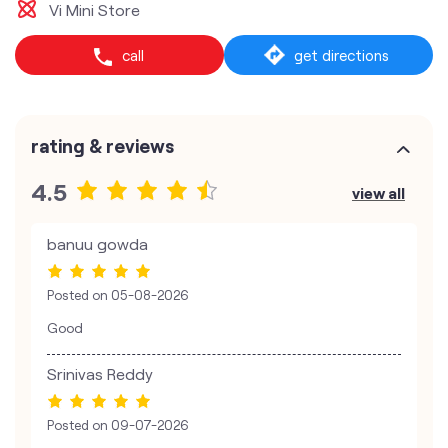
Vi Mini Store
call
get directions
rating & reviews
4.5
view all
banuu gowda
Posted on
05-08-2026
Good
Srinivas Reddy
Posted on
09-07-2026