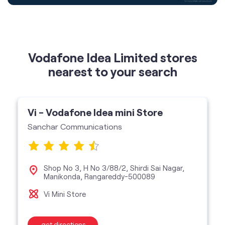
nearest to your search
Vi - Vodafone Idea mini Store
Sanchar Communications
Shop No 3, H No 3/88/2, Shirdi Sai Nagar,
Manikonda, Rangareddy-500089
Vi Mini Store
get directions
featured services