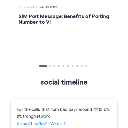
social timeline
For the calls that turn bad days around. 💛🫂 #Vi
#StrongNetwork
https://t.co/k5YTWEgzLT
#Vi
#StrongNetwork
11 Jan 2026