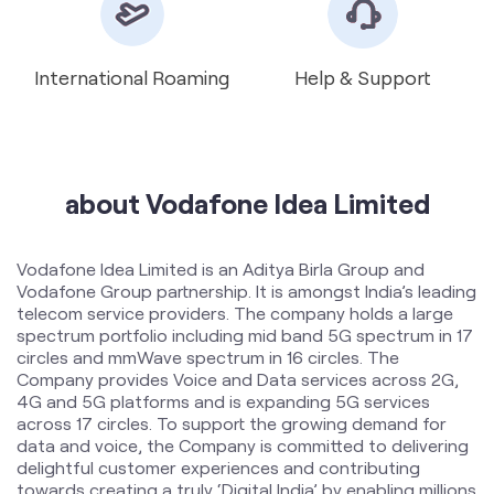
about Vodafone Idea Limited
Vodafone Idea Limited is an Aditya Birla Group and
Vodafone Group partnership. It is amongst India’s leading
telecom service providers. The company holds a large
spectrum portfolio including mid band 5G spectrum in 17
circles and mmWave spectrum in 16 circles. The
Company provides Voice and Data services across 2G,
4G and 5G platforms and is expanding 5G services
across 17 circles. To support the growing demand for
data and voice, the Company is committed to delivering
delightful customer experiences and contributing
towards creating a truly ‘Digital India’ by enabling millions
of citizens to connect and build a better tomorrow. The
company offers products and services to its customers
in India under the TM Brand name “Vi”.
The address of this store is Shop No 3, Plot No 3, Sy No
19, Kali Mandir Road, Gandhamguda, Hyderabad,
Telangana.