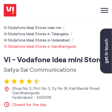
Vi (Vodafone Idea) Stores near me
Vi (Vodafone Idea) Stores in Telangana
Vi (Vodafone Idea) Stores in Hyderabad
Vi (Vodafone Idea) Stores in Gandhamguda
Vi - Vodafone Idea mini Store
Satya Sai Communications
Shop No 3, Plot No 3, Sy No 19, Kali Mandir Road
Gandhamguda
Hyderabad
-
500008
Closed for the day