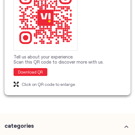
Tell us about your experience.
Scan this QR code to discover more with us.
Download QR
Click on QR code to enlarge.
categories
Telecommunications Service Provider
Mobile Network Operator
Internet Service Provider
Telephone Company
Telecommunications Contractor