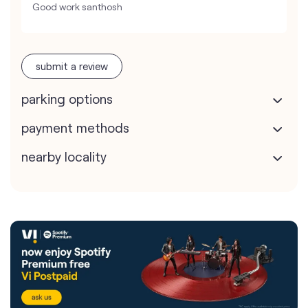
Good work santhosh
submit a review
parking options
payment methods
nearby locality
Vodafone Idea Limited stores