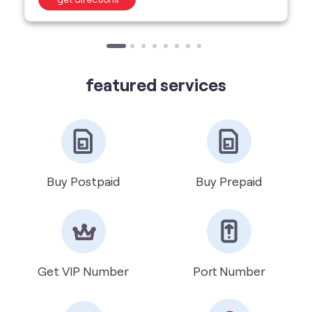
Buy Postpaid
Buy Prepaid
Get VIP Number
Port Number
International Roaming
Help & Support