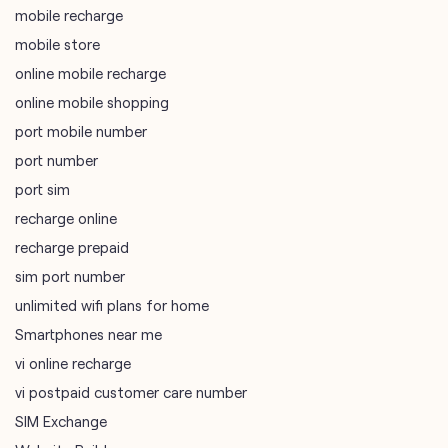
port number
port sim
recharge online
recharge prepaid
sim port number
unlimited wifi plans for home
Smartphones near me
vi online recharge
vi postpaid customer care number
SIM Exchange
Website Builder
vodafone data plans
vodafone recharge online prepaid
wifi plans
Telecommunications Service Provider