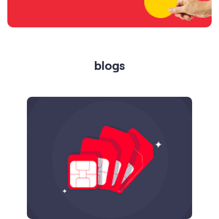
Published on
24.09.2025
SIM Port Message: Benefits of Porting
Number to Vi