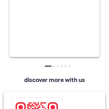
discover more with us