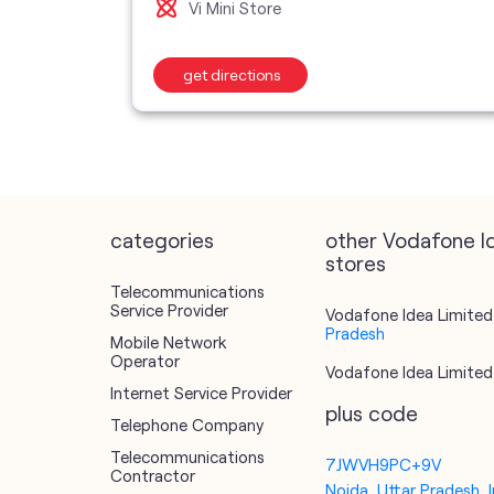
Vi Mini Store
get directions
categories
other Vodafone I
stores
Telecommunications
Service Provider
Vodafone Idea Limited 
Pradesh
Mobile Network
Operator
Vodafone Idea Limited 
Internet Service Provider
plus code
Telephone Company
Telecommunications
7JWVH9PC+9V
Contractor
Noida, Uttar Pradesh, I