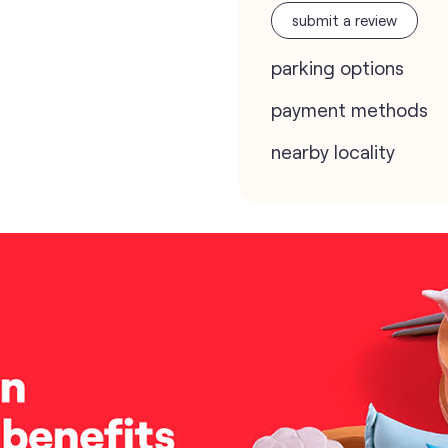
submit a review
parking options
payment methods
nearby locality