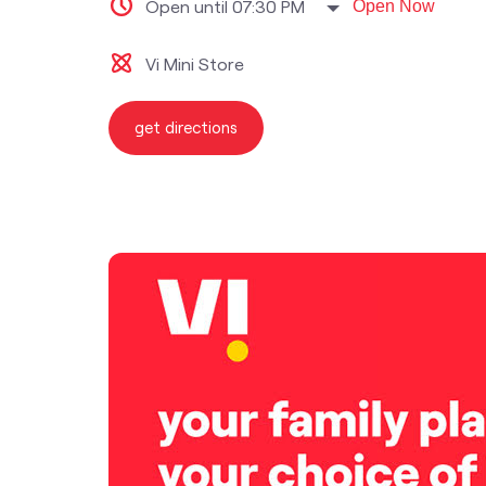
Open until 07:30 PM
Open Now
Vi Mini Store
get directions