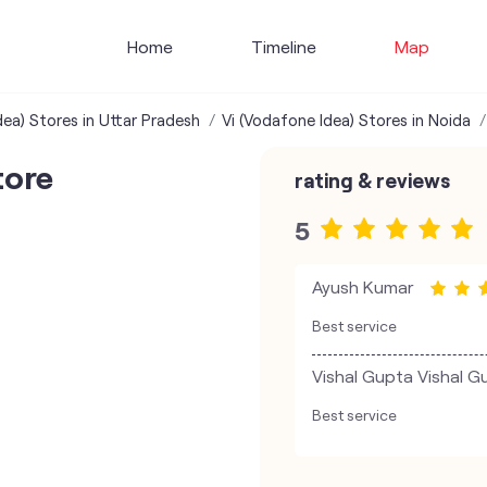
Home
Timeline
Map
dea) Stores in Uttar Pradesh
Vi (Vodafone Idea) Stores in Noida
tore
rating & reviews
5
Ayush Kumar
Best service
Vishal Gupta Vishal G
Best service