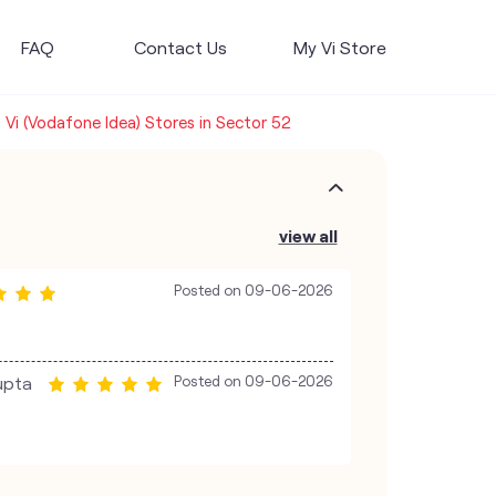
FAQ
Contact Us
My Vi Store
Vi (Vodafone Idea) Stores in Sector 52
view all
Posted on
09-06-2026
upta
Posted on
09-06-2026