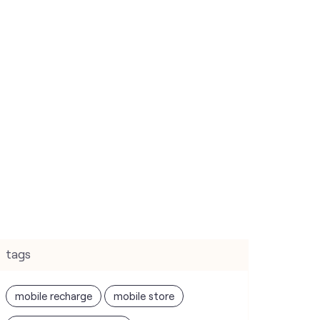
tags
mobile recharge
mobile store