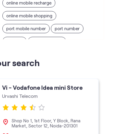
online mobile recharge
online mobile shopping
port mobile number
port number
port sim
recharge online
recharge prepaid
sim port number
our search
unlimited wifi plans for home
Smartphones near me
vi online recharge
Vi - Vodafone Idea mini Store
Vi - V
vi postpaid customer care number
Urvashi Telecom
Mapp C
SIM Exchange
Website Builder
vodafone data plans
Shop No 1, 1st Floor, Y Block, Rana
Sho
Market, Sector 12, Noida-201301
Noi
vodafone recharge online prepaid