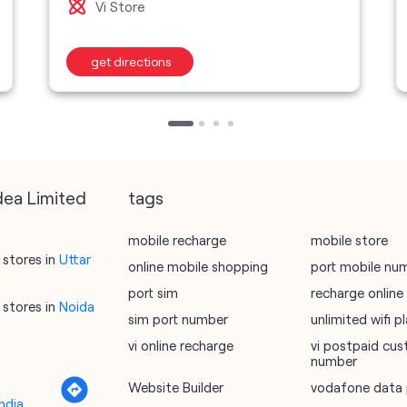
Vi Store
get directions
dea Limited
tags
mobile recharge
mobile store
stores in
Uttar
online mobile shopping
port mobile nu
port sim
recharge online
stores in
Noida
sim port number
unlimited wifi 
vi online recharge
vi postpaid cus
number
Website Builder
vodafone data 
ndia