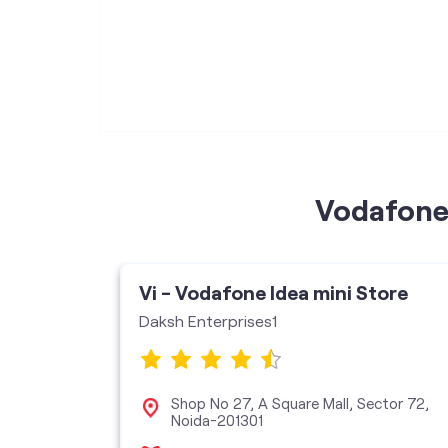
Vodafone 
Vi - Vodafone Idea mini Store
Daksh Enterprises1
 Square
Shop No 27, A Square Mall, Sector 72,
, Sector
Noida-201301