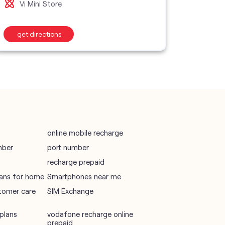
Vi Mini Store
Vi M
wifi plans
get directions
get d
Telecommunications Service Provider
Mobile Network Operator
Internet Service Provider
online mobile recharge
mber
port number
recharge prepaid
plans for home
Smartphones near me
tomer care
SIM Exchange
plans
vodafone recharge online
prepaid