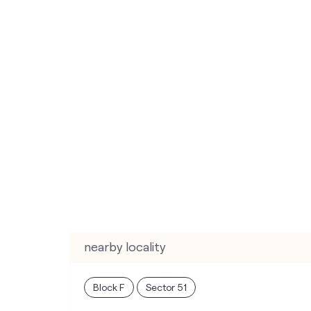
nearby locality
Block F
Sector 51