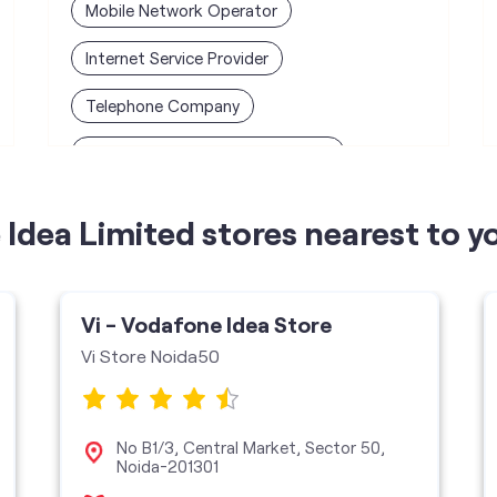
Mobile Network Operator
Internet Service Provider
Telephone Company
Telecommunications Contractor
Idea Limited stores nearest to y
Vi - Vodafone Idea Store
Vi Store Noida50
No B1/3, Central Market, Sector 50,
Noida-201301