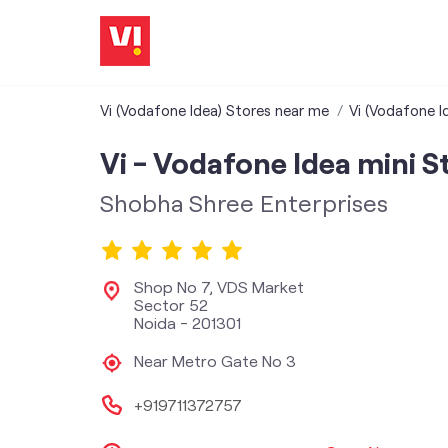
Vi (Vodafone Idea) Stores near me
Vi (Vodafone I
Vi - Vodafone Idea mini S
Shobha Shree Enterprises
Shop No 7, VDS Market
Sector 52
Noida
-
201301
Near Metro Gate No 3
+919711372757