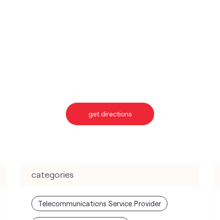
get directions
categories
Telecommunications Service Provider