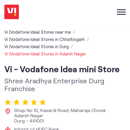
Vi (Vodafone Idea) Stores near me
Vi (Vodafone Idea) Stores in Chhattisgarh
Vi (Vodafone Idea) Stores in Durg
Vi (Vodafone Idea) Stores in Adarsh Nagar
Vi - Vodafone Idea mini Store
Shree Aradhya Enterprise Durg
Franchise
Shop No 10, Kasardi Road, Maharaja Chowk
Adarsh Nagar
Durg
-
491001
Infornt of HDFC Bank