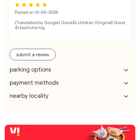
Posted on
19-06-2026
(Translated by Google) Good👍 children (Original) Good
👍 bachche log
submit a review
parking options
payment methods
nearby locality