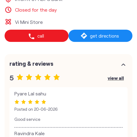
Closed for the day
Vi Mini Store
call
get directions
rating & reviews
5
view all
Pyare Lal sahu
Posted on
20-06-2026
Good service
Ravindra Kale