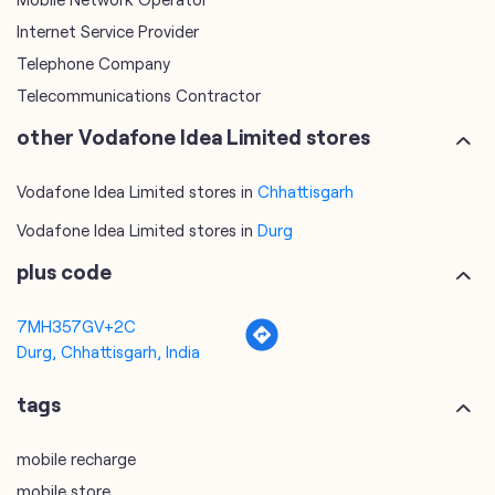
Internet Service Provider
Telephone Company
Telecommunications Contractor
other Vodafone Idea Limited stores
Vodafone Idea Limited stores in
Chhattisgarh
Vodafone Idea Limited stores in
Durg
plus code
7MH357GV+2C
Durg, Chhattisgarh, India
tags
mobile recharge
mobile store