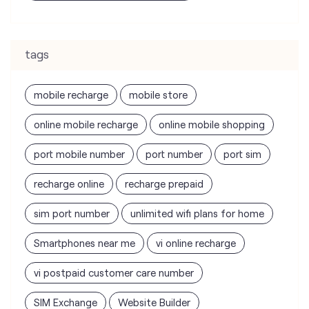
tags
mobile recharge
mobile store
online mobile recharge
online mobile shopping
port mobile number
port number
port sim
recharge online
recharge prepaid
sim port number
unlimited wifi plans for home
Smartphones near me
vi online recharge
vi postpaid customer care number
SIM Exchange
Website Builder