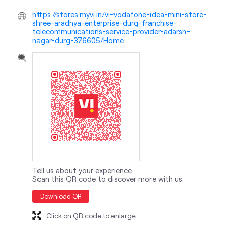
https://stores.myvi.in/vi-vodafone-idea-mini-store-
shree-aradhya-enterprise-durg-franchise-
telecommunications-service-provider-adarsh-
nagar-durg-376605/Home
Tell us about your experience.
Scan this QR code to discover more with us.
Download QR
Click on QR code to enlarge.