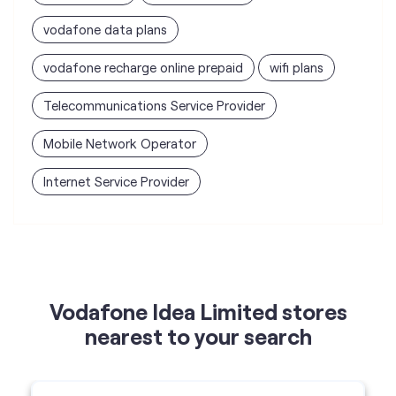
vodafone data plans
vodafone recharge online prepaid
wifi plans
Telecommunications Service Provider
Mobile Network Operator
Internet Service Provider
Vodafone Idea Limited stores
nearest to your search