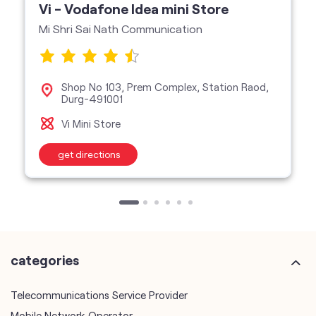
Vi - Vodafone Idea mini Store
Mi Shri Sai Nath Communication
Shop No 103, Prem Complex, Station Raod,
Durg-491001
Vi Mini Store
get directions
categories
Telecommunications Service Provider
Mobile Network Operator