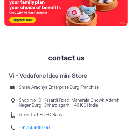
contact us
Vi - Vodafone Idea mini Store
Shree Aradhya Enterprise Durg Franchise
Shop No 10, Kasardi Road, Maharaja Chowk
Adarsh
Nagar
Durg, Chhattisgarh
-
491001
India
Infornt of HDFC Bank
+917509651791