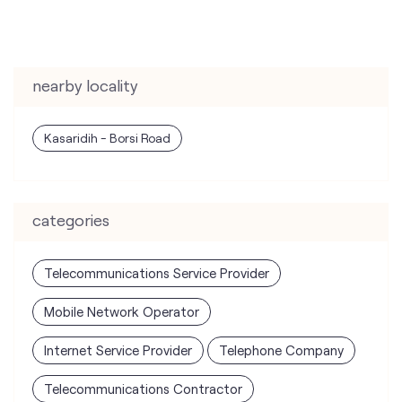
nearby locality
Kasaridih - Borsi Road
categories
Telecommunications Service Provider
Mobile Network Operator
Internet Service Provider
Telephone Company
Telecommunications Contractor