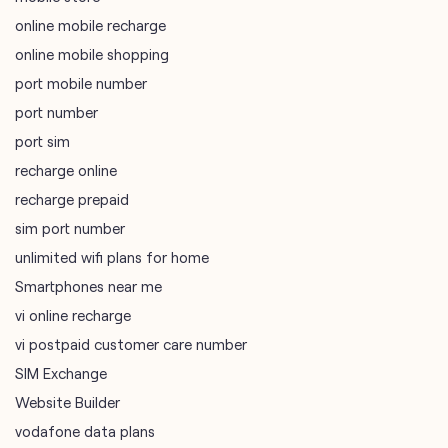
online mobile recharge
online mobile shopping
port mobile number
port number
port sim
recharge online
recharge prepaid
sim port number
unlimited wifi plans for home
Smartphones near me
vi online recharge
vi postpaid customer care number
SIM Exchange
Website Builder
vodafone data plans