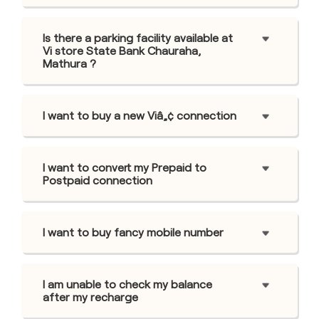
Is there a parking facility available at
Vi store State Bank Chauraha,
Mathura ?
I want to buy a new Viâ„¢ connection
I want to convert my Prepaid to
Postpaid connection
I want to buy fancy mobile number
I am unable to check my balance
after my recharge