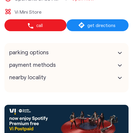
Vi Mini Store
call
get directions
parking options
payment methods
nearby locality