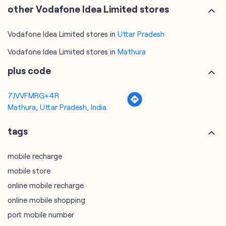
other Vodafone Idea Limited stores
Vodafone Idea Limited stores in
Uttar Pradesh
Vodafone Idea Limited stores in
Mathura
plus code
7JVVFMRG+4R
Mathura, Uttar Pradesh, India
tags
mobile recharge
mobile store
online mobile recharge
online mobile shopping
port mobile number