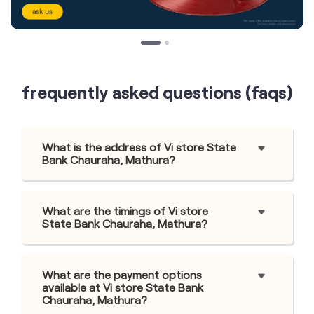
frequently asked questions (faqs)
What is the address of Vi store State
Bank Chauraha, Mathura?
What are the timings of Vi store
State Bank Chauraha, Mathura?
What are the payment options
available at Vi store State Bank
Chauraha, Mathura?