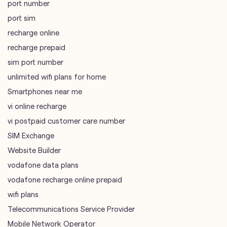
port number
port sim
recharge online
recharge prepaid
sim port number
unlimited wifi plans for home
Smartphones near me
vi online recharge
vi postpaid customer care number
SIM Exchange
Website Builder
vodafone data plans
vodafone recharge online prepaid
wifi plans
Telecommunications Service Provider
Mobile Network Operator