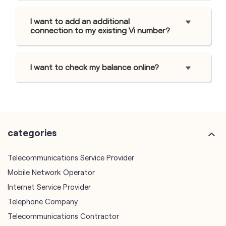
I want to add an additional
connection to my existing Vi number?
I want to check my balance online?
categories
Telecommunications Service Provider
Mobile Network Operator
Internet Service Provider
Telephone Company
Telecommunications Contractor