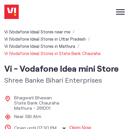
Vi (Vodafone Idea) Stores near me
Vi (Vodafone Idea) Stores in Uttar Pradesh
Vi (Vodafone Idea) Stores in Mathura
Vi (Vodafone Idea) Stores in State Bank Chauraha
Vi - Vodafone Idea mini Store
Shree Banke Bihari Enterprises
Bhagwati Bhawan
State Bank Chauraha
Mathura
-
281001
Near SBI Atm
Open until 07:30 PM
Open Now