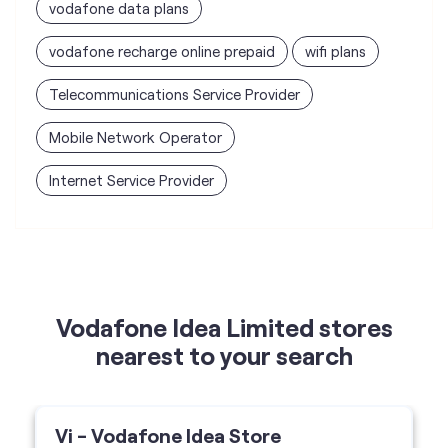
vodafone data plans
vodafone recharge online prepaid
wifi plans
Telecommunications Service Provider
Mobile Network Operator
Internet Service Provider
Vodafone Idea Limited stores
nearest to your search
Vi - Vodafone Idea Store