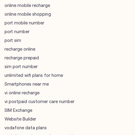
online mobile recharge
online mobile shopping
port mobile number
port number
port sim
recharge online
recharge prepaid
sim port number
unlimited wifi plans for home
Smartphones near me
vi online recharge
vi postpaid customer care number
SIM Exchange
Website Builder
vodafone data plans