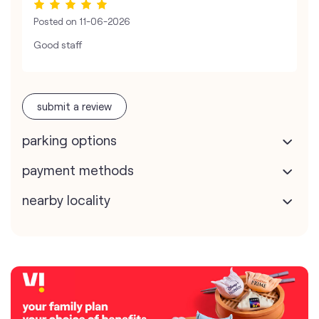
Posted on
11-06-2026
Good staff
submit a review
parking options
payment methods
nearby locality