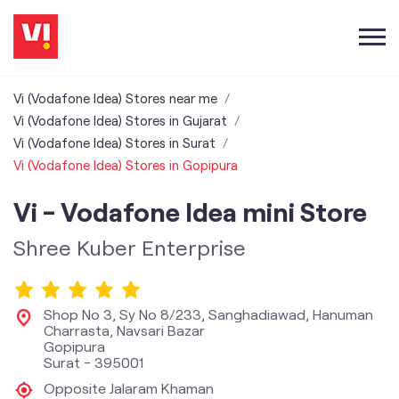
Vi (Vodafone Idea) Stores near me
Vi (Vodafone Idea) Stores in Gujarat
Vi (Vodafone Idea) Stores in Surat
Vi (Vodafone Idea) Stores in Gopipura
Vi - Vodafone Idea mini Store
Shree Kuber Enterprise
Shop No 3, Sy No 8/233, Sanghadiawad, Hanuman
Charrasta, Navsari Bazar
Gopipura
Surat
-
395001
Opposite Jalaram Khaman