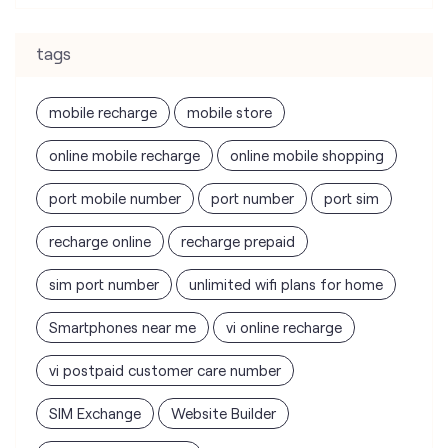
tags
mobile recharge
mobile store
online mobile recharge
online mobile shopping
port mobile number
port number
port sim
recharge online
recharge prepaid
sim port number
unlimited wifi plans for home
Smartphones near me
vi online recharge
vi postpaid customer care number
SIM Exchange
Website Builder