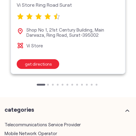
Vi Store Ring Road Surat
Shop No 1, 21st Century Building, Main
Darwaza, Ring Road, Surat-395002
Vi Store
get directions
categories
Telecommunications Service Provider
Mobile Network Operator