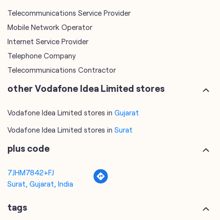
Telecommunications Contractor
other Vodafone Idea Limited stores
Vodafone Idea Limited stores in
Gujarat
Vodafone Idea Limited stores in
Surat
plus code
7JHM7842+FJ
Surat, Gujarat, India
tags
mobile recharge
mobile store
online mobile recharge
online mobile shopping