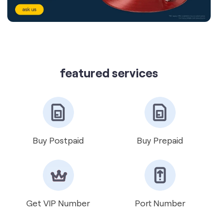
featured services
Buy Postpaid
Buy Prepaid
Get VIP Number
Port Number
International Roaming
Help & Support