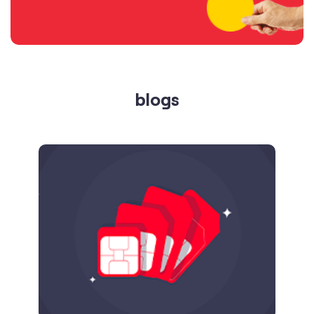
blogs
Published on
24.09.2025
SIM Port Message: Benefits of Porting
Number to Vi