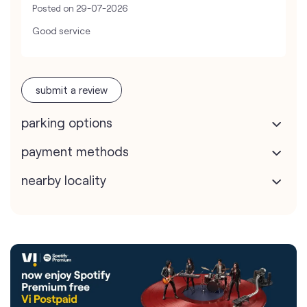
Posted on
29-07-2026
Good service
submit a review
parking options
payment methods
nearby locality