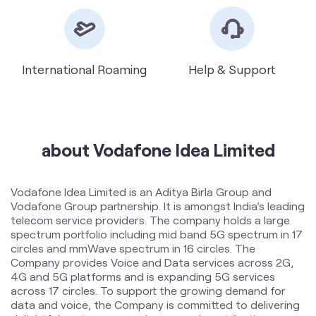
about Vodafone Idea Limited
Vodafone Idea Limited is an Aditya Birla Group and
Vodafone Group partnership. It is amongst India’s leading
telecom service providers. The company holds a large
spectrum portfolio including mid band 5G spectrum in 17
circles and mmWave spectrum in 16 circles. The
Company provides Voice and Data services across 2G,
4G and 5G platforms and is expanding 5G services
across 17 circles. To support the growing demand for
data and voice, the Company is committed to delivering
delightful customer experiences and contributing
towards creating a truly ‘Digital India’ by enabling millions
of citizens to connect and build a better tomorrow. The
company offers products and services to its customers
in India under the TM Brand name “Vi”.
The address of this store is Shop No. 8 BusStand
Shopping, Near Pasu Hospital, Mandvi, Surat, Gujarat.