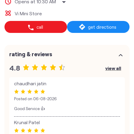
Opens at 10:30 AM
Vi Mini Store
call
get directions
rating & reviews
4.8
view all
chaudhari jatin
Posted on
06-08-2026
Good Service 👍
Krunal Patel