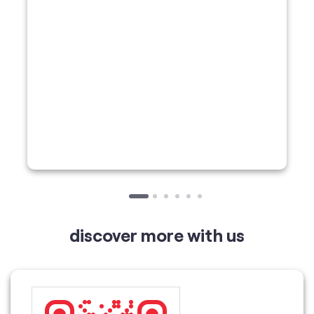
discover more with us