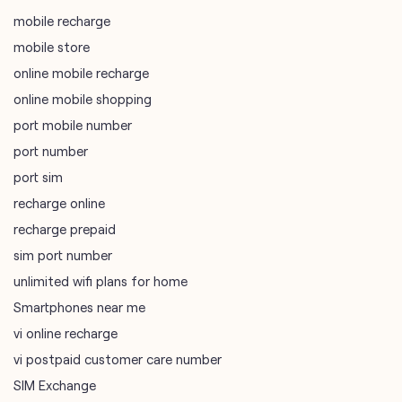
port mobile number
port number
port sim
recharge online
recharge prepaid
sim port number
unlimited wifi plans for home
Smartphones near me
vi online recharge
vi postpaid customer care number
SIM Exchange
Website Builder
vodafone data plans
vodafone recharge online prepaid
wifi plans
Telecommunications Service Provider