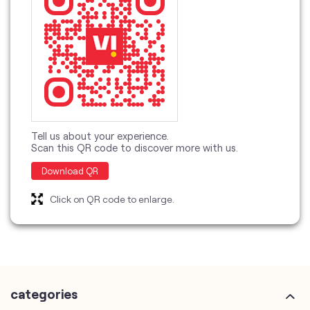
Tell us about your experience.
Scan this QR code to discover more with us.
Download QR
Click on QR code to enlarge.
categories
Telecommunications Service Provider
Mobile Network Operator
Internet Service Provider
Telephone Company