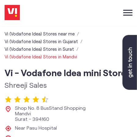
Vi (Vodafone Idea) Stores near me
Vi (Vodafone Idea) Stores in Gujarat
Vi (Vodafone Idea) Stores in Surat
Vi (Vodafone Idea) Stores in Mandvi
Vi - Vodafone Idea mini Store
Shreeji Sales
Shop No. 8 BusStand Shopping
Mandvi
Surat
-
394160
Near Pasu Hospital