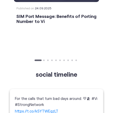
social timeline
For the calls that turn bad days around. 💛🫂 #Vi
#StrongNetwork
https://t.co/k5YTWEgzLT
#Vi
#StrongNetwork
11 Jan 2026